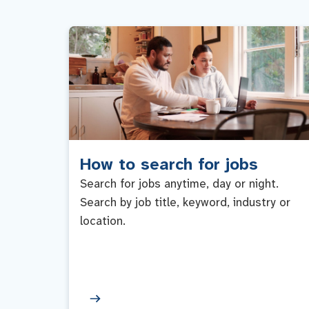
How to search for jobs
Search for jobs anytime, day or night.
Search by job title, keyword, industry or
location.