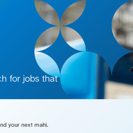
 for jobs that
find your next mahi.