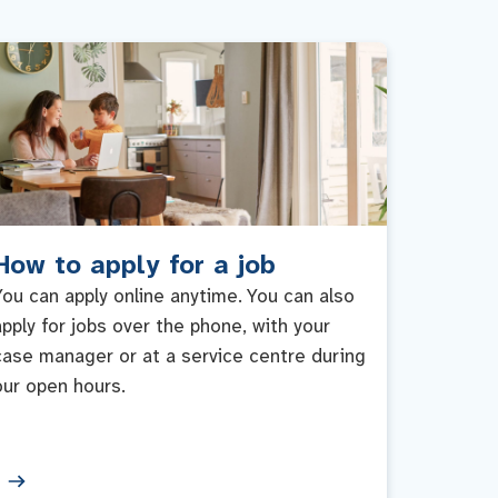
How to apply for a job
You can apply online anytime. You can also
apply for jobs over the phone, with your
case manager or at a service centre during
our open hours.