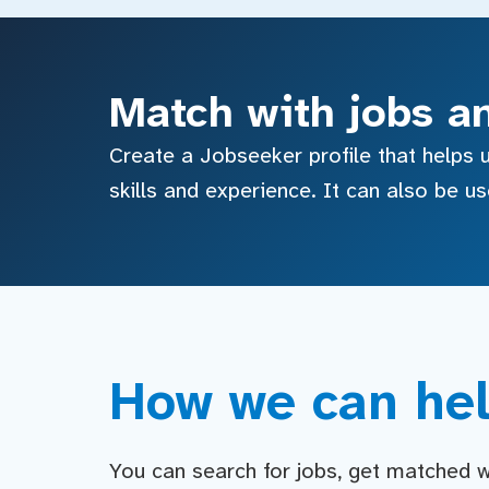
Match with jobs a
Create a Jobseeker profile that helps u
skills and experience. It can also be u
How we can hel
You can search for jobs, get matched wit