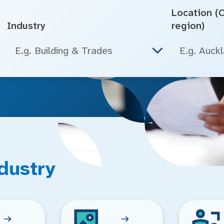
Location (Ci
Industry
region)
E.g. Building & Trades
dustry