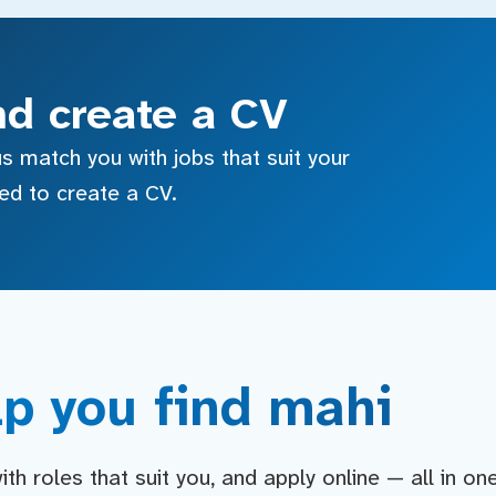
nd create a CV
s match you with jobs that suit your
sed to create a CV.
p you find mahi
h roles that suit you, and apply online — all in on