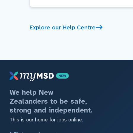
Explore our Help Centre
We help New
Zealanders to be safe,
strong and independent.
This is our home for jobs online.