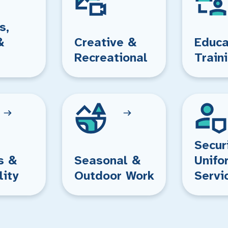
s,
&
Creative &
Educa
Recreational
Train
Secur
s &
Seasonal &
Unifo
lity
Outdoor Work
Servi