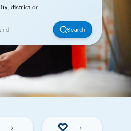
ty, district or
Search