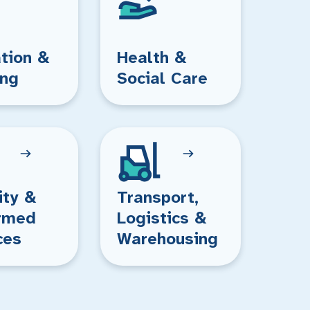
tion &
Health &
ing
Social Care
ity &
Transport,
rmed
Logistics &
ces
Warehousing