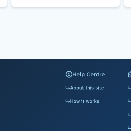
Help Centre
About this site
How it works