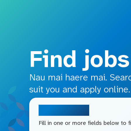
o main content
Find jobs
Nau mai haere mai. Search
suit you and apply online.
Search jobs
Fill in one or more fields below to 