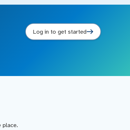
Log in to get started
e place.