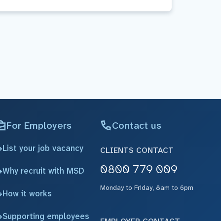
For Employers
Contact us
List your job vacancy
CLIENTS CONTACT
0800 779 009
Why recruit with MSD
Monday to Friday, 8am to 6pm
How it works
Supporting employees