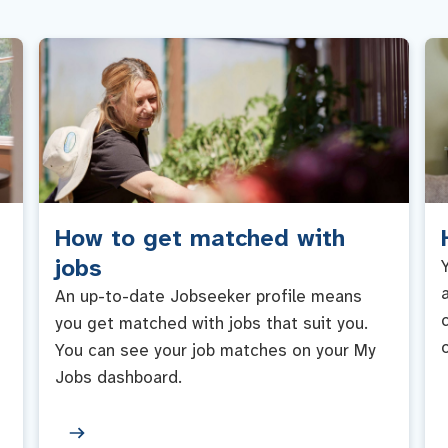
How to get matched with
jobs
An up-to-date Jobseeker profile means
you get matched with jobs that suit you.
You can see your job matches on your My
Jobs dashboard.