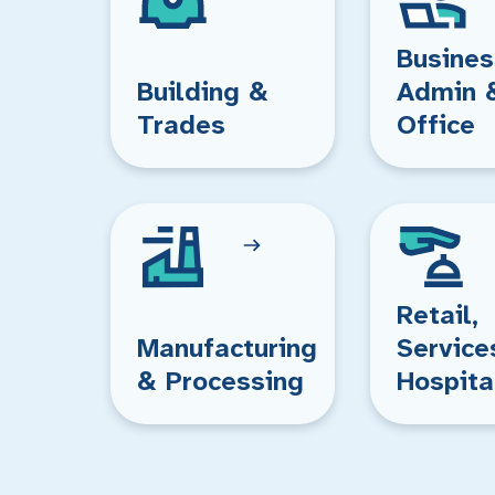
Busines
Building &
Admin 
Trades
Office
Retail,
Manufacturing
Service
& Processing
Hospita