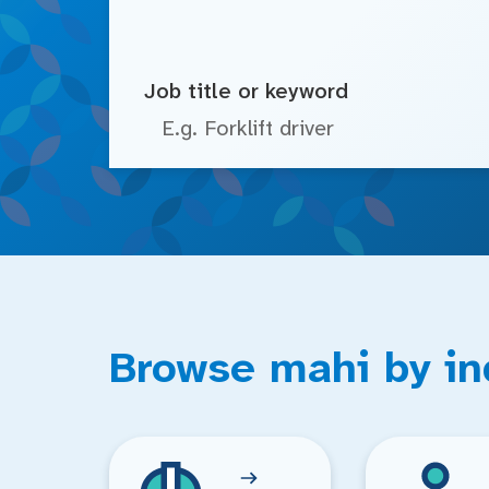
Job title or keyword
Browse mahi by in