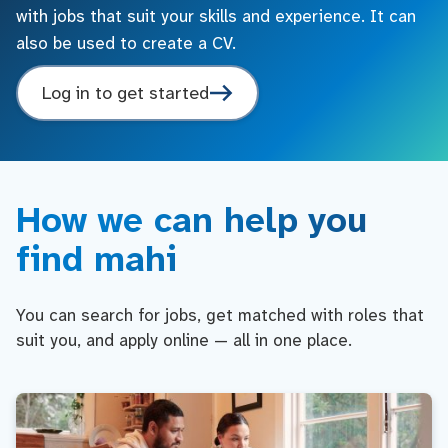
with jobs that suit your skills and experience. It can
also be used to create a CV.
Log in to get started
How we can help you
find mahi
You can search for jobs, get matched with roles that
suit you, and apply online — all in one place.