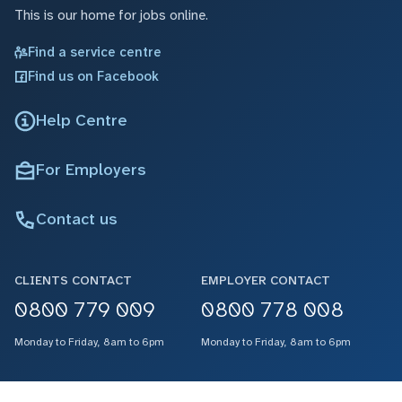
This is our home for jobs online.
Find a service centre
Find us on Facebook
Help Centre
For Employers
Contact us
CLIENTS CONTACT
EMPLOYER CONTACT
0800 779 009
0800 778 008
Monday to Friday, 8am to 6pm
Monday to Friday, 8am to 6pm