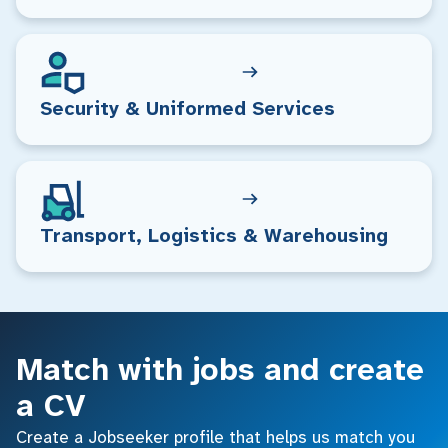
Security & Uniformed Services
Transport, Logistics & Warehousing
Match with jobs and create
a CV
Create a Jobseeker profile that helps us match you