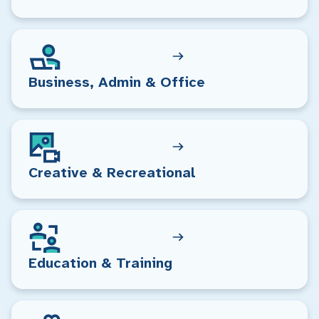
Business, Admin & Office
Creative & Recreational
Education & Training