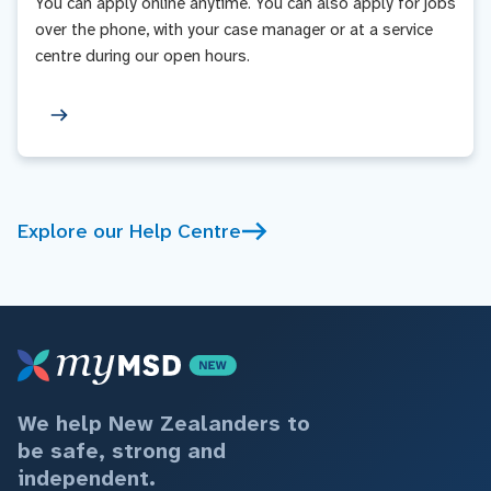
You can apply online anytime. You can also apply for jobs
over the phone, with your case manager or at a service
centre during our open hours.
Explore our Help Centre
We help New Zealanders to
be safe, strong and
independent.