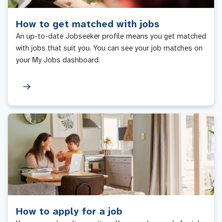
How to get matched with jobs
An up-to-date Jobseeker profile means you get matched
with jobs that suit you. You can see your job matches on
your My Jobs dashboard.
How to apply for a job