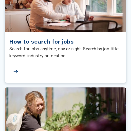
How to search for jobs
Search for jobs anytime, day or night. Search by job title,
keyword, industry or location.