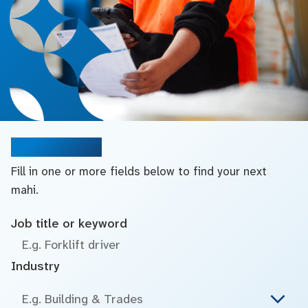
Search jobs
Fill in one or more fields below to find your next
mahi.
Job title or keyword
Industry
E.g. Building & Trades