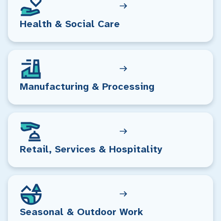
Health & Social Care
Manufacturing & Processing
Retail, Services & Hospitality
Seasonal & Outdoor Work