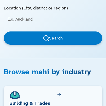
Location (City, district or region)
Search
Browse mahi by industry
Building & Trades