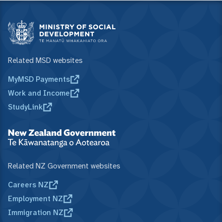
Related MSD websites
MyMSD Payments
Work and Income
StudyLink
Related NZ Government websites
Careers NZ
Employment NZ
Immigration NZ