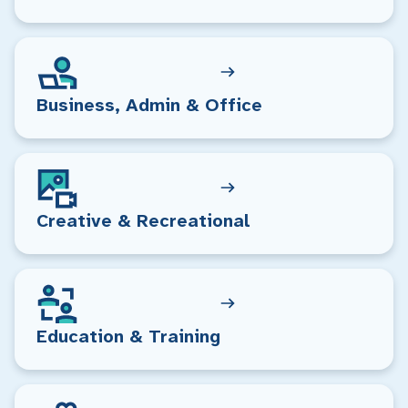
Business, Admin & Office
Creative & Recreational
Education & Training