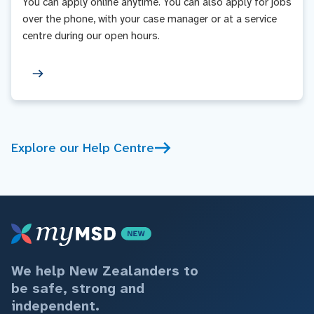
You can apply online anytime. You can also apply for jobs
over the phone, with your case manager or at a service
centre during our open hours.
Explore our Help Centre
We help New Zealanders to
be safe, strong and
independent.