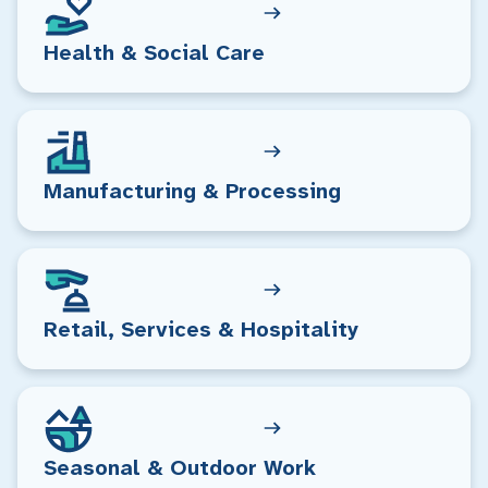
Health & Social Care
Manufacturing & Processing
Retail, Services & Hospitality
Seasonal & Outdoor Work