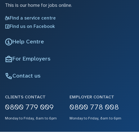
This is our home for jobs online.
Find a service centre
Find us on Facebook
Help Centre
For Employers
Contact us
CLIENTS CONTACT
EMPLOYER CONTACT
0800 779 009
0800 778 008
Monday to Friday, 8am to 6pm
Monday to Friday, 8am to 6pm