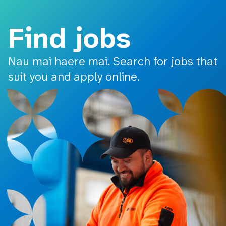
o main content
Find jobs
Nau mai haere mai. Search for jobs that
suit you and apply online.