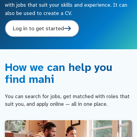
with jobs that suit your skills and experience. It can
also be used to create a CV.
Log in to get started
How we can help you
find mahi
You can search for jobs, get matched with roles that
suit you, and apply online — all in one place.