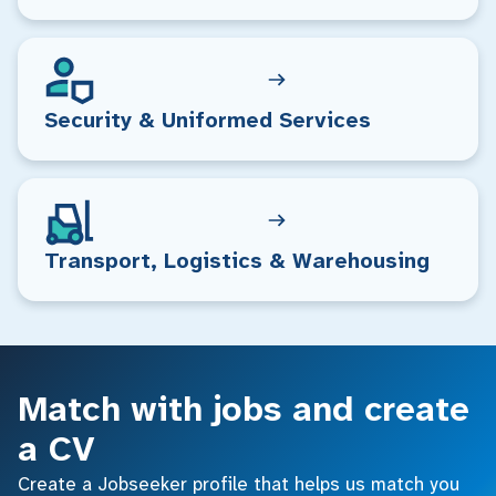
Security & Uniformed Services
Transport, Logistics & Warehousing
Match with jobs and create
a CV
Create a Jobseeker profile that helps us match you