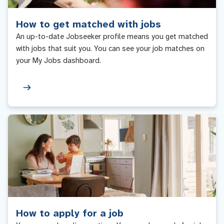
How to get matched with jobs
An up-to-date Jobseeker profile means you get matched
with jobs that suit you. You can see your job matches on
your My Jobs dashboard.
How to apply for a job