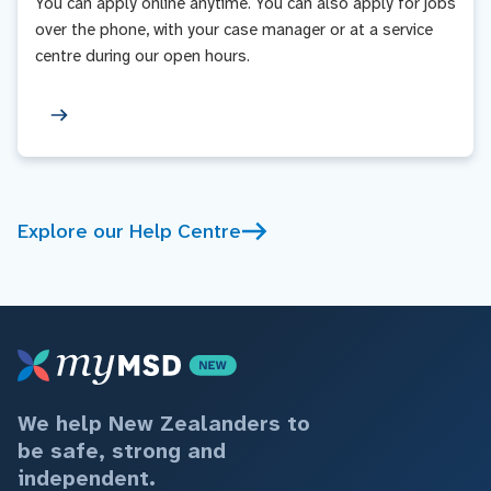
You can apply online anytime. You can also apply for jobs
over the phone, with your case manager or at a service
centre during our open hours.
Explore our Help Centre
We help New Zealanders to
be safe, strong and
independent.