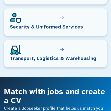
Security & Uniformed Services
Transport, Logistics & Warehousing
Match with jobs and create
a CV
Create a Jobseeker profile that helps us match you