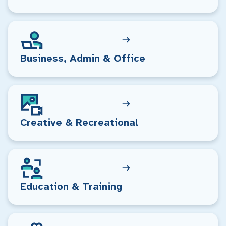
Business, Admin & Office
Creative & Recreational
Education & Training