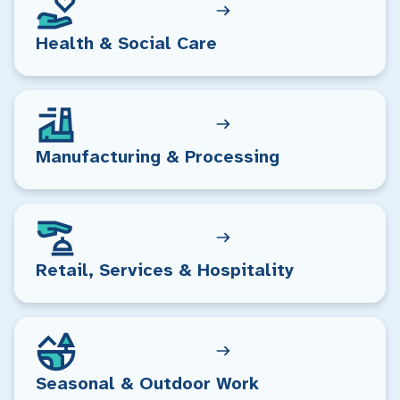
Health & Social Care
Manufacturing & Processing
Retail, Services & Hospitality
Seasonal & Outdoor Work