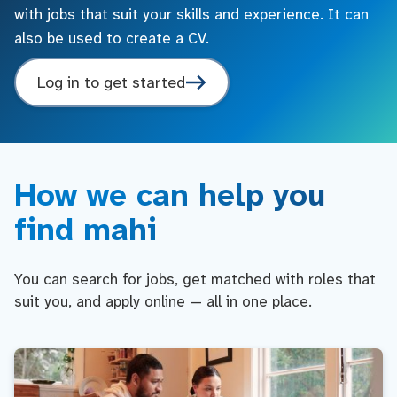
with jobs that suit your skills and experience. It can
also be used to create a CV.
Log in to get started
How we can help you
find mahi
You can search for jobs, get matched with roles that
suit you, and apply online — all in one place.