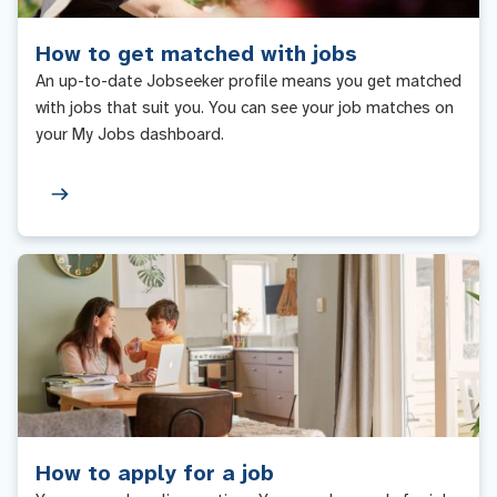
How to get matched with jobs
An up-to-date Jobseeker profile means you get matched
with jobs that suit you. You can see your job matches on
your My Jobs dashboard.
How to apply for a job