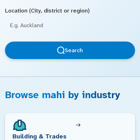
Location (City, district or region)
Search
Browse mahi by industry
Building & Trades