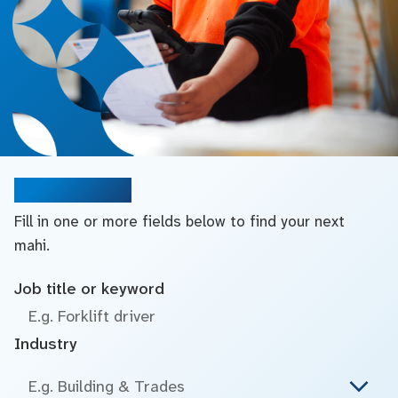
Search jobs
Fill in one or more fields below to find your next
mahi.
Job title or keyword
Industry
E.g. Building & Trades