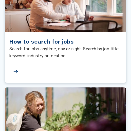
How to search for jobs
Search for jobs anytime, day or night. Search by job title,
keyword, industry or location.