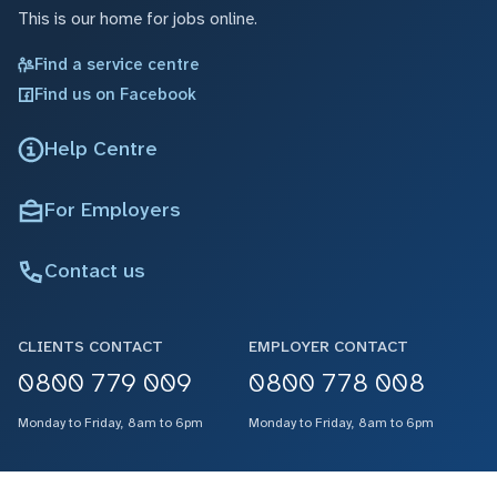
This is our home for jobs online.
Find a service centre
Find us on Facebook
Help Centre
For Employers
Contact us
CLIENTS CONTACT
EMPLOYER CONTACT
0800 779 009
0800 778 008
Monday to Friday, 8am to 6pm
Monday to Friday, 8am to 6pm