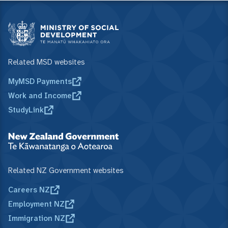
Related MSD websites
MyMSD Payments
Work and Income
StudyLink
Related NZ Government websites
Careers NZ
Employment NZ
Immigration NZ