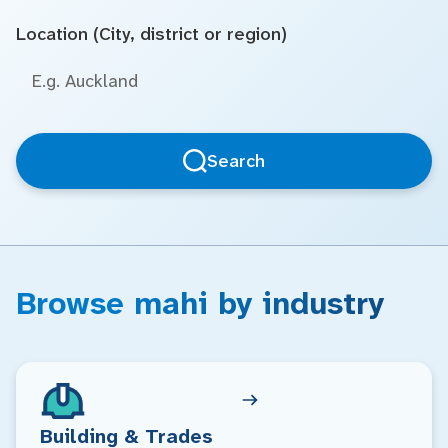
Location (City, district or region)
Search
Browse mahi by industry
Building & Trades