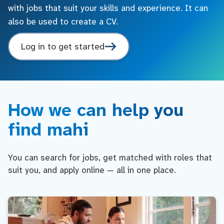
with jobs that suit your skills and experience. It can
also be used to create a CV.
Log in to get started
How we can help you
find mahi
You can search for jobs, get matched with roles that
suit you, and apply online — all in one place.