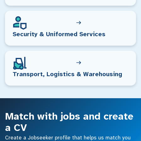
Security & Uniformed Services
Transport, Logistics & Warehousing
Match with jobs and create
a CV
Create a Jobseeker profile that helps us match you