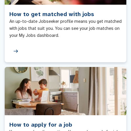
How to get matched with jobs
An up-to-date Jobseeker profile means you get matched
with jobs that suit you. You can see your job matches on
your My Jobs dashboard.
How to apply for a job