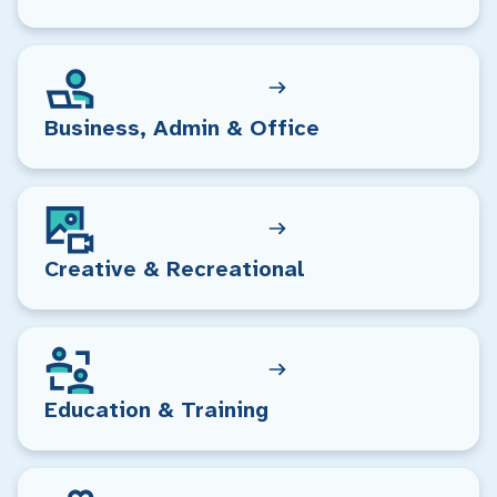
Business, Admin & Office
Creative & Recreational
Education & Training