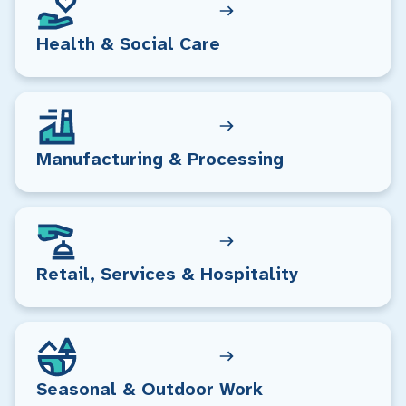
Health & Social Care
Manufacturing & Processing
Retail, Services & Hospitality
Seasonal & Outdoor Work