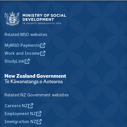
Related MSD websites
MyMSD Payments
Work and Income
StudyLink
Related NZ Government websites
Careers NZ
Employment NZ
Immigration NZ