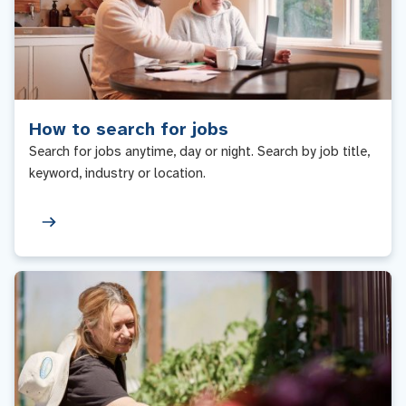
How to search for jobs
Search for jobs anytime, day or night. Search by job title,
keyword, industry or location.