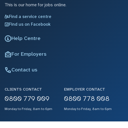
This is our home for jobs online.
Find a service centre
Find us on Facebook
Help Centre
For Employers
Contact us
CLIENTS CONTACT
EMPLOYER CONTACT
0800 779 009
0800 778 008
Monday to Friday, 8am to 6pm
Monday to Friday, 8am to 6pm