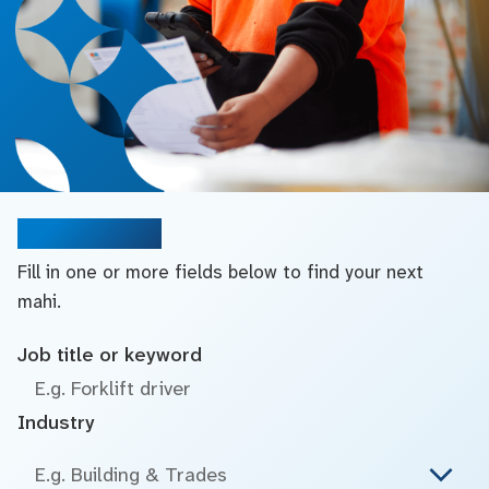
Search jobs
Fill in one or more fields below to find your next
mahi.
Job title or keyword
Industry
E.g. Building & Trades