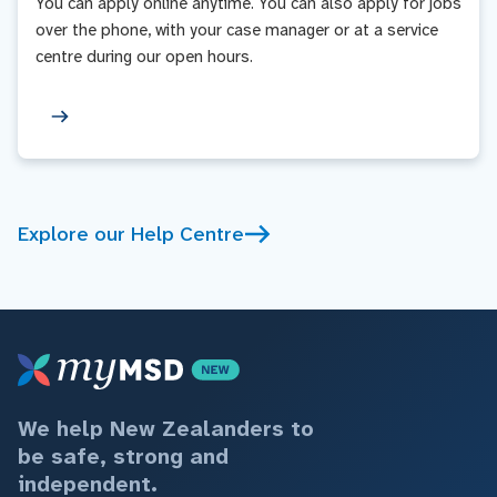
You can apply online anytime. You can also apply for jobs
over the phone, with your case manager or at a service
centre during our open hours.
Explore our Help Centre
We help New Zealanders to
be safe, strong and
independent.