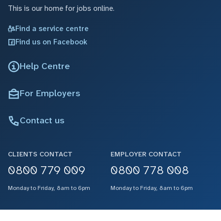
This is our home for jobs online.
Find a service centre
Find us on Facebook
Help Centre
For Employers
Contact us
CLIENTS CONTACT
EMPLOYER CONTACT
0800 779 009
0800 778 008
Monday to Friday, 8am to 6pm
Monday to Friday, 8am to 6pm