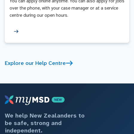
You can apply online anytime. You can also apply for jobs
over the phone, with your case manager or at a service
centre during our open hours.
Explore our Help Centre
We help New Zealanders to
be safe, strong and
independent.