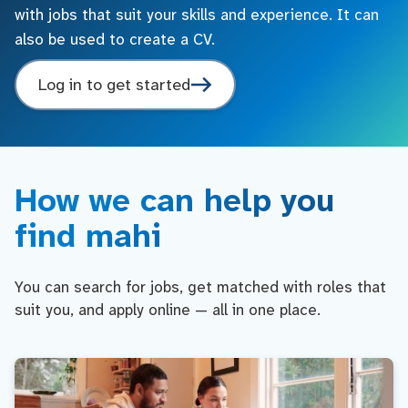
with jobs that suit your skills and experience. It can
also be used to create a CV.
Log in to get started
How we can help you
find mahi
You can search for jobs, get matched with roles that
suit you, and apply online — all in one place.