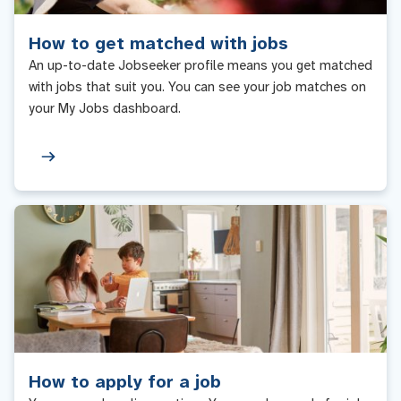
How to get matched with jobs
An up-to-date Jobseeker profile means you get matched
with jobs that suit you. You can see your job matches on
your My Jobs dashboard.
How to apply for a job