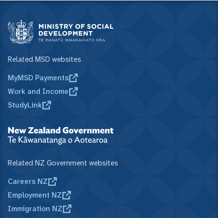
Related MSD websites
MyMSD Payments
Work and Income
StudyLink
Related NZ Government websites
Careers NZ
Employment NZ
Immigration NZ