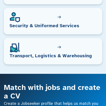
Security & Uniformed Services
Transport, Logistics & Warehousing
Match with jobs and create
a CV
Create a Jobseeker profile that helps us match you