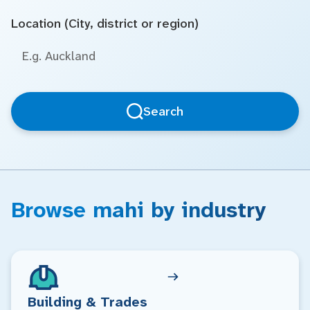
Location (City, district or region)
Search
Browse mahi by industry
Building & Trades