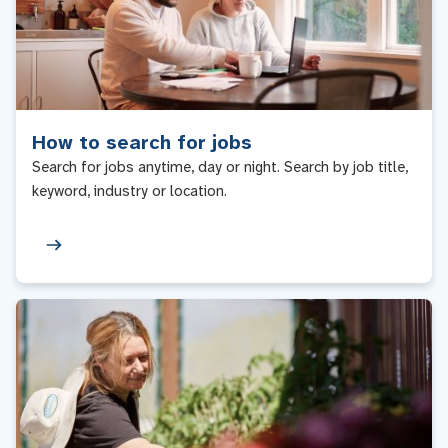
How to search for jobs
Search for jobs anytime, day or night. Search by job title,
keyword, industry or location.