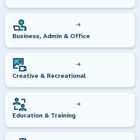
Business, Admin & Office
Creative & Recreational
Education & Training