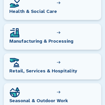
Health & Social Care
Manufacturing & Processing
Retail, Services & Hospitality
Seasonal & Outdoor Work