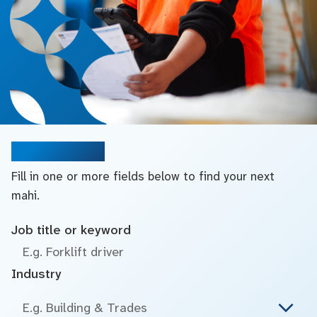
Search jobs
Fill in one or more fields below to find your next
mahi.
Job title or keyword
Industry
E.g. Building & Trades