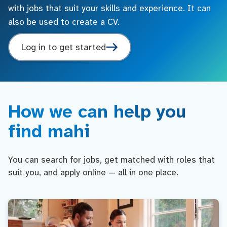
with jobs that suit your skills and experience. It can
also be used to create a CV.
Log in to get started
How we can help you
find mahi
You can search for jobs, get matched with roles that
suit you, and apply online — all in one place.