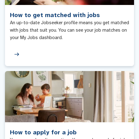
How to get matched with jobs
An up-to-date Jobseeker profile means you get matched
with jobs that suit you. You can see your job matches on
your My Jobs dashboard.
How to apply for a job