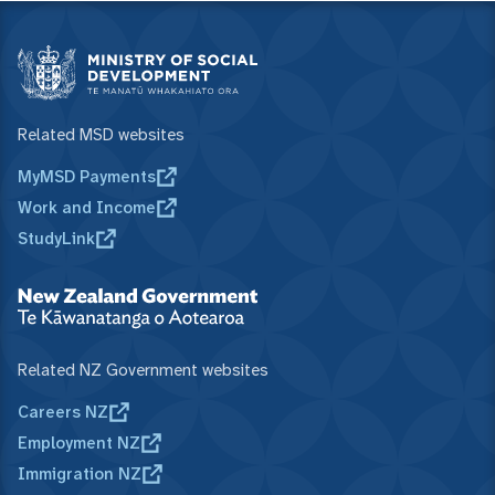
Related MSD websites
MyMSD Payments
Work and Income
StudyLink
Related NZ Government websites
Careers NZ
Employment NZ
Immigration NZ