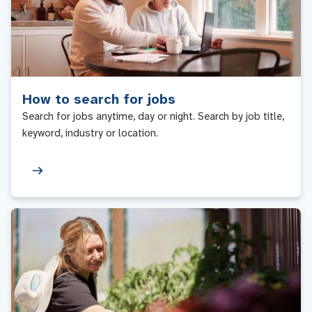
How to search for jobs
Search for jobs anytime, day or night. Search by job title,
keyword, industry or location.