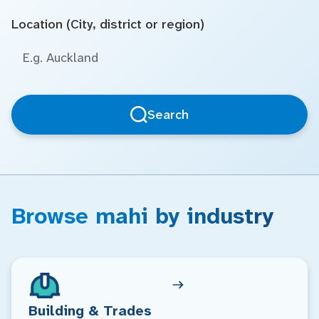
Location (City, district or region)
Search
Browse mahi by industry
Building & Trades