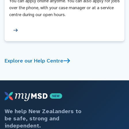
You can apply online anytime. You can also apply for jobs
over the phone, with your case manager or at a service
centre during our open hours.
Explore our Help Centre
We help New Zealanders to
be safe, strong and
independent.