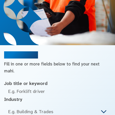
Search jobs
Fill in one or more fields below to find your next
mahi.
Job title or keyword
Industry
E.g. Building & Trades