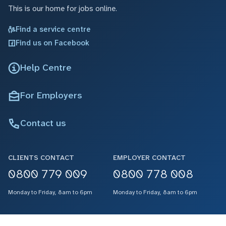
This is our home for jobs online.
Find a service centre
Find us on Facebook
Help Centre
For Employers
Contact us
CLIENTS CONTACT
EMPLOYER CONTACT
0800 779 009
0800 778 008
Monday to Friday, 8am to 6pm
Monday to Friday, 8am to 6pm