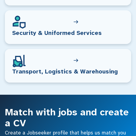
Security & Uniformed Services
Transport, Logistics & Warehousing
Match with jobs and create
a CV
Create a Jobseeker profile that helps us match you