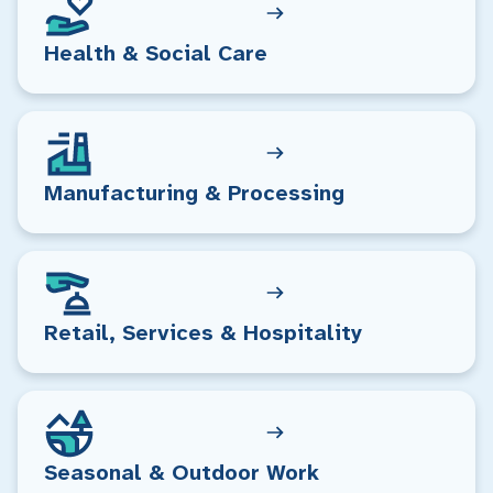
Health & Social Care
Manufacturing & Processing
Retail, Services & Hospitality
Seasonal & Outdoor Work