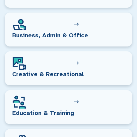
Business, Admin & Office
Creative & Recreational
Education & Training