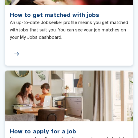
How to get matched with jobs
An up-to-date Jobseeker profile means you get matched
with jobs that suit you. You can see your job matches on
your My Jobs dashboard.
How to apply for a job