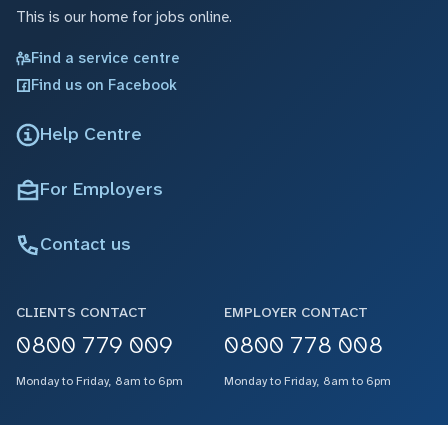
This is our home for jobs online.
Find a service centre
Find us on Facebook
Help Centre
For Employers
Contact us
CLIENTS CONTACT
EMPLOYER CONTACT
0800 779 009
0800 778 008
Monday to Friday, 8am to 6pm
Monday to Friday, 8am to 6pm