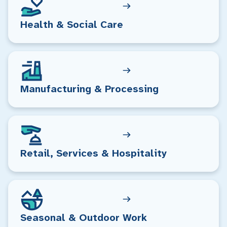
Health & Social Care
Manufacturing & Processing
Retail, Services & Hospitality
Seasonal & Outdoor Work