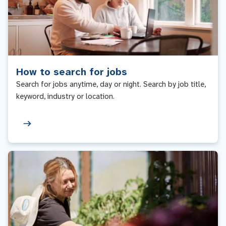
How to search for jobs
Search for jobs anytime, day or night. Search by job title,
keyword, industry or location.