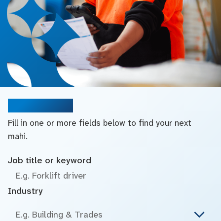
Search jobs
Fill in one or more fields below to find your next
mahi.
Job title or keyword
Industry
E.g. Building & Trades