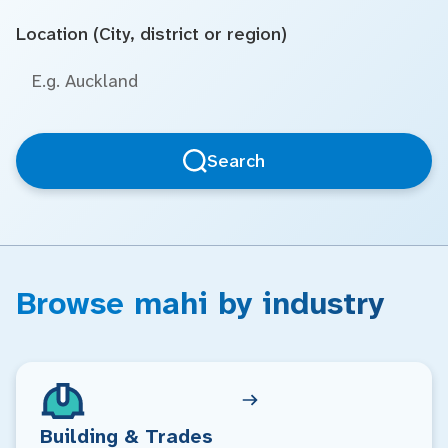
Location (City, district or region)
Search
Browse mahi by industry
Building & Trades