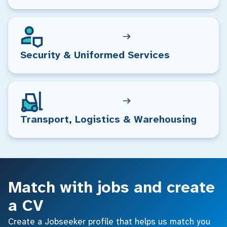
Security & Uniformed Services
Transport, Logistics & Warehousing
Match with jobs and create
a CV
Create a Jobseeker profile that helps us match you