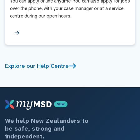
You can apply online anytime. You can also apply for jobs
over the phone, with your case manager or at a service
centre during our open hours.
Explore our Help Centre
We help New Zealanders to
be safe, strong and
independent.