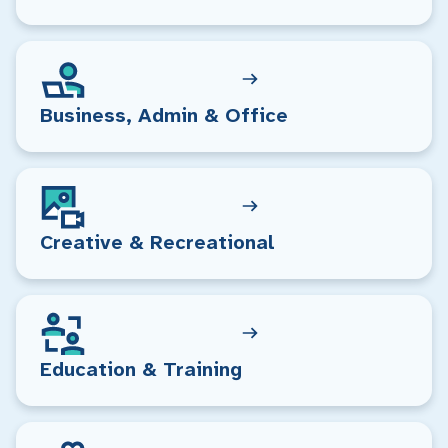
Business, Admin & Office
Creative & Recreational
Education & Training