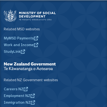
Related MSD websites
MyMSD Payments
Work and Income
StudyLink
Related NZ Government websites
Careers NZ
Employment NZ
Immigration NZ