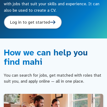
with jobs that suit your skills and experience. It can
also be used to create a CV.
Log in to get started
How we can help you
find mahi
You can search for jobs, get matched with roles that
suit you, and apply online — all in one place.