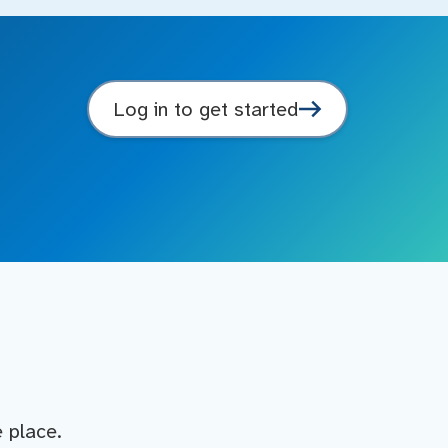
Log in to get started
e place.