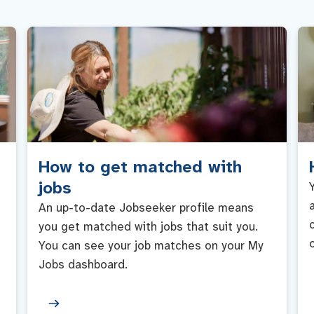
How to get matched with
jobs
An up-to-date Jobseeker profile means
you get matched with jobs that suit you.
You can see your job matches on your My
Jobs dashboard.