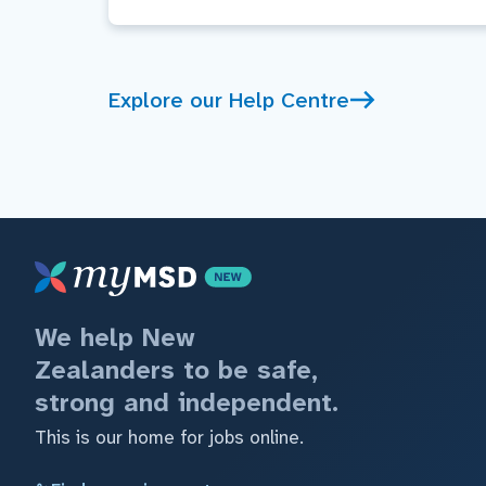
Explore our Help Centre
We help New
Zealanders to be safe,
strong and independent.
This is our home for jobs online.