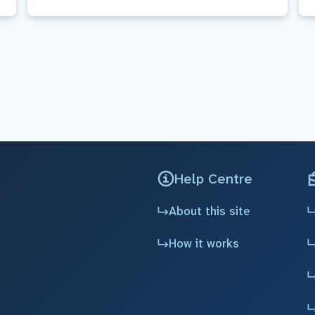
Help Centre
About this site
How it works