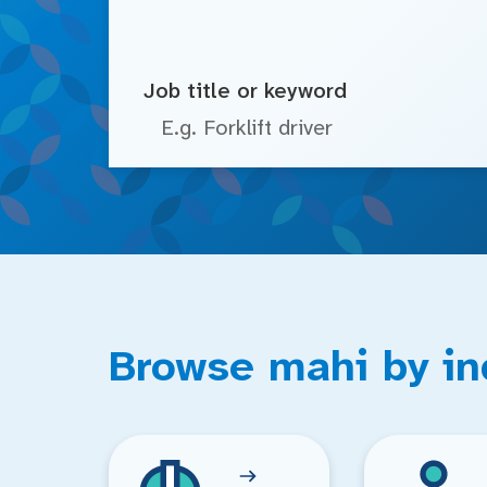
Job title or keyword
Browse mahi by in