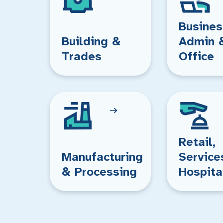
Busines
Building &
Admin 
Trades
Office
Retail,
Manufacturing
Service
& Processing
Hospita