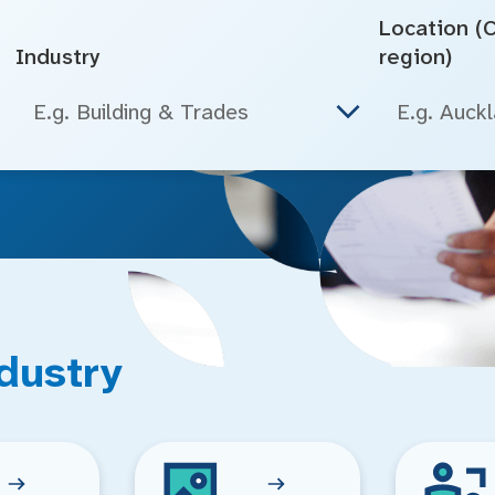
Location (Ci
Industry
region)
E.g. Building & Trades
dustry