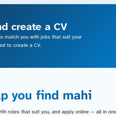
nd create a CV
s match you with jobs that suit your
sed to create a CV.
p you find mahi
h roles that suit you, and apply online — all in on