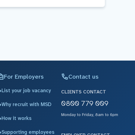
For Employers
Contact us
List your job vacancy
CLIENTS CONTACT
0800 779 009
Why recruit with MSD
Monday to Friday, 8am to 6pm
How it works
Supporting employees