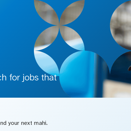
 for jobs that
find your next mahi.