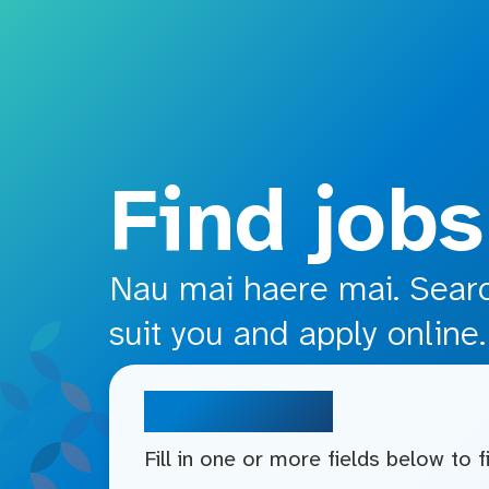
o main content
Find jobs
Nau mai haere mai. Search
suit you and apply online.
Search jobs
Fill in one or more fields below to 