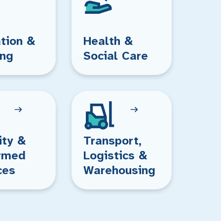
tion &
Health &
ing
Social Care
ity &
Transport,
rmed
Logistics &
ces
Warehousing