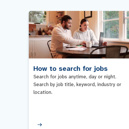
How to search for jobs
Search for jobs anytime, day or night.
Search by job title, keyword, industry or
location.