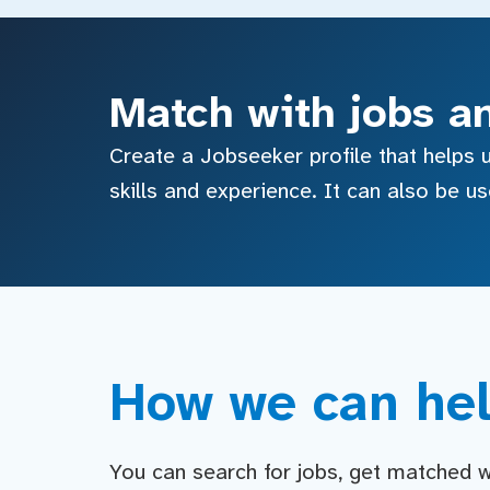
Match with jobs a
Create a Jobseeker profile that helps u
skills and experience. It can also be u
How we can hel
You can search for jobs, get matched wit