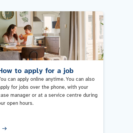
How to apply for a job
You can apply online anytime. You can also
apply for jobs over the phone, with your
case manager or at a service centre during
our open hours.