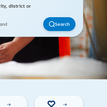
ty, district or
Search