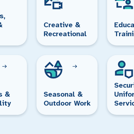
s,
&
Creative &
Educa
Recreational
Train
Secur
s &
Seasonal &
Unifo
lity
Outdoor Work
Servi