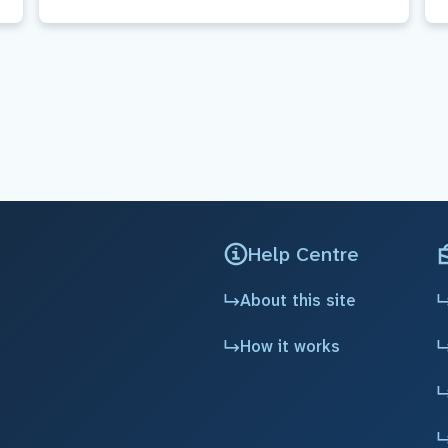
Help Centre
About this site
How it works