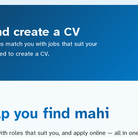
nd create a CV
s match you with jobs that suit your
sed to create a CV.
p you find mahi
h roles that suit you, and apply online — all in on