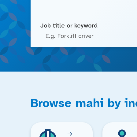
Job title or keyword
Browse mahi by in