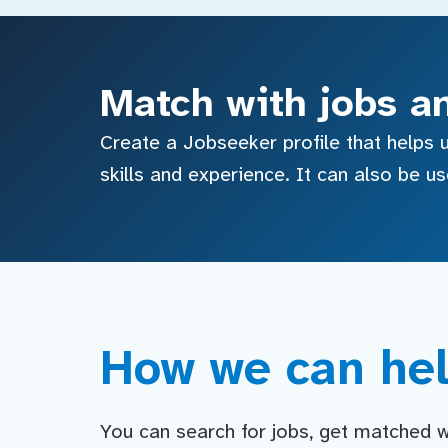
Match with jobs a
Create a Jobseeker profile that helps u
skills and experience. It can also be u
How we can hel
You can search for jobs, get matched wit