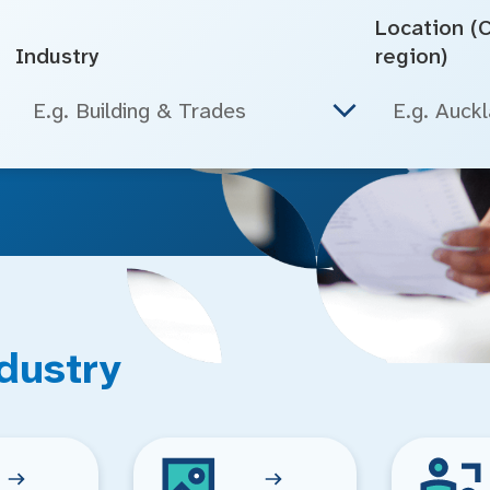
Location (Ci
Industry
region)
E.g. Building & Trades
dustry