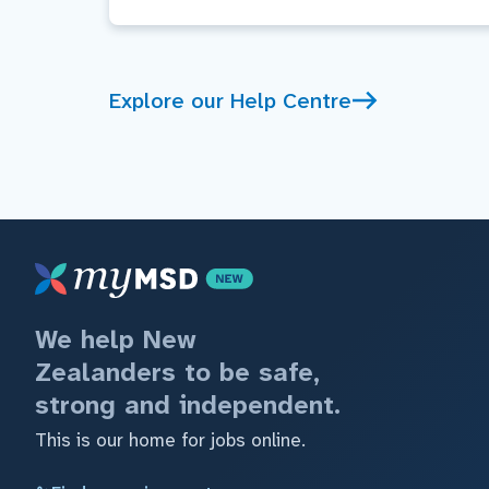
Explore our Help Centre
We help New
Zealanders to be safe,
strong and independent.
This is our home for jobs online.