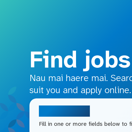
o main content
Find jobs
Nau mai haere mai. Search
suit you and apply online.
Search jobs
Fill in one or more fields below to 