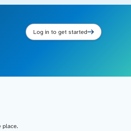
Log in to get started
e place.