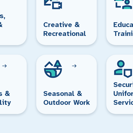
s,
&
Creative &
Educa
Recreational
Train
Secur
s &
Seasonal &
Unifo
lity
Outdoor Work
Servi