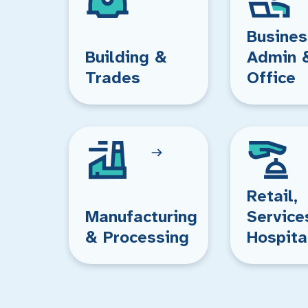
Busines
Building &
Admin 
Trades
Office
Retail,
Manufacturing
Service
& Processing
Hospita