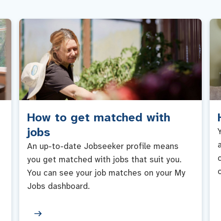
How to get matched with
jobs
An up-to-date Jobseeker profile means
you get matched with jobs that suit you.
You can see your job matches on your My
Jobs dashboard.