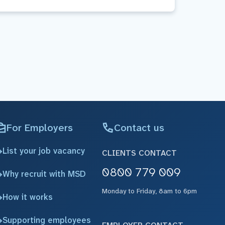
For Employers
Contact us
List your job vacancy
CLIENTS CONTACT
0800 779 009
Why recruit with MSD
Monday to Friday, 8am to 6pm
How it works
Supporting employees