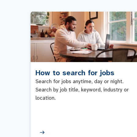
How to search for jobs
Search for jobs anytime, day or night.
Search by job title, keyword, industry or
location.