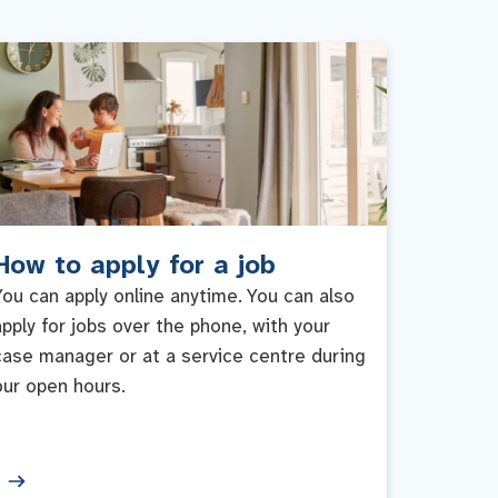
How to apply for a job
You can apply online anytime. You can also
apply for jobs over the phone, with your
case manager or at a service centre during
our open hours.