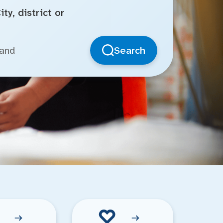
ty, district or
Search