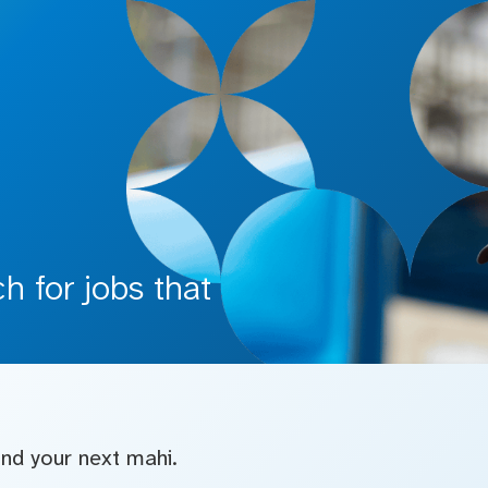
 for jobs that
find your next mahi.