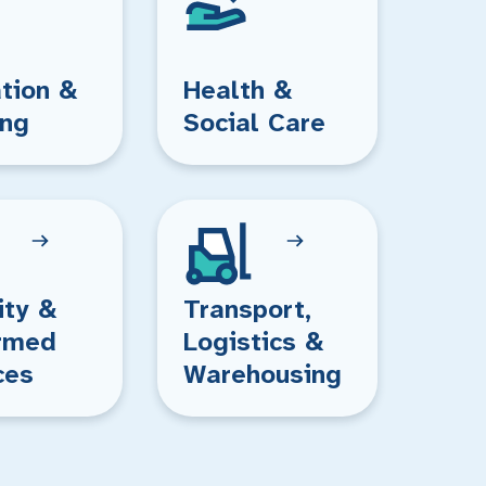
tion &
Health &
ing
Social Care
ity &
Transport,
rmed
Logistics &
ces
Warehousing