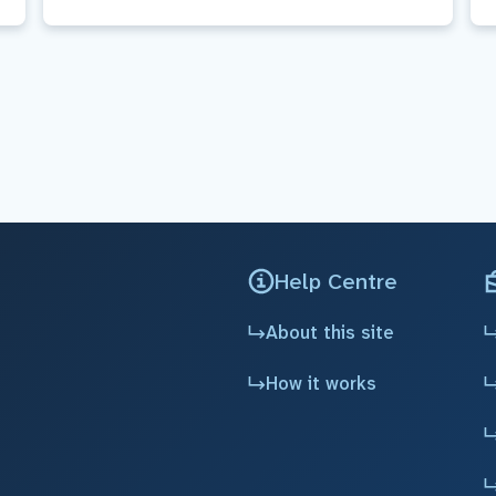
Help Centre
About this site
How it works