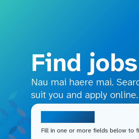
o main content
Find jobs
Nau mai haere mai. Search
suit you and apply online.
Search jobs
Fill in one or more fields below to 