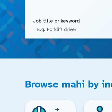
Job title or keyword
Browse mahi by in