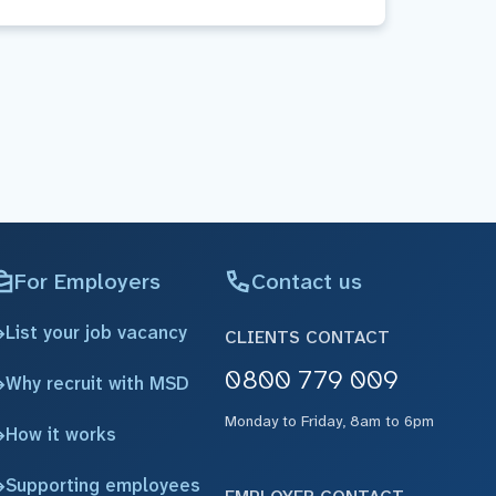
For Employers
Contact us
List your job vacancy
CLIENTS CONTACT
0800 779 009
Why recruit with MSD
Monday to Friday, 8am to 6pm
How it works
Supporting employees