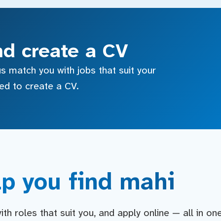
nd create a CV
s match you with jobs that suit your
sed to create a CV.
p you find mahi
h roles that suit you, and apply online — all in on