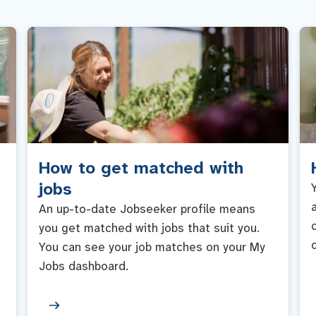
How to get matched with
jobs
An up-to-date Jobseeker profile means
you get matched with jobs that suit you.
You can see your job matches on your My
Jobs dashboard.