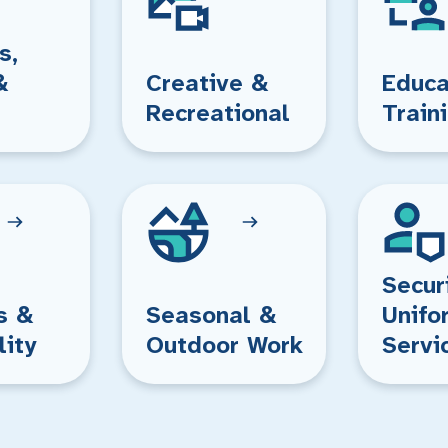
s,
&
Creative &
Educa
Recreational
Train
Secur
s &
Seasonal &
Unifo
lity
Outdoor Work
Servi