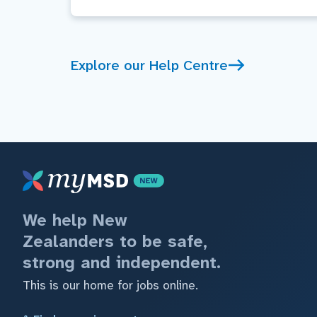
Explore our Help Centre
We help New
Zealanders to be safe,
strong and independent.
This is our home for jobs online.