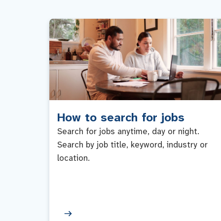
How to search for jobs
Search for jobs anytime, day or night.
Search by job title, keyword, industry or
location.