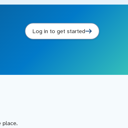
Log in to get started
e place.