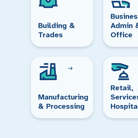
Busines
Building &
Admin 
Trades
Office
Retail,
Manufacturing
Service
& Processing
Hospita