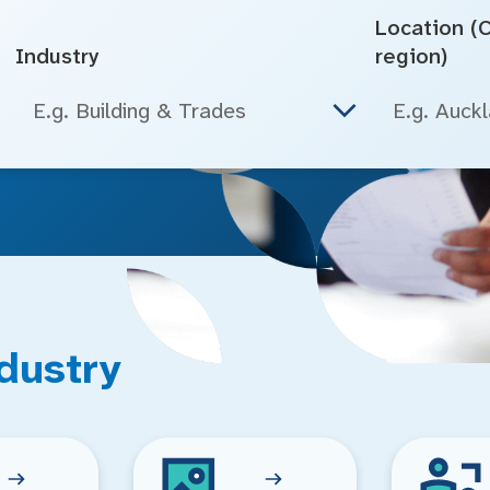
Location (Ci
Industry
region)
E.g. Building & Trades
dustry