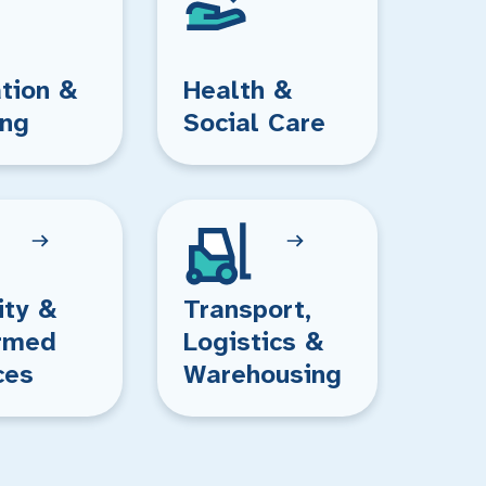
tion &
Health &
ing
Social Care
ity &
Transport,
rmed
Logistics &
ces
Warehousing