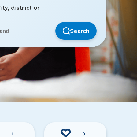
ty, district or
Search