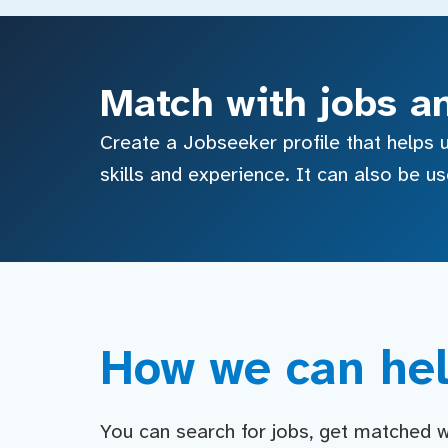
Match with jobs a
Create a Jobseeker profile that helps u
skills and experience. It can also be u
How we can hel
You can search for jobs, get matched wit