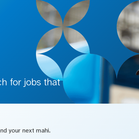
 for jobs that
find your next mahi.