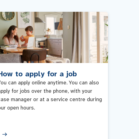
How to apply for a job
You can apply online anytime. You can also
apply for jobs over the phone, with your
case manager or at a service centre during
our open hours.