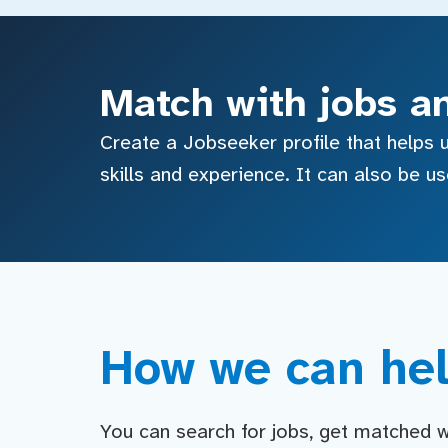
Match with jobs a
Create a Jobseeker profile that helps u
skills and experience. It can also be u
How we can hel
You can search for jobs, get matched wit