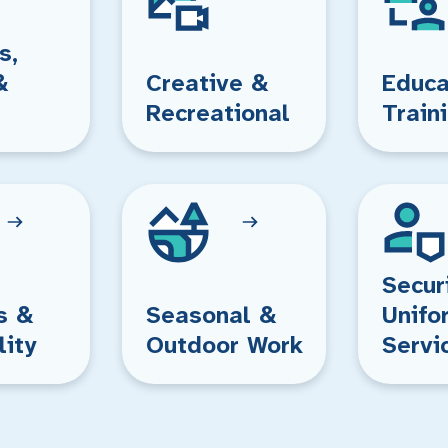
s,
&
Creative &
Educa
Recreational
Train
Secur
s &
Seasonal &
Unifo
lity
Outdoor Work
Servi