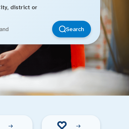
ty, district or
Search