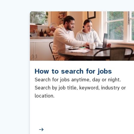
How to search for jobs
Search for jobs anytime, day or night.
Search by job title, keyword, industry or
location.