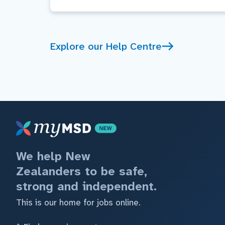
Explore our Help Centre
We help New
Zealanders to be safe,
strong and independent.
This is our home for jobs online.