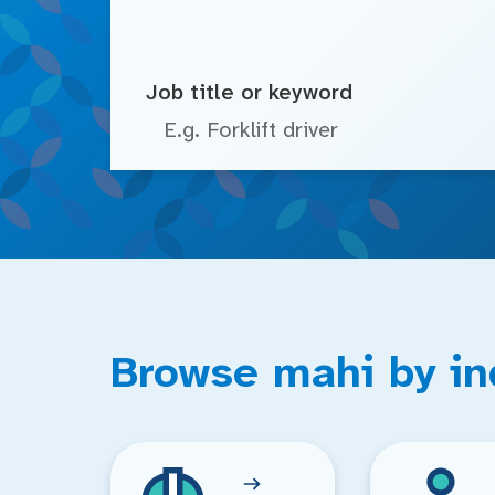
Job title or keyword
Browse mahi by in