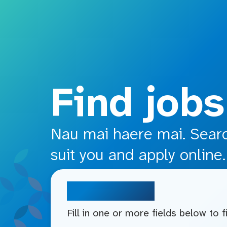
o main content
Find jobs
Nau mai haere mai. Search
suit you and apply online.
Search jobs
Fill in one or more fields below to 