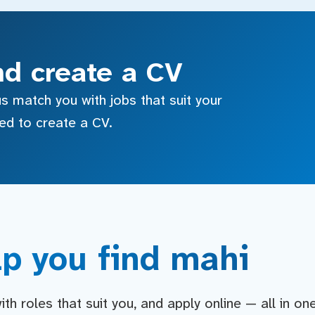
nd create a CV
s match you with jobs that suit your
sed to create a CV.
p you find mahi
h roles that suit you, and apply online — all in on