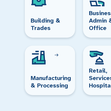
Busines
Building &
Admin 
Trades
Office
Retail,
Manufacturing
Service
& Processing
Hospita