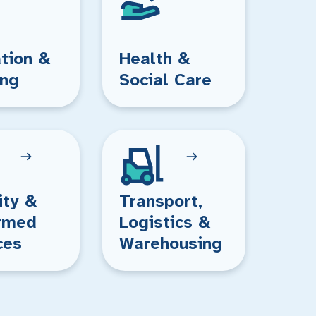
tion &
Health &
ing
Social Care
ity &
Transport,
rmed
Logistics &
ces
Warehousing