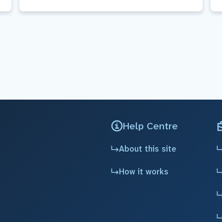
Help Centre
About this site
How it works