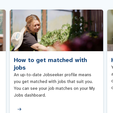
How to get matched with
jobs
An up-to-date Jobseeker profile means
you get matched with jobs that suit you.
You can see your job matches on your My
Jobs dashboard.