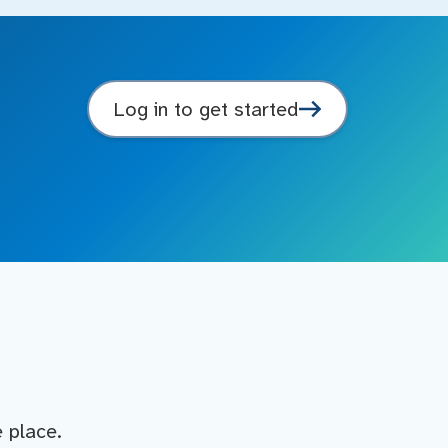
Log in to get started
e place.