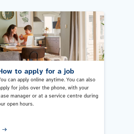
How to apply for a job
You can apply online anytime. You can also
apply for jobs over the phone, with your
case manager or at a service centre during
our open hours.