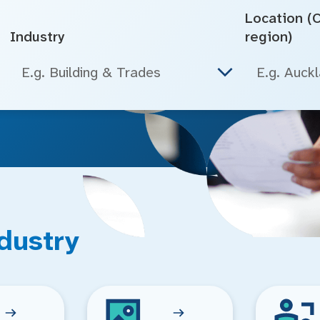
Location (Ci
Industry
region)
E.g. Building & Trades
dustry