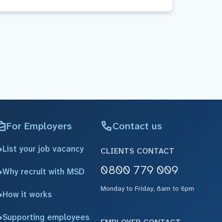
For Employers
Contact us
List your job vacancy
CLIENTS CONTACT
0800 779 009
Why recruit with MSD
Monday to Friday, 8am to 6pm
How it works
Supporting employees