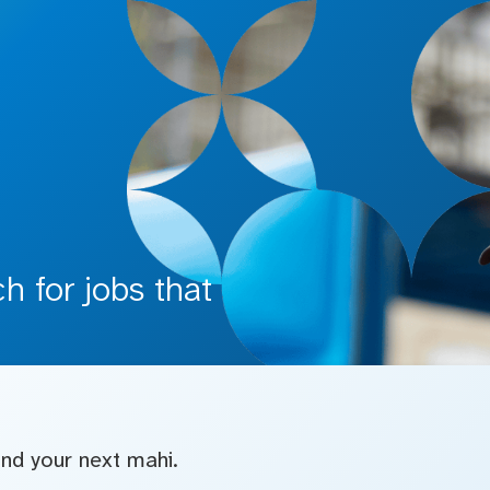
 for jobs that
find your next mahi.