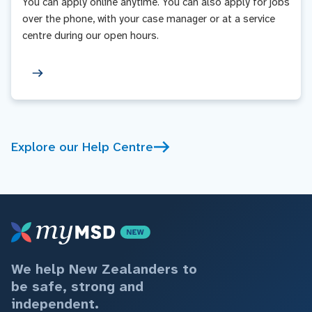
You can apply online anytime. You can also apply for jobs
over the phone, with your case manager or at a service
centre during our open hours.
Explore our Help Centre
We help New Zealanders to
be safe, strong and
independent.