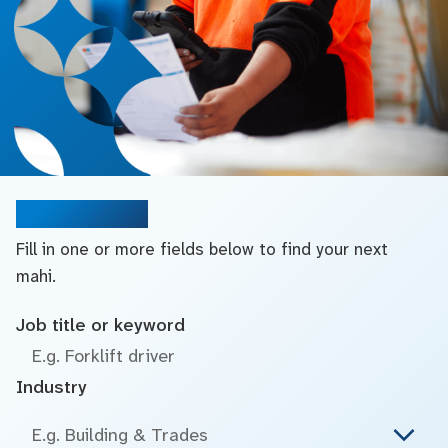
Search jobs
Fill in one or more fields below to find your next
mahi.
Job title or keyword
Industry
E.g. Building & Trades