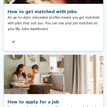
How to get matched with jobs
An up-to-date Jobseeker profile means you get matched
with jobs that suit you. You can see your job matches on
your My Jobs dashboard.
How to apply for a job