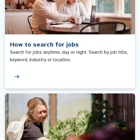
How to search for jobs
Search for jobs anytime, day or night. Search by job title,
keyword, industry or location.