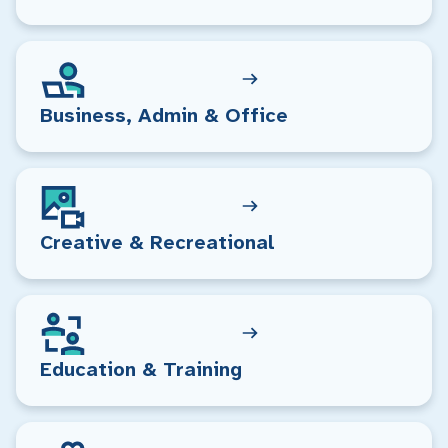
Business, Admin & Office
Creative & Recreational
Education & Training