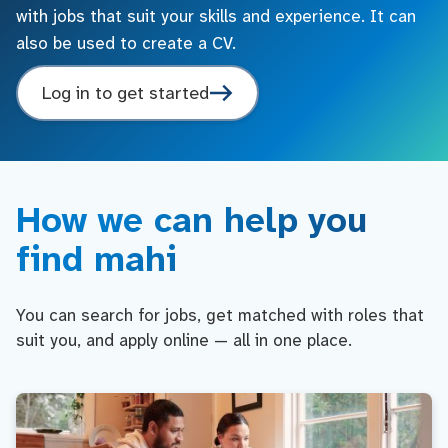
with jobs that suit your skills and experience. It can
also be used to create a CV.
Log in to get started
How we can help you
find mahi
You can search for jobs, get matched with roles that
suit you, and apply online — all in one place.