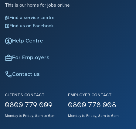
This is our home for jobs online.
Find a service centre
Find us on Facebook
Help Centre
For Employers
Contact us
CLIENTS CONTACT
EMPLOYER CONTACT
0800 779 009
0800 778 008
Monday to Friday, 8am to 6pm
Monday to Friday, 8am to 6pm