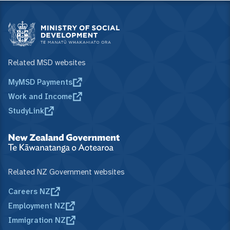
Related MSD websites
MyMSD Payments
Work and Income
StudyLink
Related NZ Government websites
Careers NZ
Employment NZ
Immigration NZ