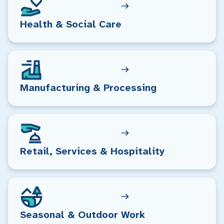
Health & Social Care
Manufacturing & Processing
Retail, Services & Hospitality
Seasonal & Outdoor Work