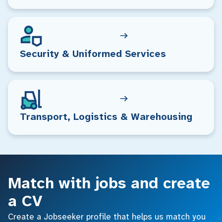
Security & Uniformed Services
Transport, Logistics & Warehousing
Match with jobs and create
a CV
Create a Jobseeker profile that helps us match you