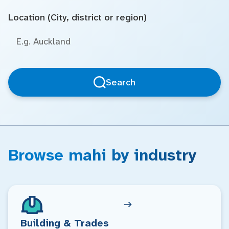
Location (City, district or region)
Search
Browse mahi by industry
Building & Trades