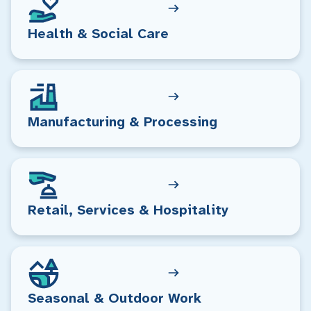
Health & Social Care
Manufacturing & Processing
Retail, Services & Hospitality
Seasonal & Outdoor Work