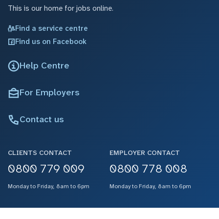
This is our home for jobs online.
Find a service centre
Find us on Facebook
Help Centre
For Employers
Contact us
CLIENTS CONTACT
EMPLOYER CONTACT
0800 779 009
0800 778 008
Monday to Friday, 8am to 6pm
Monday to Friday, 8am to 6pm