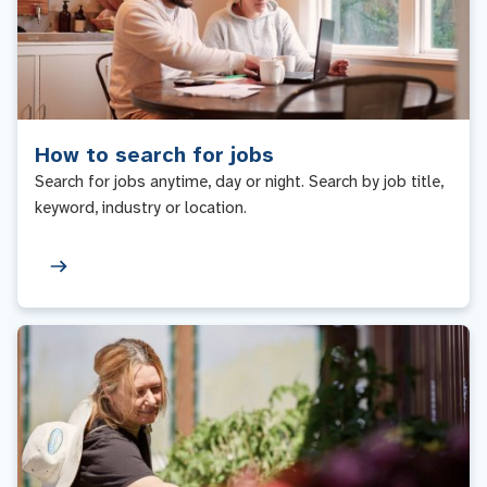
How to search for jobs
Search for jobs anytime, day or night. Search by job title,
keyword, industry or location.