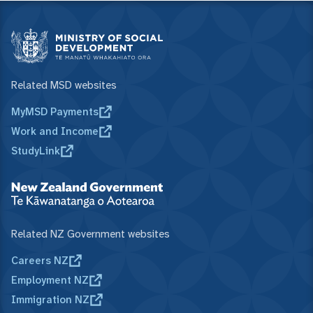
Related MSD websites
MyMSD Payments
Work and Income
StudyLink
Related NZ Government websites
Careers NZ
Employment NZ
Immigration NZ