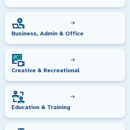
Business, Admin & Office
Creative & Recreational
Education & Training