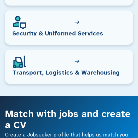
Security & Uniformed Services
Transport, Logistics & Warehousing
Match with jobs and create
a CV
Create a Jobseeker profile that helps us match you