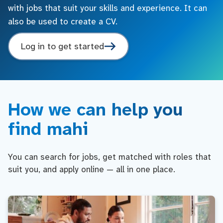
with jobs that suit your skills and experience. It can
also be used to create a CV.
Log in to get started
How we can help you
find mahi
You can search for jobs, get matched with roles that
suit you, and apply online — all in one place.