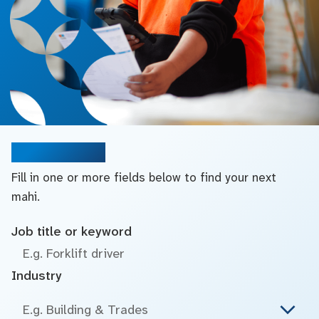
Search jobs
Fill in one or more fields below to find your next
mahi.
Job title or keyword
Industry
E.g. Building & Trades