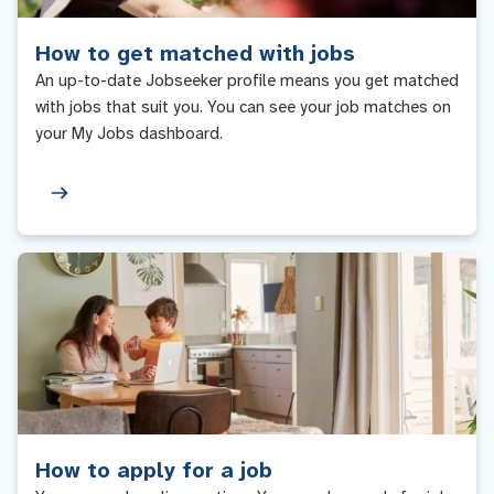
How to get matched with jobs
An up-to-date Jobseeker profile means you get matched
with jobs that suit you. You can see your job matches on
your My Jobs dashboard.
How to apply for a job