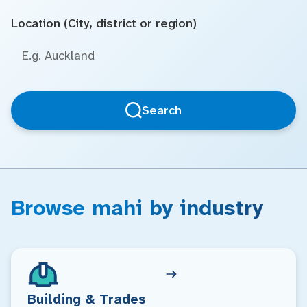
Location (City, district or region)
Search
Browse mahi by industry
Building & Trades