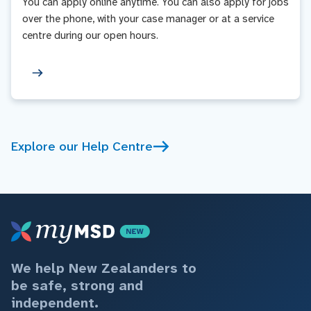
You can apply online anytime. You can also apply for jobs
over the phone, with your case manager or at a service
centre during our open hours.
Explore our Help Centre
We help New Zealanders to
be safe, strong and
independent.