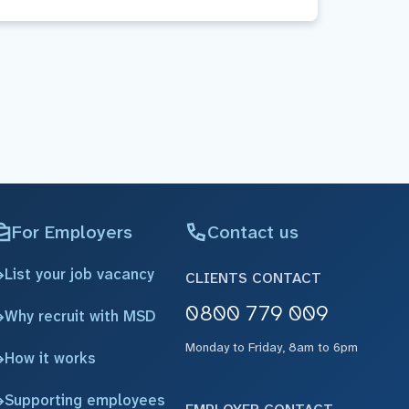
For Employers
Contact us
List your job vacancy
CLIENTS CONTACT
0800 779 009
Why recruit with MSD
Monday to Friday, 8am to 6pm
How it works
Supporting employees