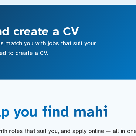
nd create a CV
s match you with jobs that suit your
sed to create a CV.
p you find mahi
h roles that suit you, and apply online — all in on