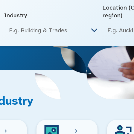
Location (Ci
Industry
region)
E.g. Building & Trades
dustry