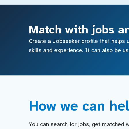
Match with jobs a
Create a Jobseeker profile that helps u
skills and experience. It can also be u
How we can hel
You can search for jobs, get matched wit