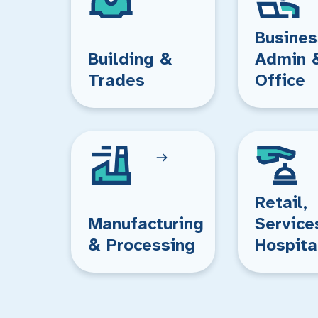
Busines
Building &
Admin 
Trades
Office
Retail,
Manufacturing
Service
& Processing
Hospita