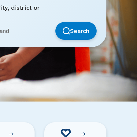
ty, district or
Search