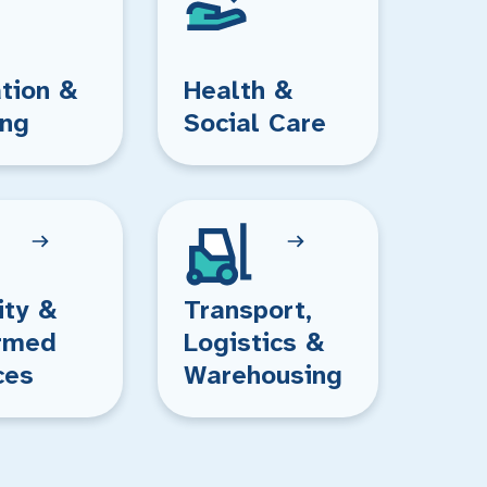
tion &
Health &
ing
Social Care
ity &
Transport,
rmed
Logistics &
ces
Warehousing