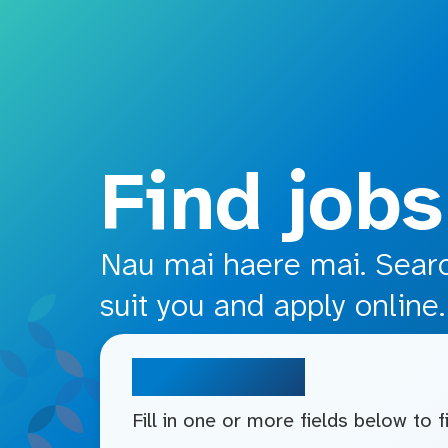
o main content
Find jobs
Nau mai haere mai. Search
suit you and apply online.
Search jobs
Fill in one or more fields below to 