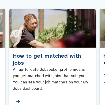
How to get matched with
jobs
An up-to-date Jobseeker profile means
you get matched with jobs that suit you.
You can see your job matches on your My
Jobs dashboard.