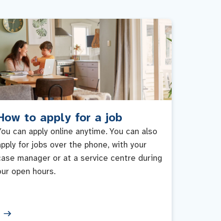
How to apply for a job
You can apply online anytime. You can also
apply for jobs over the phone, with your
case manager or at a service centre during
our open hours.