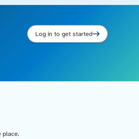
Log in to get started
e place.