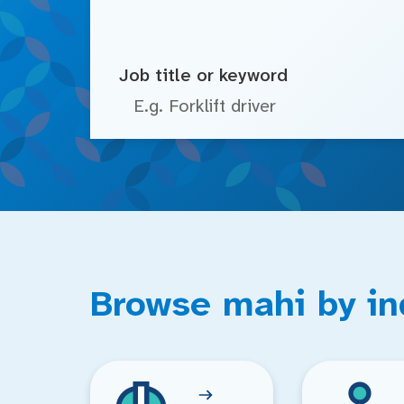
Job title or keyword
Browse mahi by in