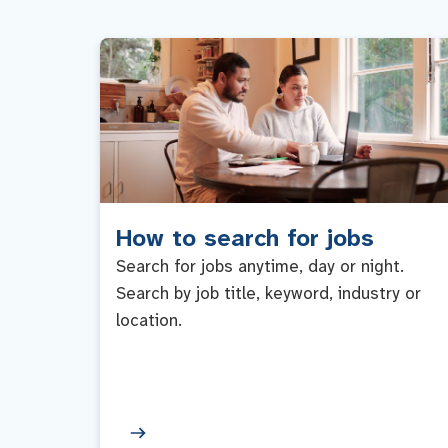
How to search for jobs
Search for jobs anytime, day or night.
Search by job title, keyword, industry or
location.