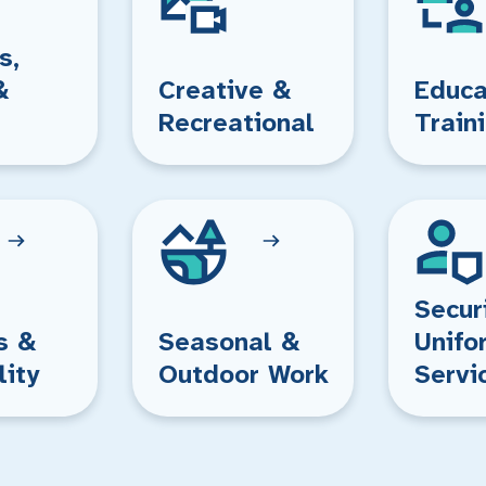
s,
&
Creative &
Educa
Recreational
Train
Secur
s &
Seasonal &
Unifo
lity
Outdoor Work
Servi