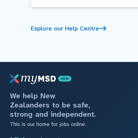
Explore our Help Centre
We help New
Zealanders to be safe,
strong and independent.
This is our home for jobs online.