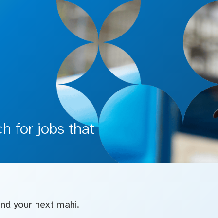
 for jobs that
find your next mahi.