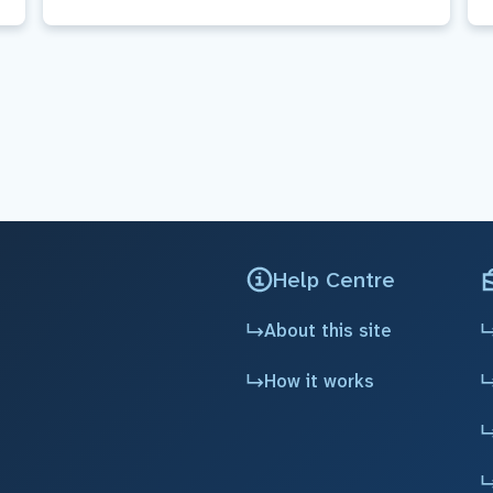
Help Centre
About this site
How it works