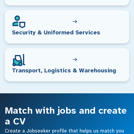
Security & Uniformed Services
Transport, Logistics & Warehousing
Match with jobs and create
a CV
Create a Jobseeker profile that helps us match you