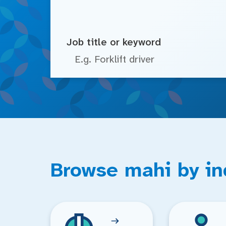
Job title or keyword
Browse mahi by in