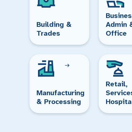
Busines
Building &
Admin 
Trades
Office
Retail,
Manufacturing
Service
& Processing
Hospita