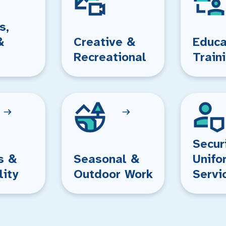
s,
&
Creative &
Educa
Recreational
Train
Secur
s &
Seasonal &
Unifo
lity
Outdoor Work
Servi