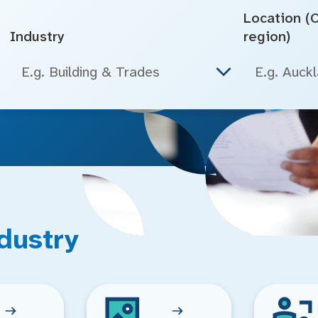
Location (Ci
Industry
region)
E.g. Building & Trades
dustry