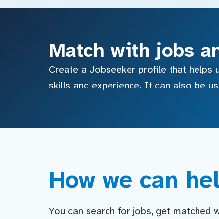
Match with jobs a
Create a Jobseeker profile that helps u
skills and experience. It can also be u
How we can hel
You can search for jobs, get matched wit