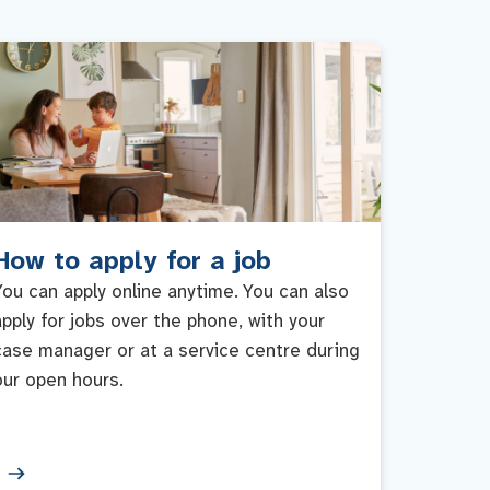
How to apply for a job
You can apply online anytime. You can also
apply for jobs over the phone, with your
case manager or at a service centre during
our open hours.