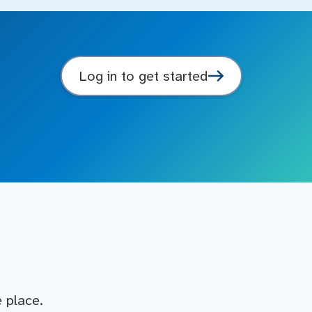
Log in to get started
e place.