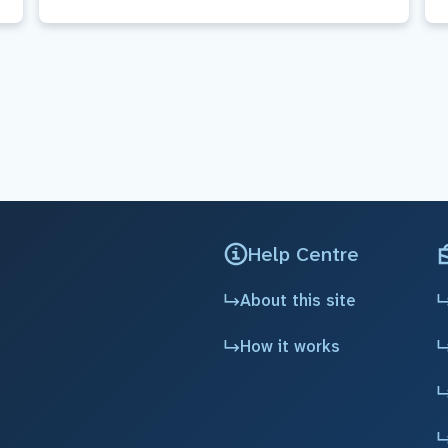
Help Centre
About this site
How it works