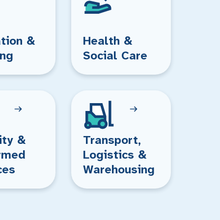
tion &
Health &
ing
Social Care
ity &
Transport,
rmed
Logistics &
ces
Warehousing