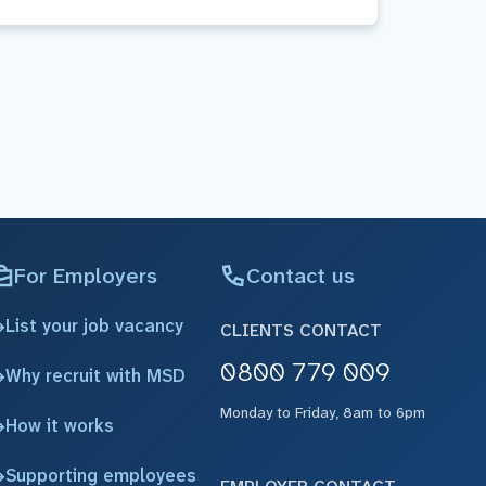
For Employers
Contact us
List your job vacancy
CLIENTS CONTACT
0800 779 009
Why recruit with MSD
Monday to Friday, 8am to 6pm
How it works
Supporting employees