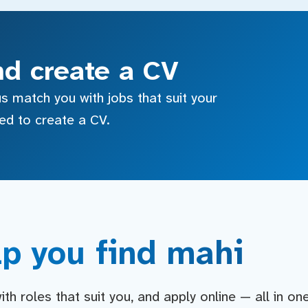
nd create a CV
s match you with jobs that suit your
sed to create a CV.
p you find mahi
h roles that suit you, and apply online — all in on