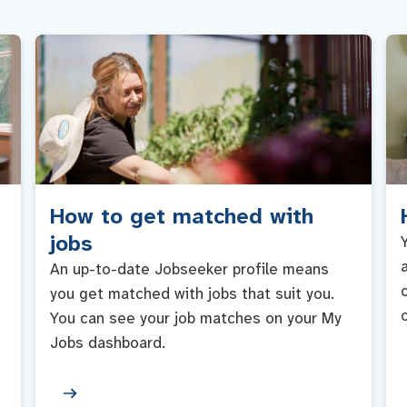
How to get matched with
jobs
An up-to-date Jobseeker profile means
you get matched with jobs that suit you.
You can see your job matches on your My
Jobs dashboard.