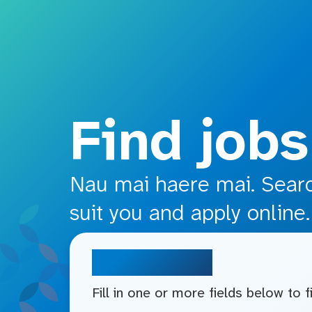
o main content
Find jobs
Nau mai haere mai. Search
suit you and apply online.
Search jobs
Fill in one or more fields below to 