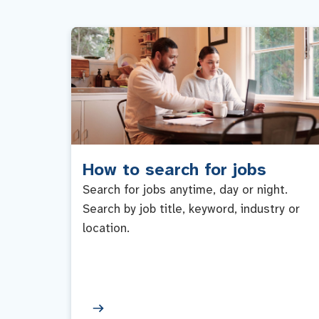
How to search for jobs
Search for jobs anytime, day or night.
Search by job title, keyword, industry or
location.