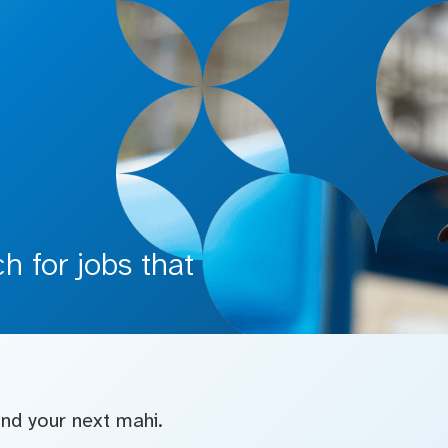
 for jobs that
find your next mahi.