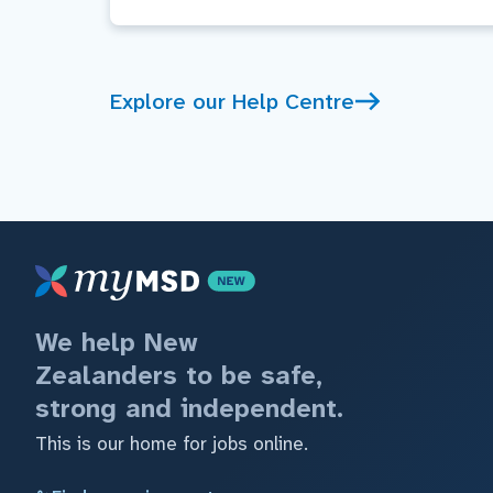
Explore our Help Centre
We help New
Zealanders to be safe,
strong and independent.
This is our home for jobs online.