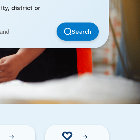
ty, district or
Search