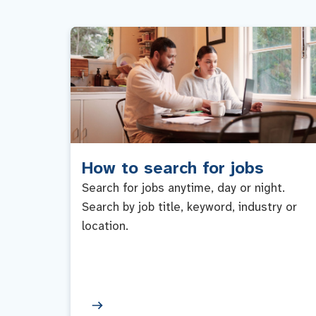
How to search for jobs
Search for jobs anytime, day or night.
Search by job title, keyword, industry or
location.