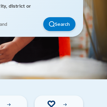
ty, district or
Search