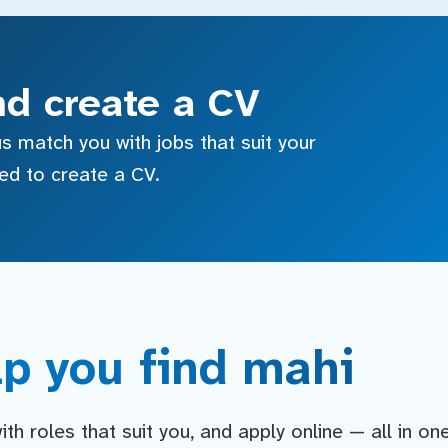
nd create a CV
s match you with jobs that suit your
sed to create a CV.
p you find mahi
h roles that suit you, and apply online — all in on