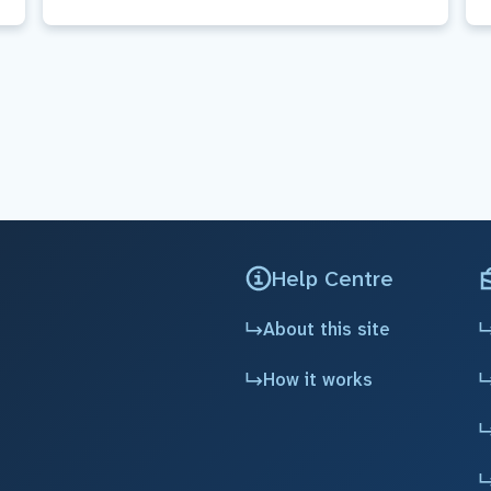
Help Centre
About this site
How it works