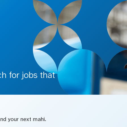
 for jobs that
find your next mahi.