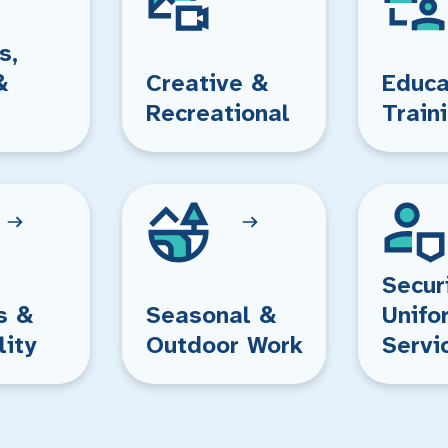
s,
&
Creative &
Educa
Recreational
Train
Secur
s &
Seasonal &
Unifo
lity
Outdoor Work
Servi