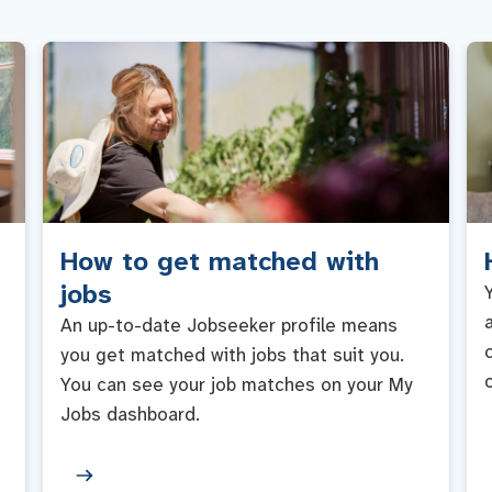
How to get matched with
jobs
An up-to-date Jobseeker profile means
you get matched with jobs that suit you.
You can see your job matches on your My
Jobs dashboard.