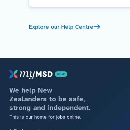
Explore our Help Centre
We help New
Zealanders to be safe,
strong and independent.
This is our home for jobs online.