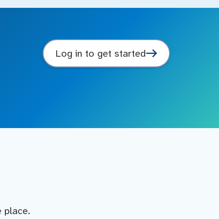
Log in to get started
e place.