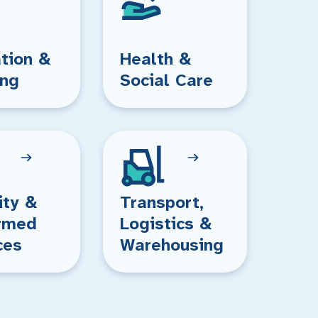
tion &
Health &
ing
Social Care
ity &
Transport,
rmed
Logistics &
ces
Warehousing