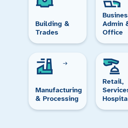
Busines
Building &
Admin 
Trades
Office
Retail,
Manufacturing
Service
& Processing
Hospita