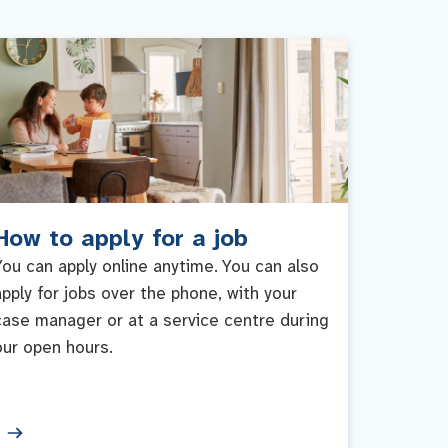
How to apply for a job
You can apply online anytime. You can also
apply for jobs over the phone, with your
case manager or at a service centre during
our open hours.