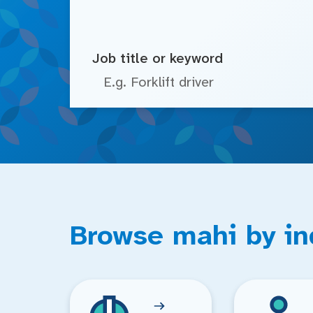
Job title or keyword
Browse mahi by in