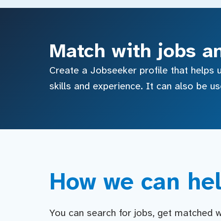
Match with jobs a
Create a Jobseeker profile that helps u
skills and experience. It can also be u
How we can hel
You can search for jobs, get matched wit