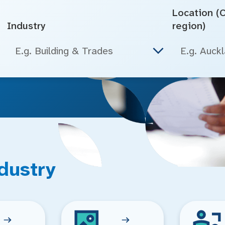
Location (Ci
Industry
region)
E.g. Building & Trades
dustry