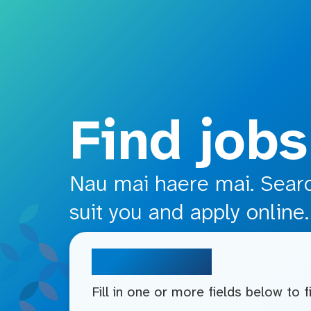
o main content
Find jobs
Nau mai haere mai. Search
suit you and apply online.
Search jobs
Fill in one or more fields below to 