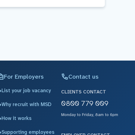
For Employers
Contact us
List your job vacancy
CLIENTS CONTACT
0800 779 009
Why recruit with MSD
Monday to Friday, 8am to 6pm
How it works
Supporting employees