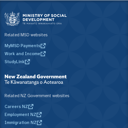
Related MSD websites
MyMSD Payments
Work and Income
StudyLink
Related NZ Government websites
Careers NZ
Employment NZ
Immigration NZ