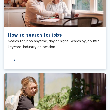
How to search for jobs
Search for jobs anytime, day or night. Search by job title,
keyword, industry or location.