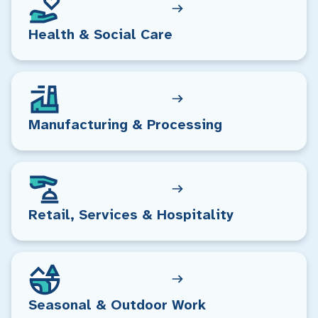
Health & Social Care
Manufacturing & Processing
Retail, Services & Hospitality
Seasonal & Outdoor Work