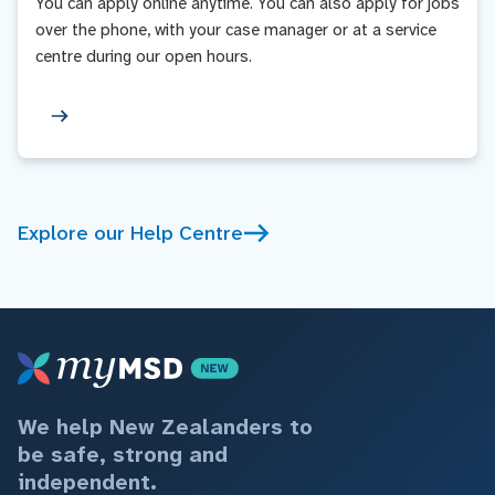
You can apply online anytime. You can also apply for jobs
over the phone, with your case manager or at a service
centre during our open hours.
Explore our Help Centre
We help New Zealanders to
be safe, strong and
independent.