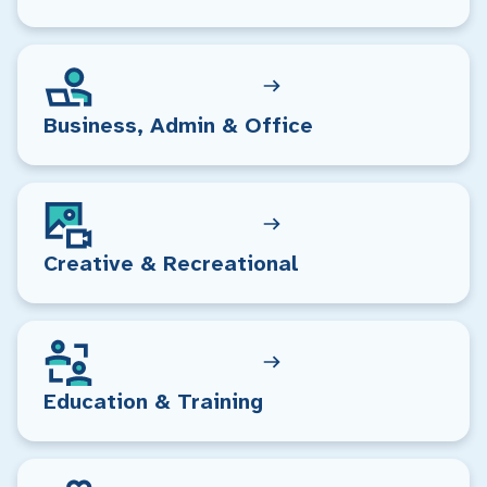
Business, Admin & Office
Creative & Recreational
Education & Training