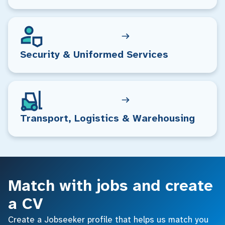
Security & Uniformed Services
Transport, Logistics & Warehousing
Match with jobs and create
a CV
Create a Jobseeker profile that helps us match you