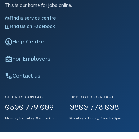
This is our home for jobs online.
Find a service centre
Find us on Facebook
Help Centre
For Employers
Contact us
CLIENTS CONTACT
EMPLOYER CONTACT
0800 779 009
0800 778 008
Monday to Friday, 8am to 6pm
Monday to Friday, 8am to 6pm