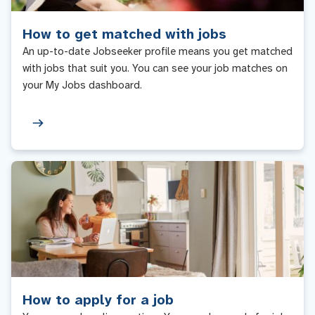
How to get matched with jobs
An up-to-date Jobseeker profile means you get matched
with jobs that suit you. You can see your job matches on
your My Jobs dashboard.
How to apply for a job