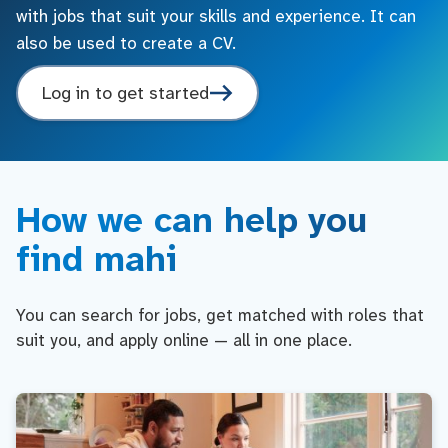
with jobs that suit your skills and experience. It can
also be used to create a CV.
Log in to get started
How we can help you
find mahi
You can search for jobs, get matched with roles that
suit you, and apply online — all in one place.