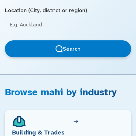
Location (City, district or region)
Search
Browse mahi by industry
Building & Trades