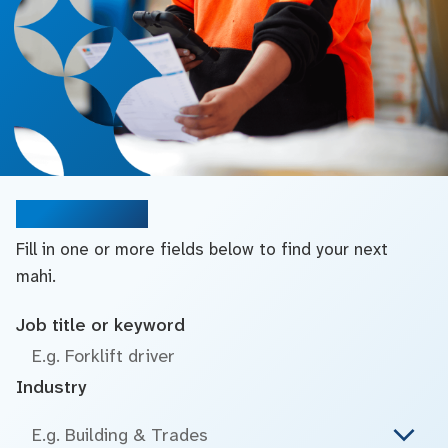
Search jobs
Fill in one or more fields below to find your next
mahi.
Job title or keyword
Industry
E.g. Building & Trades