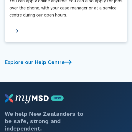
You can apply online anytime. You can also apply for jobs
over the phone, with your case manager or at a service
centre during our open hours.
Explore our Help Centre
We help New Zealanders to
be safe, strong and
independent.