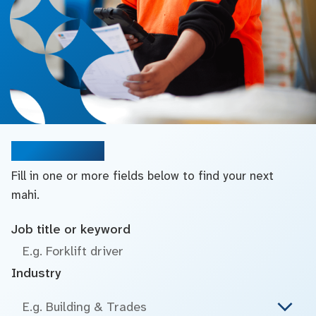
Search jobs
Fill in one or more fields below to find your next
mahi.
Job title or keyword
Industry
E.g. Building & Trades