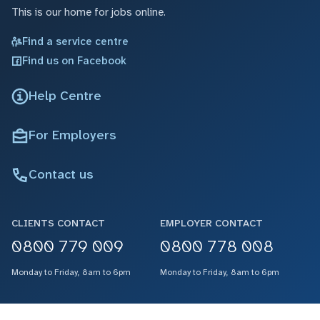
This is our home for jobs online.
Find a service centre
Find us on Facebook
Help Centre
For Employers
Contact us
CLIENTS CONTACT
EMPLOYER CONTACT
0800 779 009
0800 778 008
Monday to Friday, 8am to 6pm
Monday to Friday, 8am to 6pm