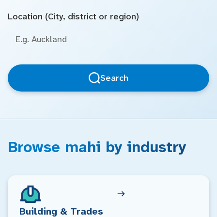
Location (City, district or region)
Search
Browse mahi by industry
Building & Trades