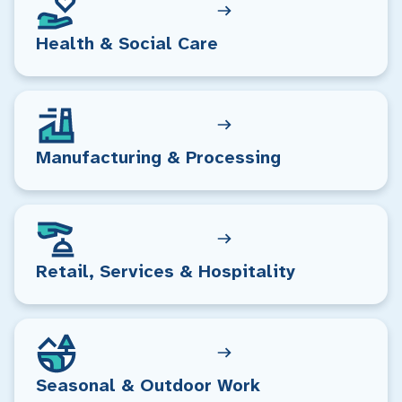
Health & Social Care
Manufacturing & Processing
Retail, Services & Hospitality
Seasonal & Outdoor Work