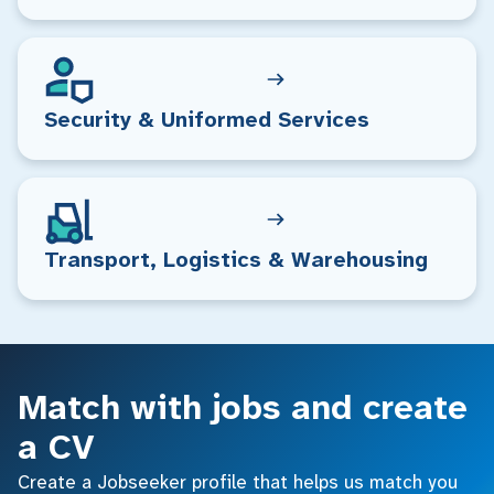
Security & Uniformed Services
Transport, Logistics & Warehousing
Match with jobs and create
a CV
Create a Jobseeker profile that helps us match you