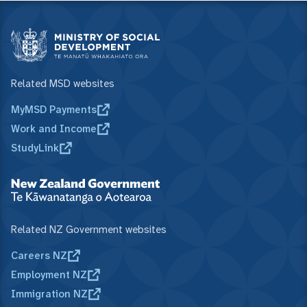
Related MSD websites
MyMSD Payments
Work and Income
StudyLink
Related NZ Government websites
Careers NZ
Employment NZ
Immigration NZ