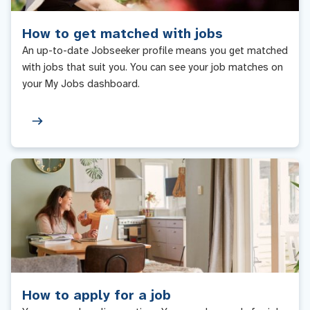
How to get matched with jobs
An up-to-date Jobseeker profile means you get matched
with jobs that suit you. You can see your job matches on
your My Jobs dashboard.
How to apply for a job