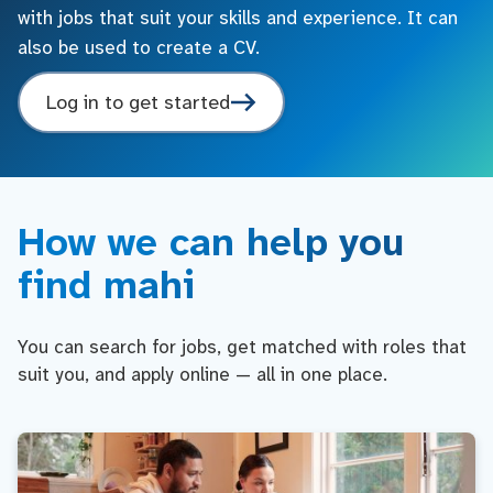
with jobs that suit your skills and experience. It can
also be used to create a CV.
Log in to get started
How we can help you
find mahi
You can search for jobs, get matched with roles that
suit you, and apply online — all in one place.