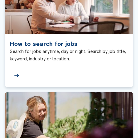
How to search for jobs
Search for jobs anytime, day or night. Search by job title,
keyword, industry or location.