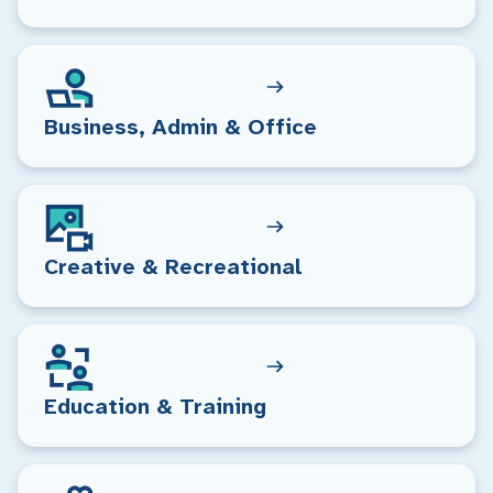
Business, Admin & Office
Creative & Recreational
Education & Training