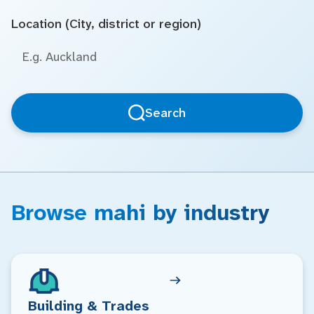
Location (City, district or region)
Search
Browse mahi by industry
Building & Trades