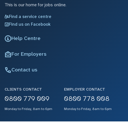
This is our home for jobs online.
Find a service centre
Find us on Facebook
Help Centre
For Employers
Contact us
CLIENTS CONTACT
EMPLOYER CONTACT
0800 779 009
0800 778 008
Monday to Friday, 8am to 6pm
Monday to Friday, 8am to 6pm