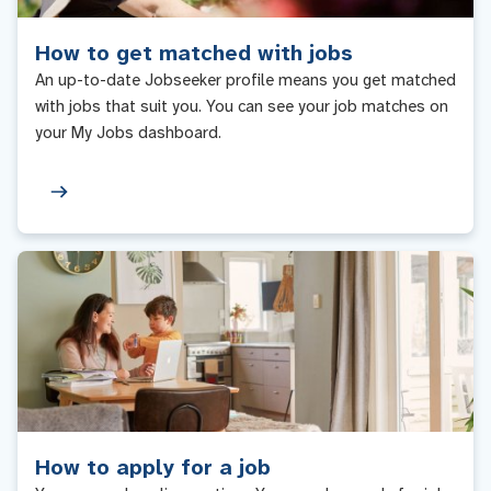
How to get matched with jobs
An up-to-date Jobseeker profile means you get matched
with jobs that suit you. You can see your job matches on
your My Jobs dashboard.
How to apply for a job