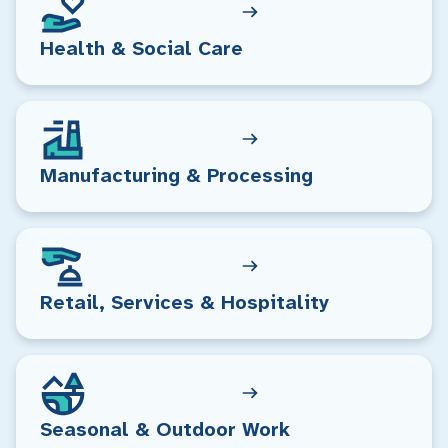
Health & Social Care
Manufacturing & Processing
Retail, Services & Hospitality
Seasonal & Outdoor Work