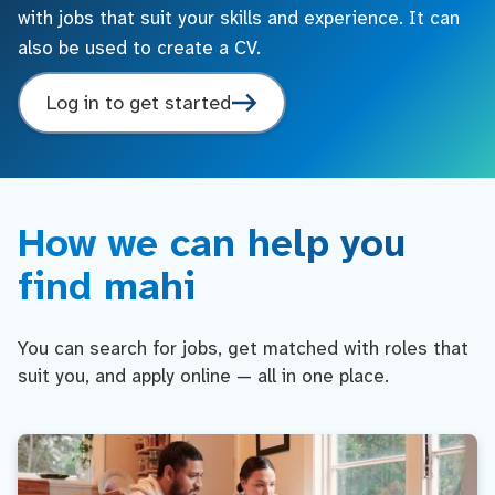
with jobs that suit your skills and experience. It can
also be used to create a CV.
Log in to get started
How we can help you
find mahi
You can search for jobs, get matched with roles that
suit you, and apply online — all in one place.