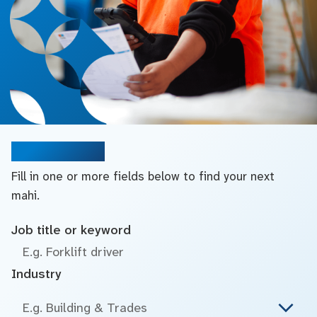
Search jobs
Fill in one or more fields below to find your next
mahi.
Job title or keyword
Industry
E.g. Building & Trades