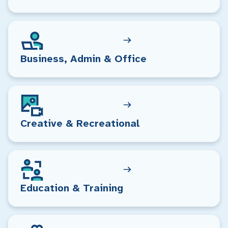
Business, Admin & Office
Creative & Recreational
Education & Training