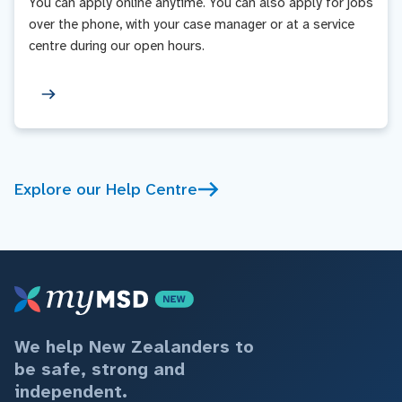
You can apply online anytime. You can also apply for jobs
over the phone, with your case manager or at a service
centre during our open hours.
Explore our Help Centre
We help New Zealanders to
be safe, strong and
independent.