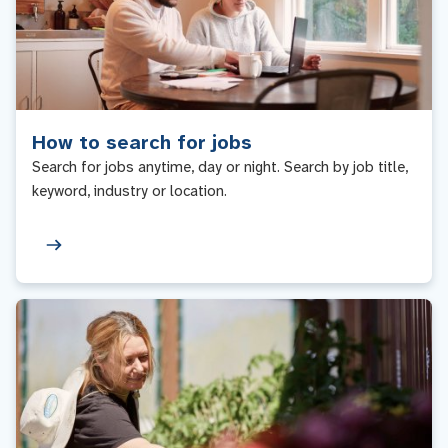
How to search for jobs
Search for jobs anytime, day or night. Search by job title,
keyword, industry or location.