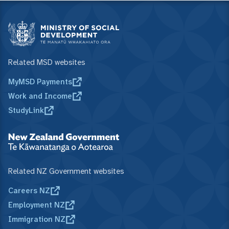
Related MSD websites
MyMSD Payments
Work and Income
StudyLink
Related NZ Government websites
Careers NZ
Employment NZ
Immigration NZ