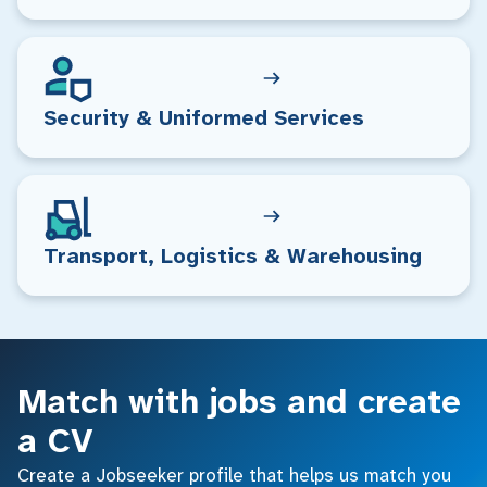
Security & Uniformed Services
Transport, Logistics & Warehousing
Match with jobs and create
a CV
Create a Jobseeker profile that helps us match you