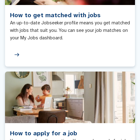
How to get matched with jobs
An up-to-date Jobseeker profile means you get matched
with jobs that suit you. You can see your job matches on
your My Jobs dashboard.
How to apply for a job