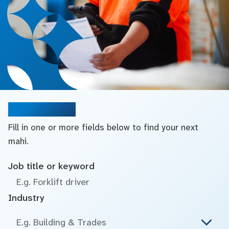
Search jobs
Fill in one or more fields below to find your next
mahi.
Job title or keyword
Industry
E.g. Building & Trades