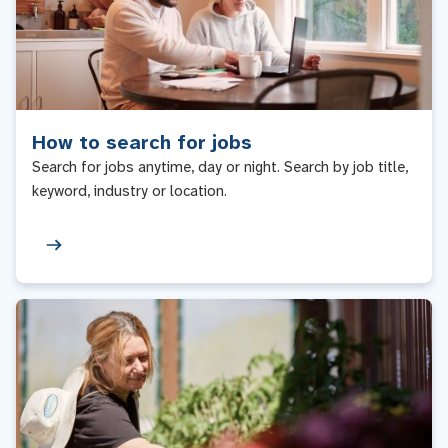
How to search for jobs
Search for jobs anytime, day or night. Search by job title,
keyword, industry or location.