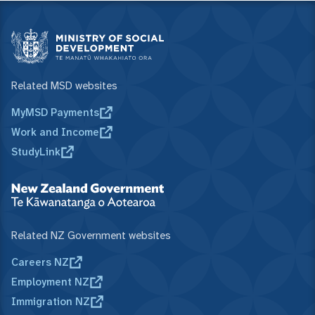
Related MSD websites
MyMSD Payments
Work and Income
StudyLink
Related NZ Government websites
Careers NZ
Employment NZ
Immigration NZ