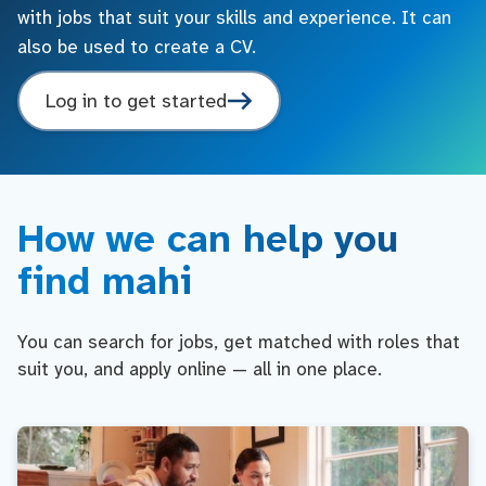
with jobs that suit your skills and experience. It can
also be used to create a CV.
Log in to get started
How we can help you
find mahi
You can search for jobs, get matched with roles that
suit you, and apply online — all in one place.