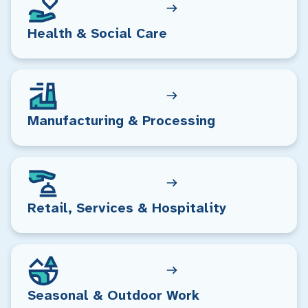
Health & Social Care
Manufacturing & Processing
Retail, Services & Hospitality
Seasonal & Outdoor Work