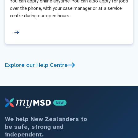
You can apply online anytime. You can also apply for jobs
over the phone, with your case manager or at a service
centre during our open hours.
Explore our Help Centre
We help New Zealanders to
be safe, strong and
independent.