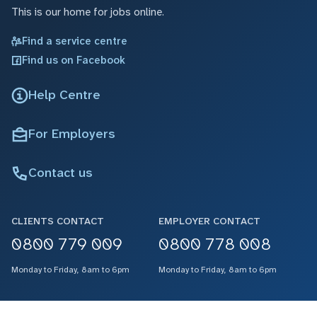
This is our home for jobs online.
Find a service centre
Find us on Facebook
Help Centre
For Employers
Contact us
CLIENTS CONTACT
EMPLOYER CONTACT
0800 779 009
0800 778 008
Monday to Friday, 8am to 6pm
Monday to Friday, 8am to 6pm