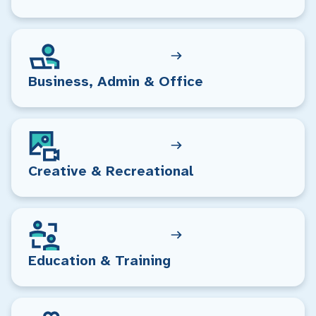
Business, Admin & Office
Creative & Recreational
Education & Training