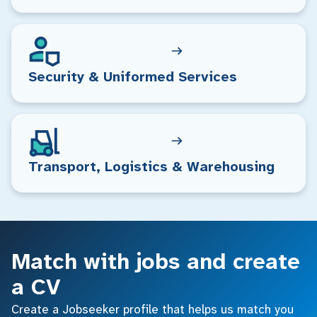
Security & Uniformed Services
Transport, Logistics & Warehousing
Match with jobs and create
a CV
Create a Jobseeker profile that helps us match you