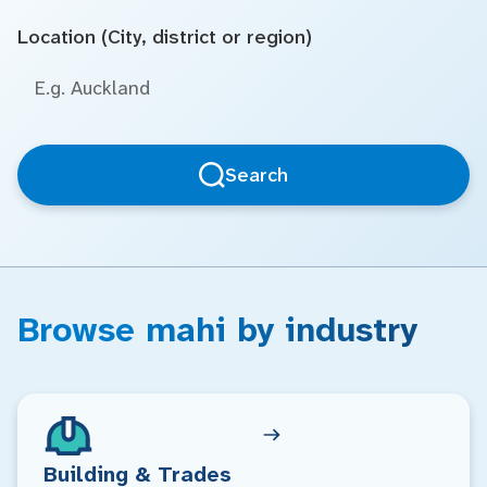
Location (City, district or region)
Search
Browse mahi by industry
Building & Trades