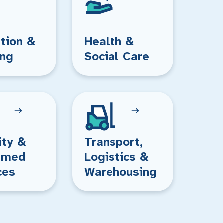
tion &
Health &
ing
Social Care
ity &
Transport,
rmed
Logistics &
ces
Warehousing