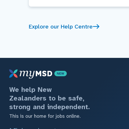
Explore our Help Centre
We help New
Zealanders to be safe,
strong and independent.
This is our home for jobs online.