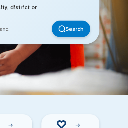
ty, district or
Search