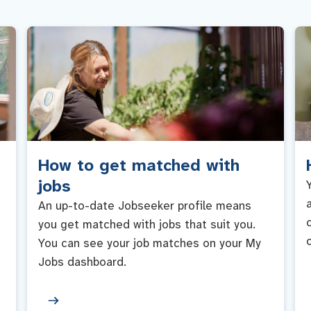
How to get matched with
jobs
An up-to-date Jobseeker profile means
you get matched with jobs that suit you.
You can see your job matches on your My
Jobs dashboard.