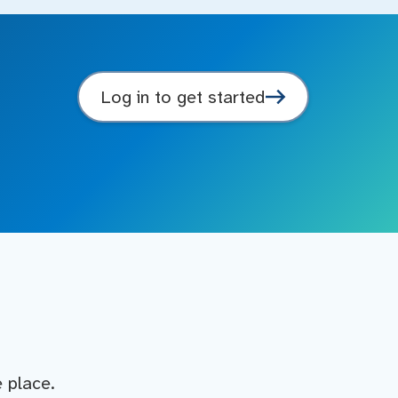
Log in to get started
e place.