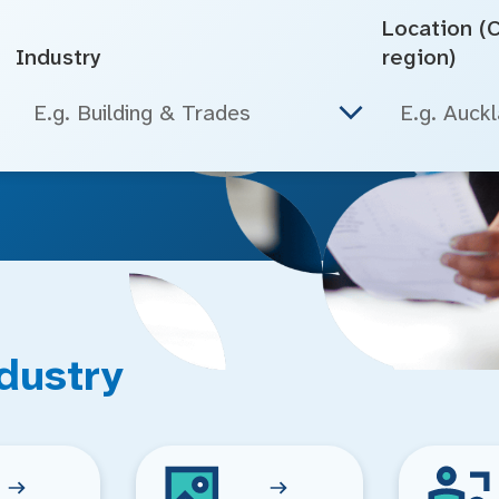
Location (Ci
Industry
region)
E.g. Building & Trades
dustry