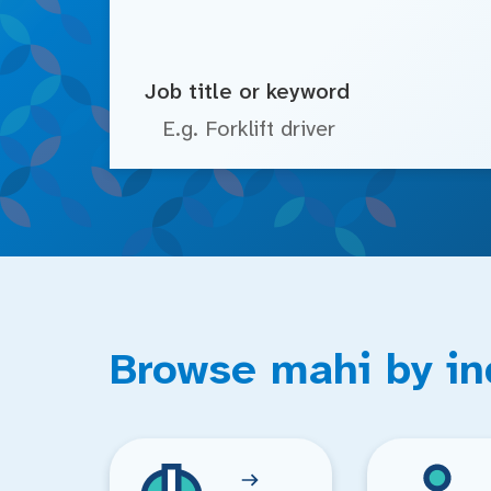
Job title or keyword
Browse mahi by in