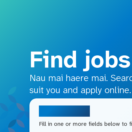
o main content
Find jobs
Nau mai haere mai. Search
suit you and apply online.
Search jobs
Fill in one or more fields below to 