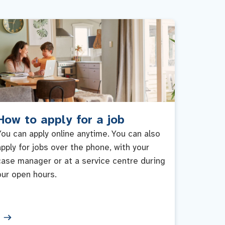
How to apply for a job
You can apply online anytime. You can also
apply for jobs over the phone, with your
case manager or at a service centre during
our open hours.