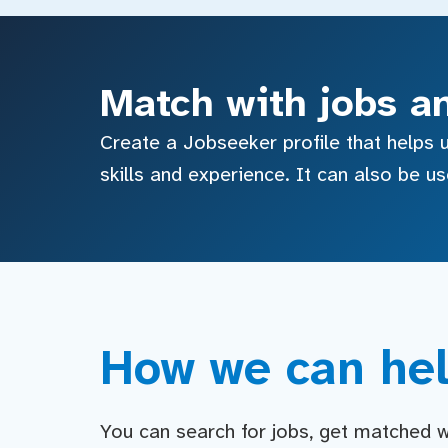
Match with jobs a
Create a Jobseeker profile that helps u
skills and experience. It can also be u
How we can hel
You can search for jobs, get matched wit