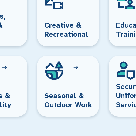
s,
&
Creative &
Educa
Recreational
Train
Secur
s &
Seasonal &
Unifo
lity
Outdoor Work
Servi