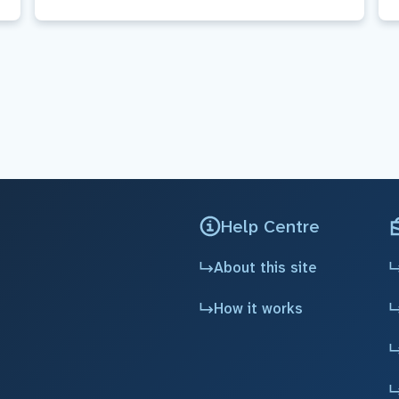
Help Centre
About this site
How it works