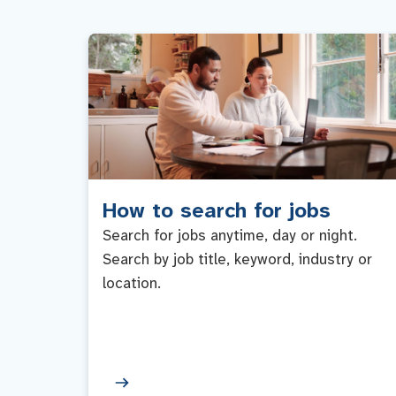
How to search for jobs
Search for jobs anytime, day or night.
Search by job title, keyword, industry or
location.