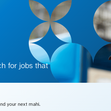
 for jobs that
find your next mahi.