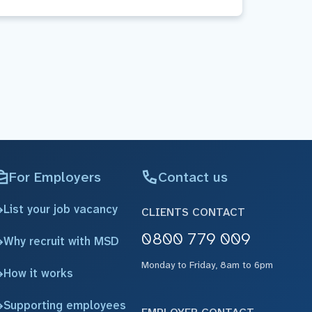
For Employers
Contact us
List your job vacancy
CLIENTS CONTACT
0800 779 009
Why recruit with MSD
Monday to Friday, 8am to 6pm
How it works
Supporting employees