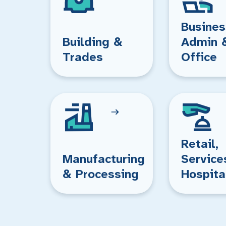
Busines
Building &
Admin 
Trades
Office
Retail,
Manufacturing
Service
& Processing
Hospita