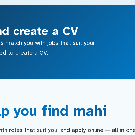
nd create a CV
s match you with jobs that suit your
sed to create a CV.
p you find mahi
h roles that suit you, and apply online — all in on