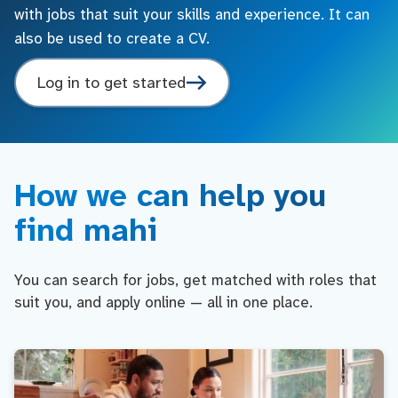
with jobs that suit your skills and experience. It can
also be used to create a CV.
Log in to get started
How we can help you
find mahi
You can search for jobs, get matched with roles that
suit you, and apply online — all in one place.