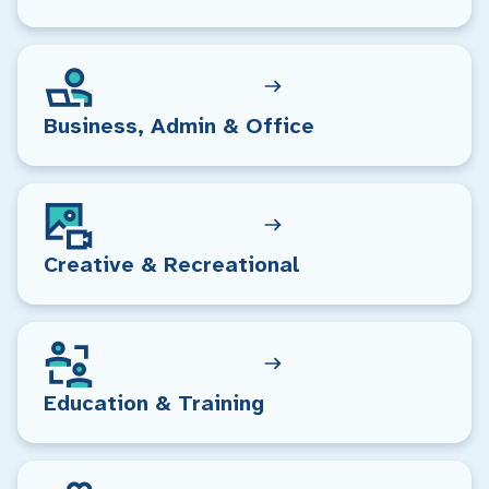
Business, Admin & Office
Creative & Recreational
Education & Training