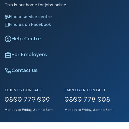
This is our home for jobs online.
Find a service centre
Find us on Facebook
Help Centre
For Employers
Contact us
CLIENTS CONTACT
EMPLOYER CONTACT
0800 779 009
0800 778 008
Monday to Friday, 8am to 6pm
Monday to Friday, 8am to 6pm