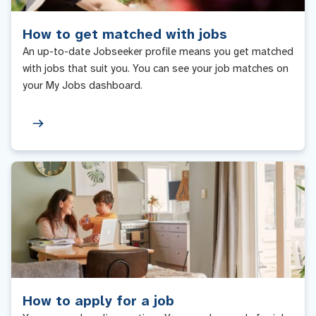
How to get matched with jobs
An up-to-date Jobseeker profile means you get matched
with jobs that suit you. You can see your job matches on
your My Jobs dashboard.
How to apply for a job