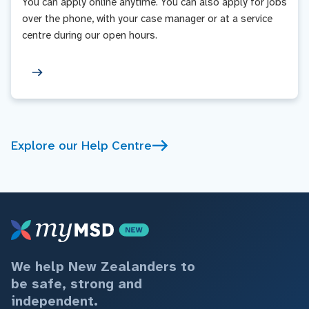
You can apply online anytime. You can also apply for jobs
over the phone, with your case manager or at a service
centre during our open hours.
Explore our Help Centre
We help New Zealanders to
be safe, strong and
independent.