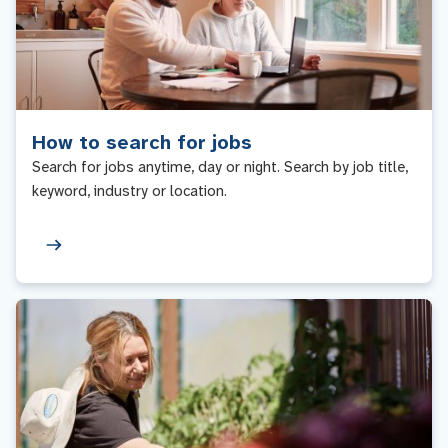
How to search for jobs
Search for jobs anytime, day or night. Search by job title,
keyword, industry or location.