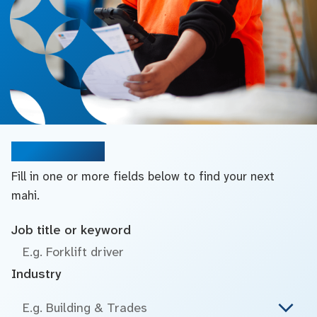
Search jobs
Fill in one or more fields below to find your next
mahi.
Job title or keyword
Industry
E.g. Building & Trades