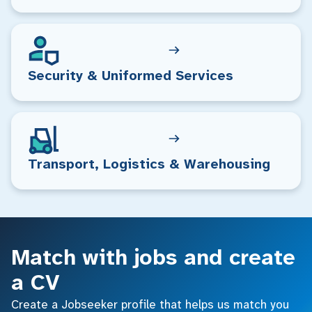
Security & Uniformed Services
Transport, Logistics & Warehousing
Match with jobs and create
a CV
Create a Jobseeker profile that helps us match you