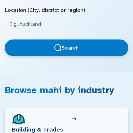
Location (City, district or region)
Search
Browse mahi by industry
Building & Trades