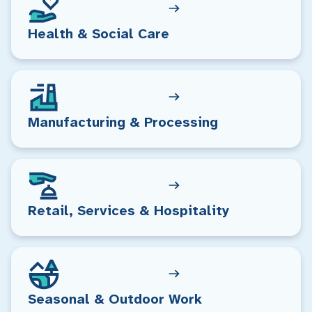
Health & Social Care
Manufacturing & Processing
Retail, Services & Hospitality
Seasonal & Outdoor Work