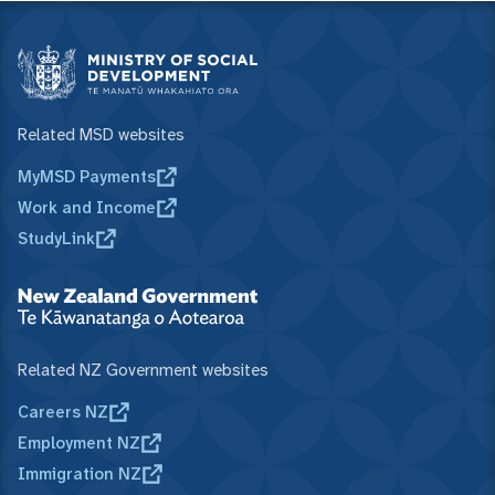
Related MSD websites
MyMSD Payments
Work and Income
StudyLink
Related NZ Government websites
Careers NZ
Employment NZ
Immigration NZ