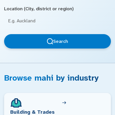
Location (City, district or region)
Search
Browse mahi by industry
Building & Trades