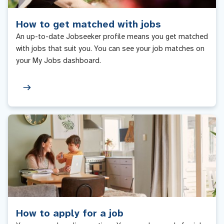
How to get matched with jobs
An up-to-date Jobseeker profile means you get matched
with jobs that suit you. You can see your job matches on
your My Jobs dashboard.
How to apply for a job