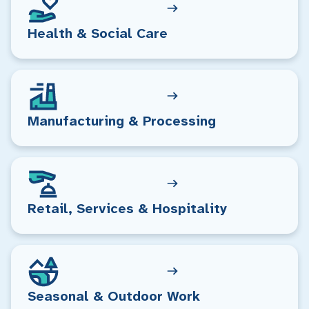
Health & Social Care
Manufacturing & Processing
Retail, Services & Hospitality
Seasonal & Outdoor Work