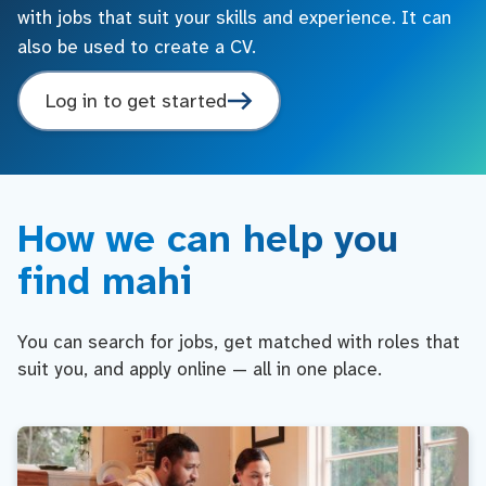
with jobs that suit your skills and experience. It can
also be used to create a CV.
Log in to get started
How we can help you
find mahi
You can search for jobs, get matched with roles that
suit you, and apply online — all in one place.