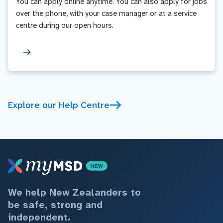
You can apply online anytime. You can also apply for jobs
over the phone, with your case manager or at a service
centre during our open hours.
Explore our Help Centre
We help New Zealanders to
be safe, strong and
independent.