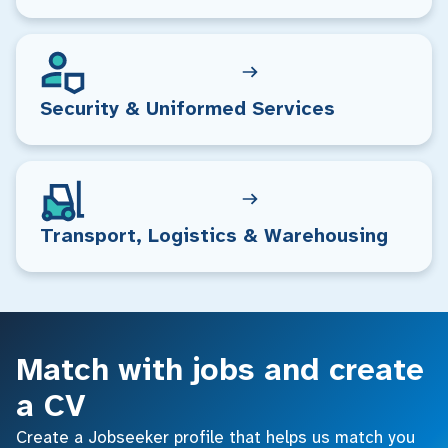
Security & Uniformed Services
Transport, Logistics & Warehousing
Match with jobs and create
a CV
Create a Jobseeker profile that helps us match you