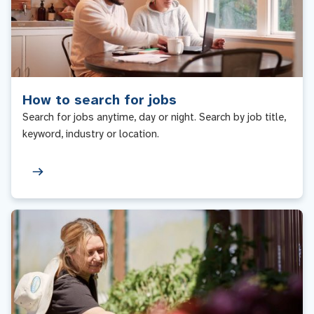
How to search for jobs
Search for jobs anytime, day or night. Search by job title,
keyword, industry or location.