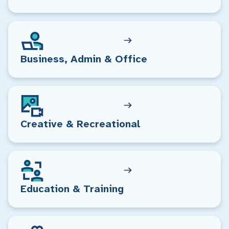
Business, Admin & Office
Creative & Recreational
Education & Training