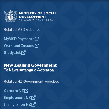
Related MSD websites
MyMSD Payments
Work and Income
StudyLink
Related NZ Government websites
Careers NZ
Employment NZ
Immigration NZ