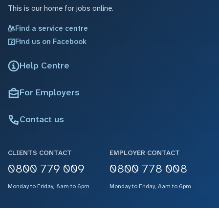
This is our home for jobs online.
Find a service centre
Find us on Facebook
Help Centre
For Employers
Contact us
CLIENTS CONTACT
EMPLOYER CONTACT
0800 779 009
0800 778 008
Monday to Friday, 8am to 6pm
Monday to Friday, 8am to 6pm