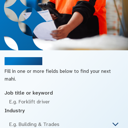
Search jobs
Fill in one or more fields below to find your next
mahi.
Job title or keyword
Industry
E.g. Building & Trades