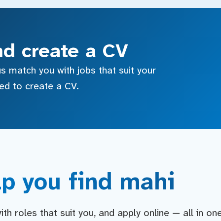
nd create a CV
s match you with jobs that suit your
sed to create a CV.
p you find mahi
h roles that suit you, and apply online — all in on