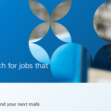
 for jobs that
find your next mahi.