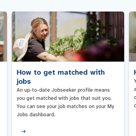
How to get matched with
jobs
An up-to-date Jobseeker profile means
you get matched with jobs that suit you.
You can see your job matches on your My
Jobs dashboard.