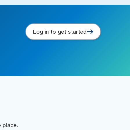
Log in to get started
e place.