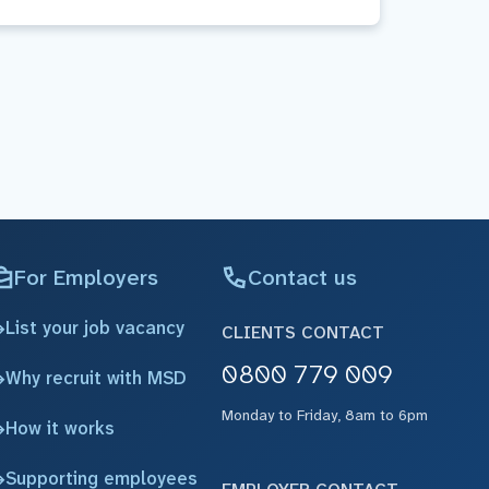
For Employers
Contact us
List your job vacancy
CLIENTS CONTACT
0800 779 009
Why recruit with MSD
Monday to Friday, 8am to 6pm
How it works
Supporting employees