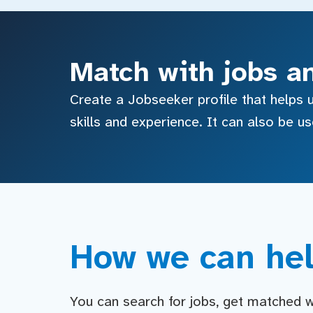
Match with jobs a
Create a Jobseeker profile that helps u
skills and experience. It can also be u
How we can hel
You can search for jobs, get matched wit