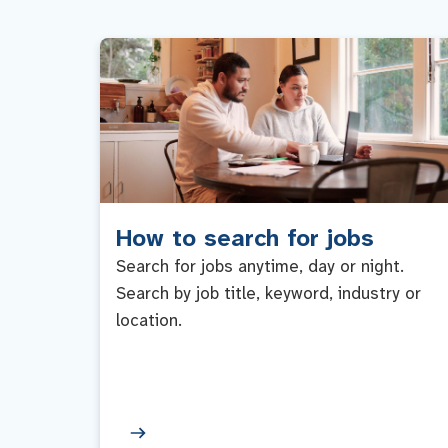
How to search for jobs
Search for jobs anytime, day or night.
Search by job title, keyword, industry or
location.