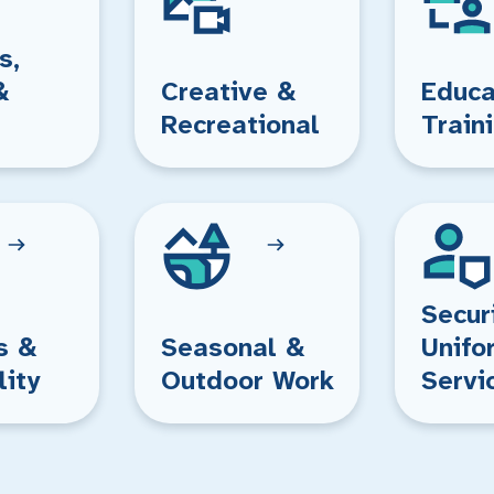
s,
&
Creative &
Educa
Recreational
Train
Secur
s &
Seasonal &
Unifo
lity
Outdoor Work
Servi