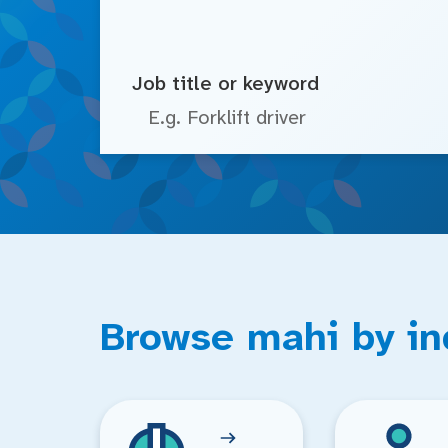
Job title or keyword
Browse mahi by in