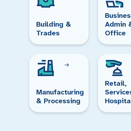
Busines
Building &
Admin 
Trades
Office
Retail,
Manufacturing
Service
& Processing
Hospita