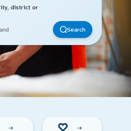
ty, district or
Search