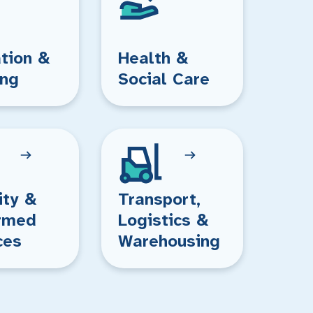
tion &
Health &
ing
Social Care
ity &
Transport,
rmed
Logistics &
ces
Warehousing