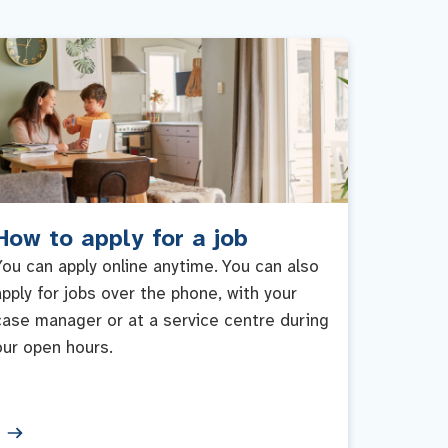
How to apply for a job
You can apply online anytime. You can also
apply for jobs over the phone, with your
case manager or at a service centre during
our open hours.