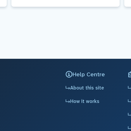
Help Centre
About this site
How it works