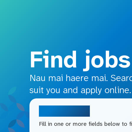
o main content
Find jobs
Nau mai haere mai. Search
suit you and apply online.
Search jobs
Fill in one or more fields below to 