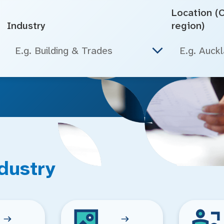
Location (Ci
Industry
region)
E.g. Building & Trades
dustry