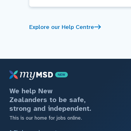
Explore our Help Centre
We help New
Zealanders to be safe,
strong and independent.
This is our home for jobs online.