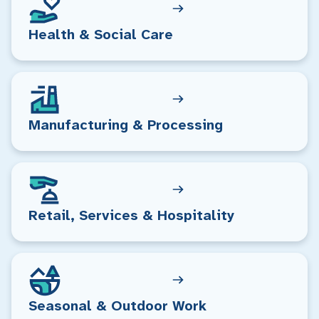
Health & Social Care
Manufacturing & Processing
Retail, Services & Hospitality
Seasonal & Outdoor Work