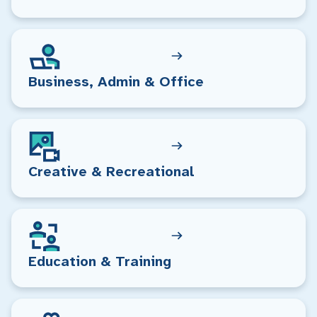
Business, Admin & Office
Creative & Recreational
Education & Training