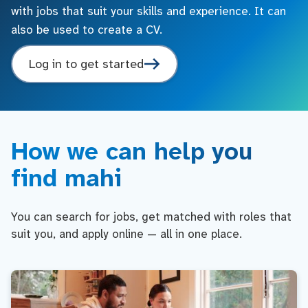
with jobs that suit your skills and experience. It can
also be used to create a CV.
Log in to get started
How we can help you
find mahi
You can search for jobs, get matched with roles that
suit you, and apply online — all in one place.