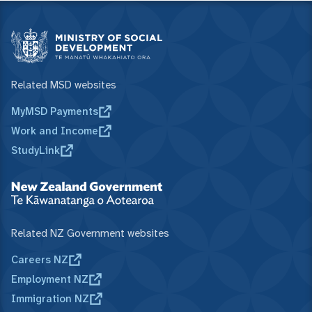
Related MSD websites
MyMSD Payments
Work and Income
StudyLink
Related NZ Government websites
Careers NZ
Employment NZ
Immigration NZ