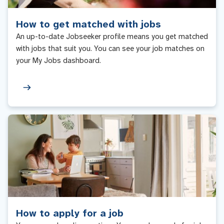
How to get matched with jobs
An up-to-date Jobseeker profile means you get matched
with jobs that suit you. You can see your job matches on
your My Jobs dashboard.
How to apply for a job