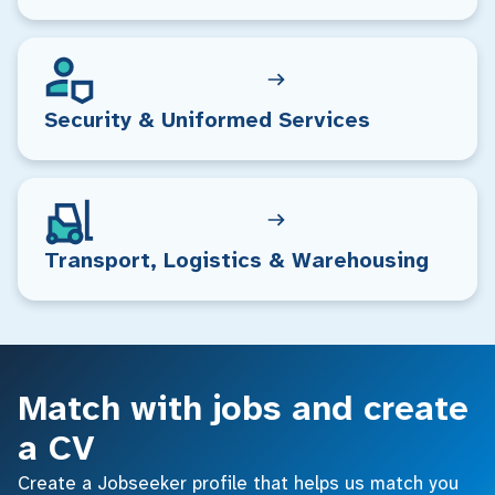
Security & Uniformed Services
Transport, Logistics & Warehousing
Match with jobs and create
a CV
Create a Jobseeker profile that helps us match you