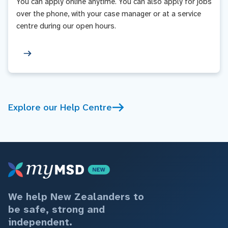
You can apply online anytime. You can also apply for jobs
over the phone, with your case manager or at a service
centre during our open hours.
Explore our Help Centre
We help New Zealanders to
be safe, strong and
independent.