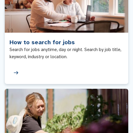
How to search for jobs
Search for jobs anytime, day or night. Search by job title,
keyword, industry or location.