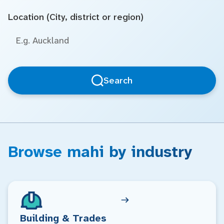
Location (City, district or region)
Search
Browse mahi by industry
Building & Trades