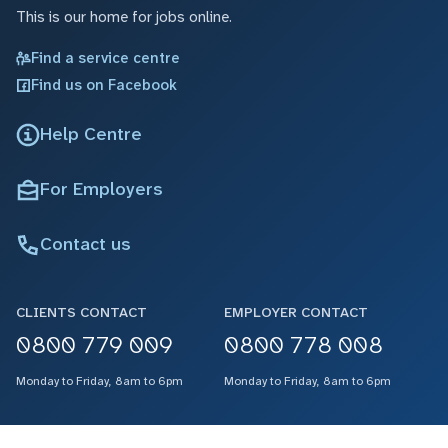
This is our home for jobs online.
Find a service centre
Find us on Facebook
Help Centre
For Employers
Contact us
CLIENTS CONTACT
EMPLOYER CONTACT
0800 779 009
0800 778 008
Monday to Friday, 8am to 6pm
Monday to Friday, 8am to 6pm