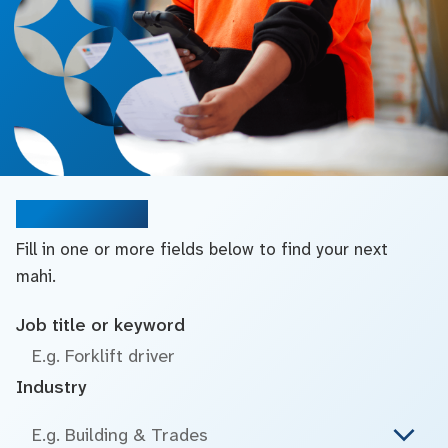
Search jobs
Fill in one or more fields below to find your next
mahi.
Job title or keyword
Industry
E.g. Building & Trades