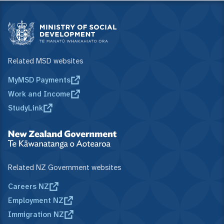
Related MSD websites
MyMSD Payments
Work and Income
StudyLink
Related NZ Government websites
Careers NZ
Employment NZ
Immigration NZ