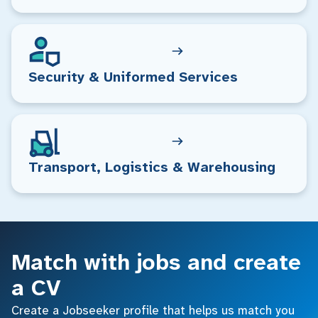
Security & Uniformed Services
Transport, Logistics & Warehousing
Match with jobs and create
a CV
Create a Jobseeker profile that helps us match you