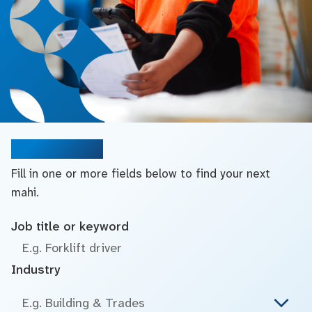
Search jobs
Fill in one or more fields below to find your next
mahi.
Job title or keyword
Industry
E.g. Building & Trades