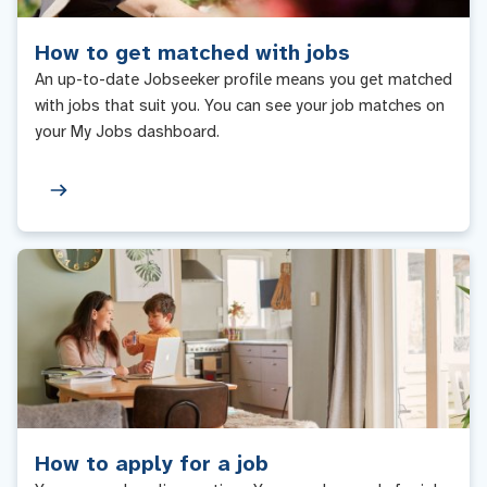
How to get matched with jobs
An up-to-date Jobseeker profile means you get matched
with jobs that suit you. You can see your job matches on
your My Jobs dashboard.
How to apply for a job