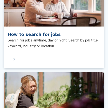
How to search for jobs
Search for jobs anytime, day or night. Search by job title,
keyword, industry or location.