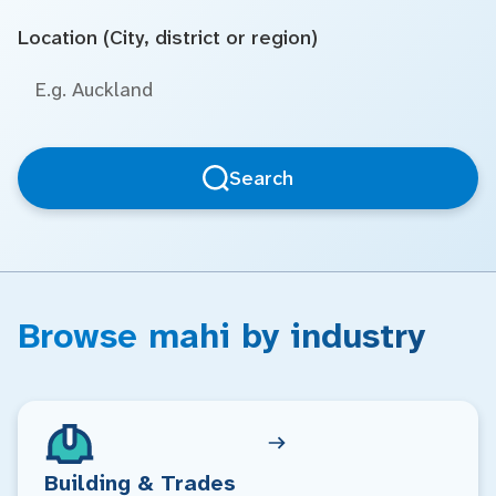
Location (City, district or region)
Search
Browse mahi by industry
Building & Trades