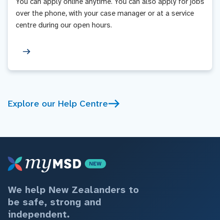
You can apply online anytime. You can also apply for jobs
over the phone, with your case manager or at a service
centre during our open hours.
Explore our Help Centre
We help New Zealanders to
be safe, strong and
independent.