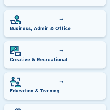
Business, Admin & Office
Creative & Recreational
Education & Training