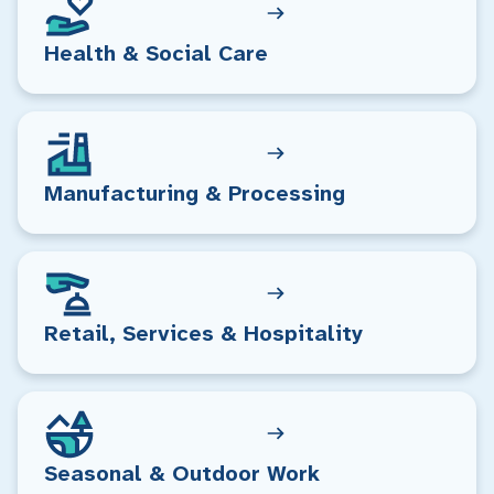
Health & Social Care
Manufacturing & Processing
Retail, Services & Hospitality
Seasonal & Outdoor Work