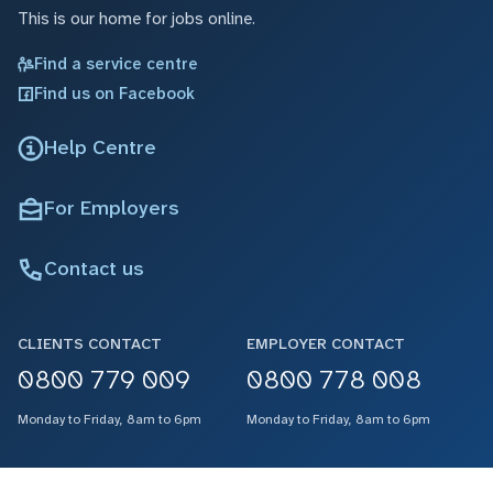
This is our home for jobs online.
Find a service centre
Find us on Facebook
Help Centre
For Employers
Contact us
CLIENTS CONTACT
EMPLOYER CONTACT
0800 779 009
0800 778 008
Monday to Friday, 8am to 6pm
Monday to Friday, 8am to 6pm