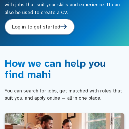
with jobs that suit your skills and experience. It can
also be used to create a CV.
Log in to get started
How we can help you
find mahi
You can search for jobs, get matched with roles that
suit you, and apply online — all in one place.