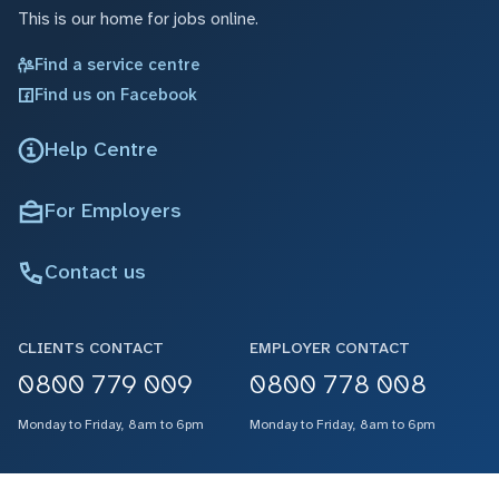
This is our home for jobs online.
Find a service centre
Find us on Facebook
Help Centre
For Employers
Contact us
CLIENTS CONTACT
EMPLOYER CONTACT
0800 779 009
0800 778 008
Monday to Friday, 8am to 6pm
Monday to Friday, 8am to 6pm