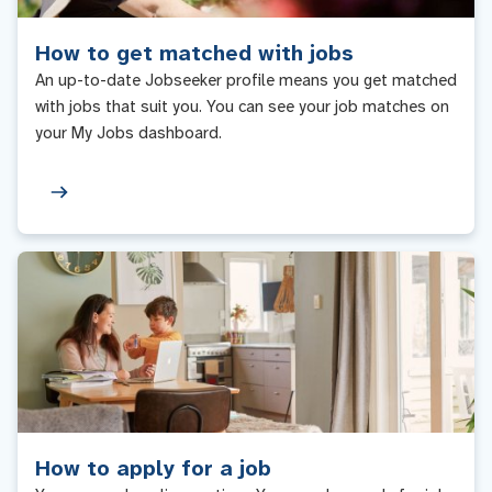
How to get matched with jobs
An up-to-date Jobseeker profile means you get matched
with jobs that suit you. You can see your job matches on
your My Jobs dashboard.
How to apply for a job