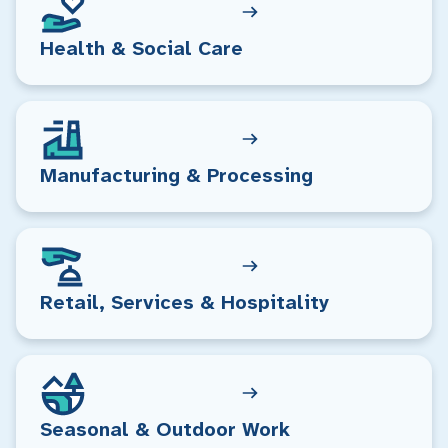
Health & Social Care
Manufacturing & Processing
Retail, Services & Hospitality
Seasonal & Outdoor Work