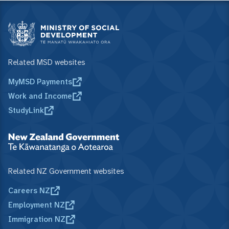
Related MSD websites
MyMSD Payments
Work and Income
StudyLink
Related NZ Government websites
Careers NZ
Employment NZ
Immigration NZ