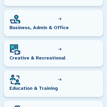
Business, Admin & Office
Creative & Recreational
Education & Training