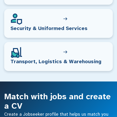
Security & Uniformed Services
Transport, Logistics & Warehousing
Match with jobs and create
a CV
Create a Jobseeker profile that helps us match you