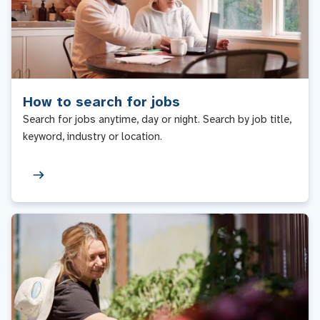
How to search for jobs
Search for jobs anytime, day or night. Search by job title,
keyword, industry or location.