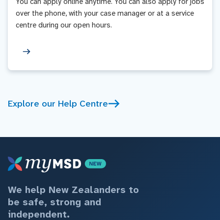
You can apply online anytime. You can also apply for jobs
over the phone, with your case manager or at a service
centre during our open hours.
Explore our Help Centre
We help New Zealanders to
be safe, strong and
independent.