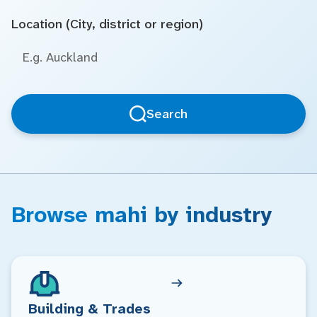
Location (City, district or region)
Search
Browse mahi by industry
Building & Trades