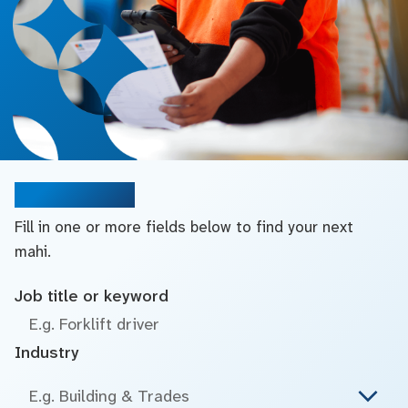
Search jobs
Fill in one or more fields below to find your next
mahi.
Job title or keyword
Industry
E.g. Building & Trades