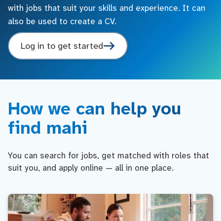
with jobs that suit your skills and experience. It can
also be used to create a CV.
Log in to get started
How we can help you
find mahi
You can search for jobs, get matched with roles that
suit you, and apply online — all in one place.