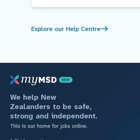
Explore our Help Centre
We help New
Zealanders to be safe,
strong and independent.
This is our home for jobs online.