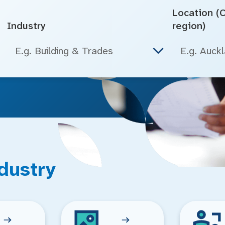
Location (Ci
Industry
region)
E.g. Building & Trades
dustry