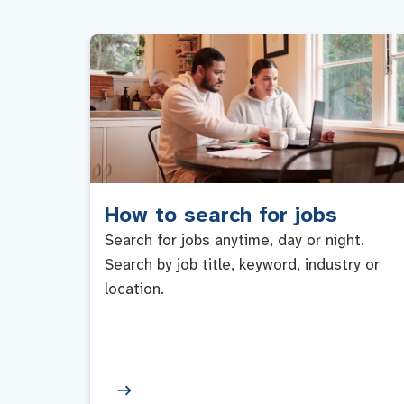
How to search for jobs
Search for jobs anytime, day or night.
Search by job title, keyword, industry or
location.