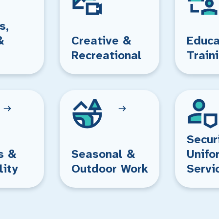
s,
&
Creative &
Educa
Recreational
Train
Secur
s &
Seasonal &
Unifo
lity
Outdoor Work
Servi