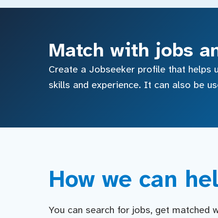
Match with jobs a
Create a Jobseeker profile that helps u
skills and experience. It can also be u
How we can hel
You can search for jobs, get matched wit