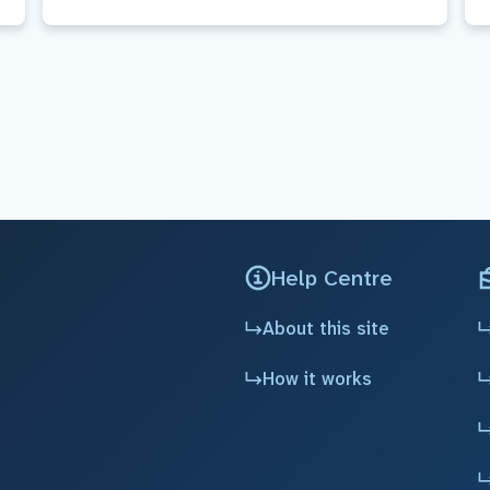
Help Centre
About this site
How it works