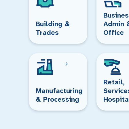
Busines
Building &
Admin 
Trades
Office
Retail,
Manufacturing
Service
& Processing
Hospita