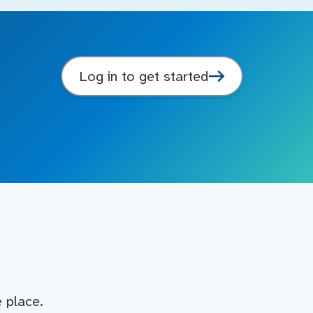
Log in to get started
e place.