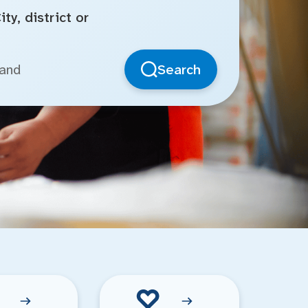
ty, district or
Search