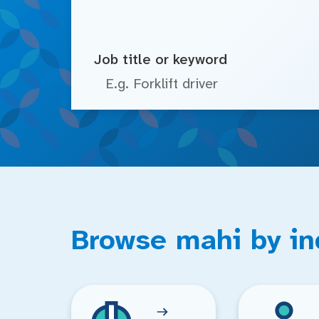
Job title or keyword
Browse mahi by in