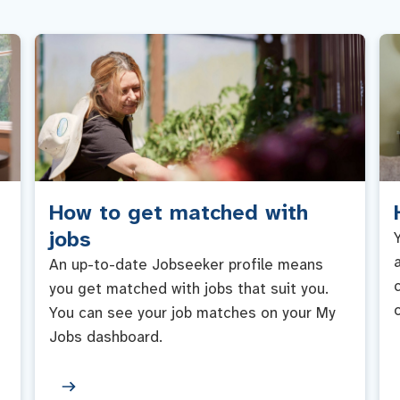
How to get matched with
jobs
An up-to-date Jobseeker profile means
you get matched with jobs that suit you.
You can see your job matches on your My
Jobs dashboard.