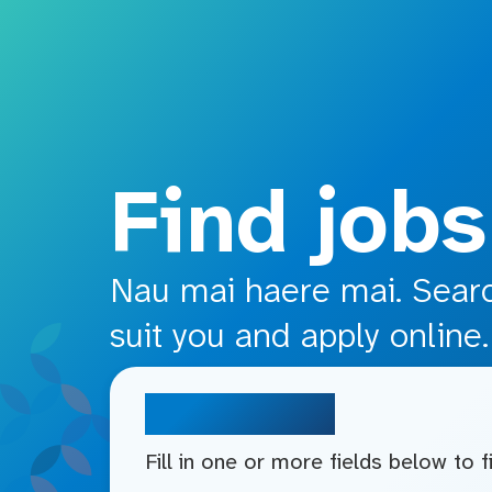
o main content
Find jobs
Nau mai haere mai. Search
suit you and apply online.
Search jobs
Fill in one or more fields below to 