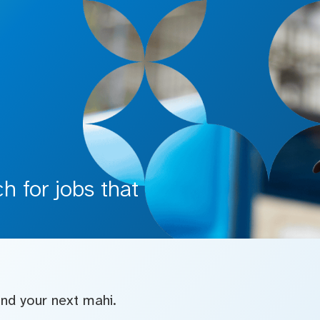
 for jobs that
find your next mahi.