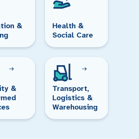
tion &
Health &
ing
Social Care
ity &
Transport,
rmed
Logistics &
ces
Warehousing