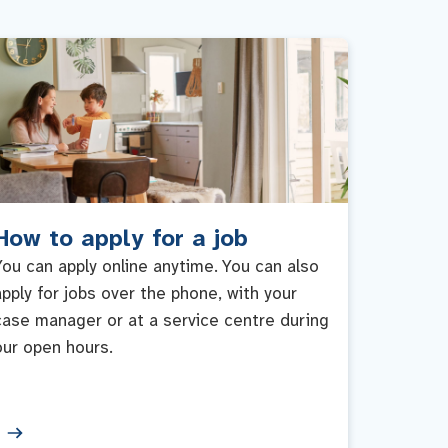
How to apply for a job
You can apply online anytime. You can also
apply for jobs over the phone, with your
case manager or at a service centre during
our open hours.