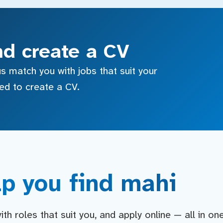
nd create a CV
s match you with jobs that suit your
sed to create a CV.
p you find mahi
h roles that suit you, and apply online — all in on