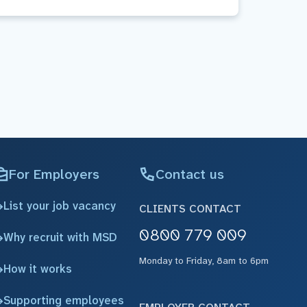
For Employers
Contact us
List your job vacancy
CLIENTS CONTACT
0800 779 009
Why recruit with MSD
Monday to Friday, 8am to 6pm
How it works
Supporting employees