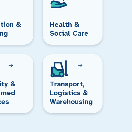
tion &
Health &
ing
Social Care
ity &
Transport,
rmed
Logistics &
ces
Warehousing