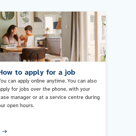
How to apply for a job
You can apply online anytime. You can also
apply for jobs over the phone, with your
case manager or at a service centre during
our open hours.