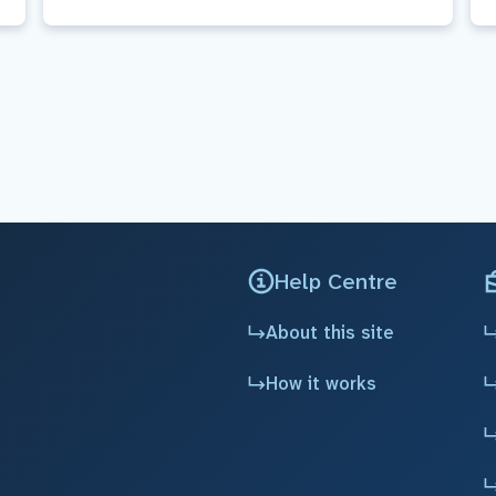
Help Centre
About this site
How it works