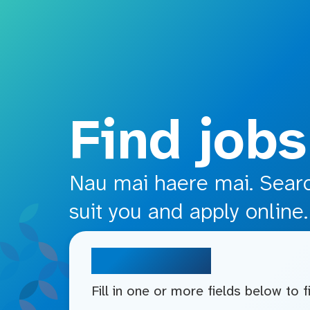
o main content
Find jobs
Nau mai haere mai. Search
suit you and apply online.
Search jobs
Fill in one or more fields below to 