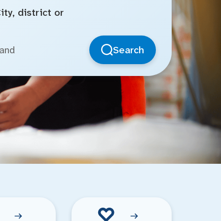
ty, district or
Search