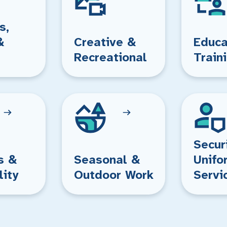
s,
&
Creative &
Educa
Recreational
Train
Secur
s &
Seasonal &
Unifo
lity
Outdoor Work
Servi