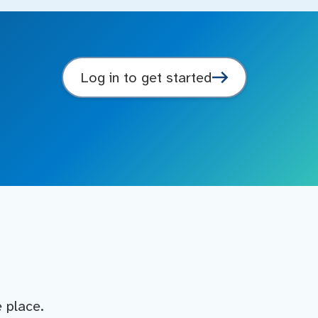
Log in to get started
e place.