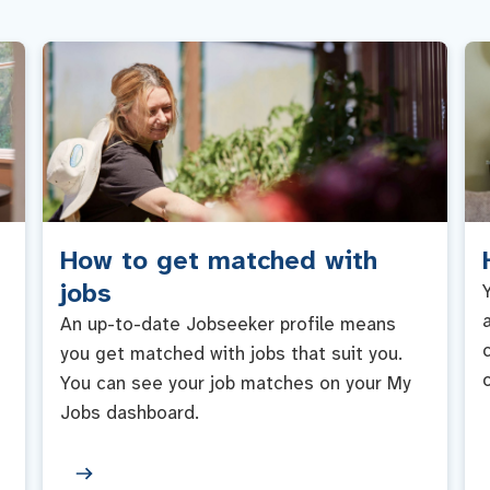
How to get matched with
jobs
An up-to-date Jobseeker profile means
you get matched with jobs that suit you.
You can see your job matches on your My
Jobs dashboard.