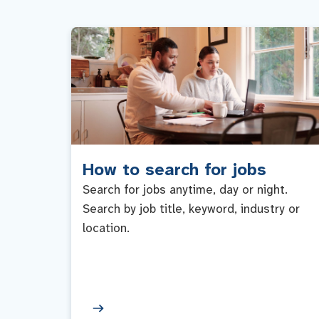
How to search for jobs
Search for jobs anytime, day or night.
Search by job title, keyword, industry or
location.