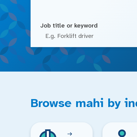
Job title or keyword
Browse mahi by in