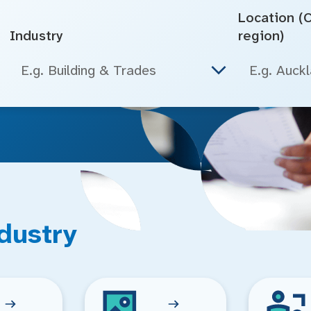
Location (Ci
Industry
region)
E.g. Building & Trades
dustry