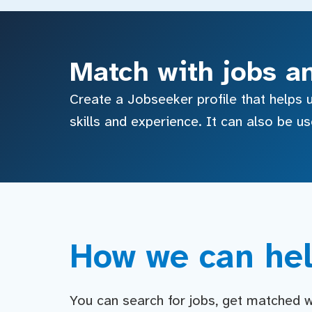
Match with jobs a
Create a Jobseeker profile that helps u
skills and experience. It can also be u
How we can hel
You can search for jobs, get matched wit