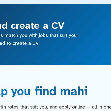
nd create a CV
s match you with jobs that suit your
sed to create a CV.
p you find mahi
h roles that suit you, and apply online — all in on