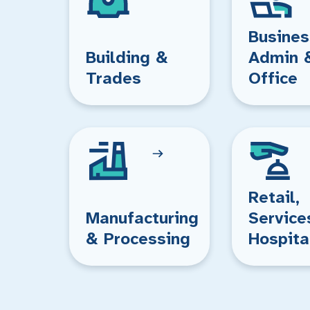
Busines
Building &
Admin 
Trades
Office
Retail,
Manufacturing
Service
& Processing
Hospita