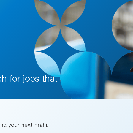
 for jobs that
find your next mahi.