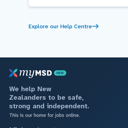
Explore our Help Centre
We help New
Zealanders to be safe,
strong and independent.
This is our home for jobs online.