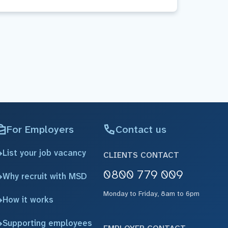
For Employers
Contact us
List your job vacancy
CLIENTS CONTACT
0800 779 009
Why recruit with MSD
Monday to Friday, 8am to 6pm
How it works
Supporting employees