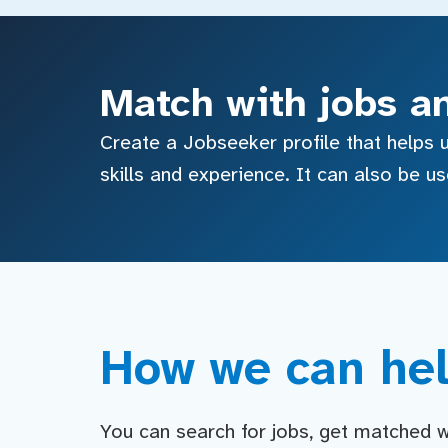
Match with jobs a
Create a Jobseeker profile that helps u
skills and experience. It can also be u
How we can hel
You can search for jobs, get matched wit