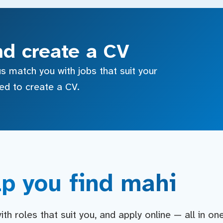
nd create a CV
s match you with jobs that suit your
sed to create a CV.
p you find mahi
h roles that suit you, and apply online — all in on