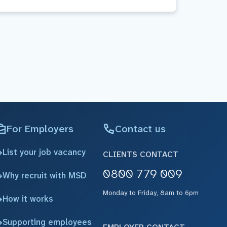
For Employers
Contact us
List your job vacancy
CLIENTS CONTACT
0800 779 009
Why recruit with MSD
Monday to Friday, 8am to 6pm
How it works
Supporting employees