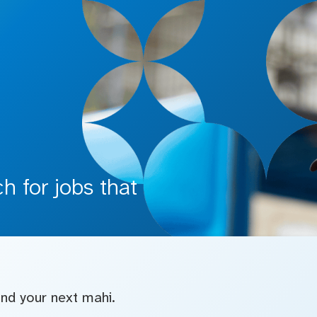
 for jobs that
find your next mahi.