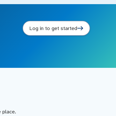
Log in to get started
e place.