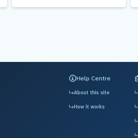
Help Centre
About this site
How it works