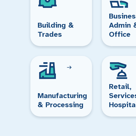
Busines
Building &
Admin 
Trades
Office
Retail,
Manufacturing
Service
& Processing
Hospita