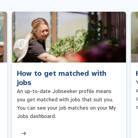
How to get matched with
jobs
An up-to-date Jobseeker profile means
you get matched with jobs that suit you.
You can see your job matches on your My
Jobs dashboard.