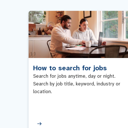
How to search for jobs
Search for jobs anytime, day or night.
Search by job title, keyword, industry or
location.