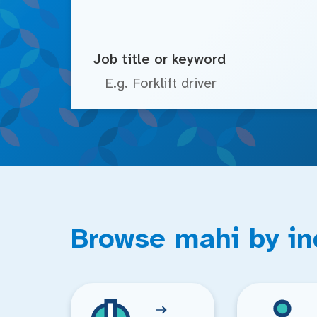
Job title or keyword
Browse mahi by in