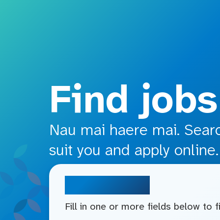
o main content
Find jobs
Nau mai haere mai. Search
suit you and apply online.
Search jobs
Fill in one or more fields below to 