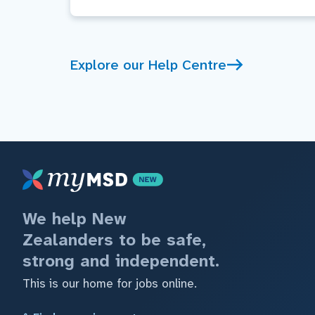
Explore our Help Centre
We help New
Zealanders to be safe,
strong and independent.
This is our home for jobs online.