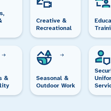
s,
&
Creative &
Educa
Recreational
Train
Secur
s &
Seasonal &
Unifo
lity
Outdoor Work
Servi