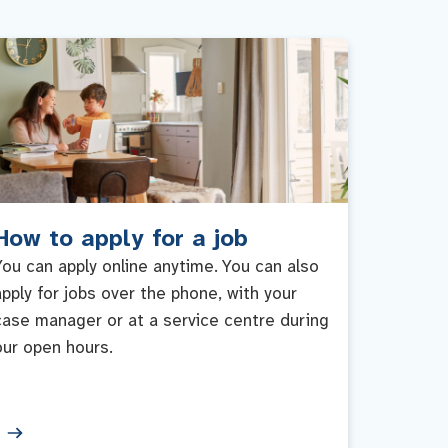
How to apply for a job
You can apply online anytime. You can also
apply for jobs over the phone, with your
case manager or at a service centre during
our open hours.