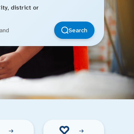
ty, district or
Search