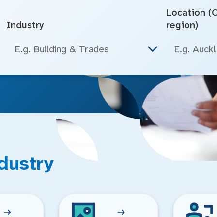
Location (Ci
Industry
region)
E.g. Building & Trades
dustry