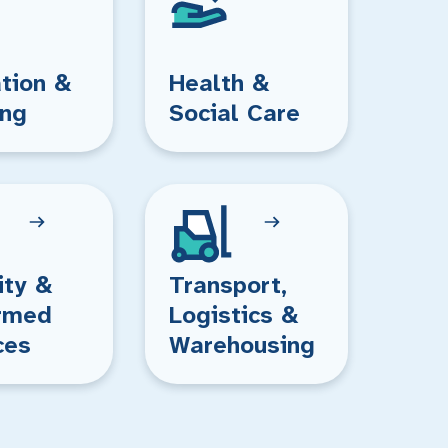
tion &
Health &
ing
Social Care
ity &
Transport,
rmed
Logistics &
ces
Warehousing