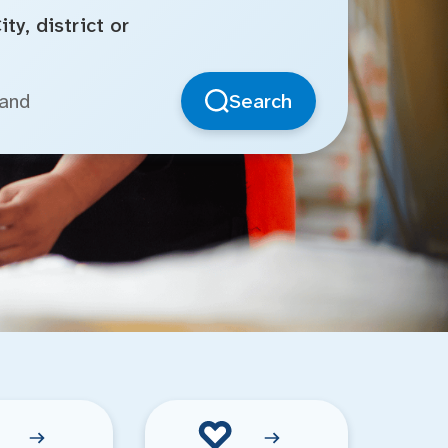
ty, district or
Search