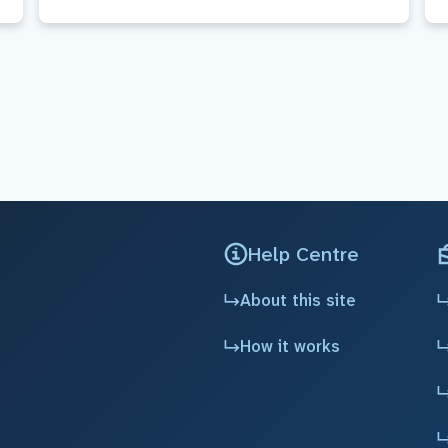
Help Centre
About this site
How it works