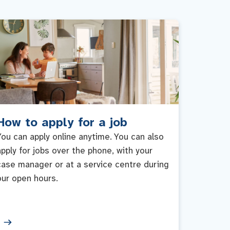
How to apply for a job
You can apply online anytime. You can also
apply for jobs over the phone, with your
case manager or at a service centre during
our open hours.