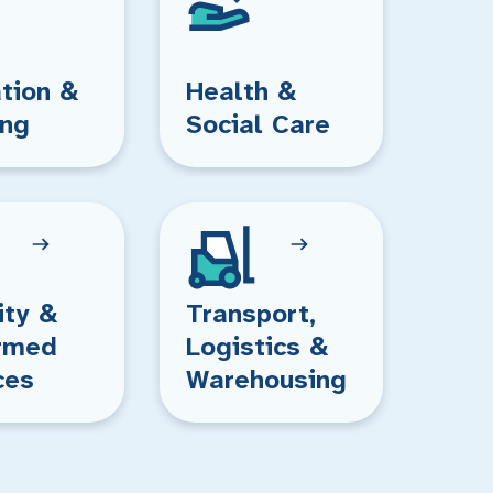
tion &
Health &
ing
Social Care
ity &
Transport,
rmed
Logistics &
ces
Warehousing