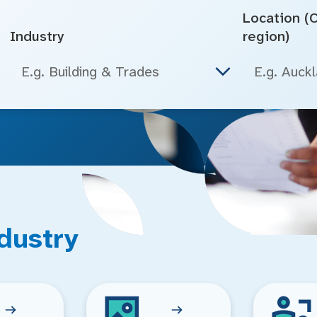
Location (Ci
Industry
region)
E.g. Building & Trades
dustry