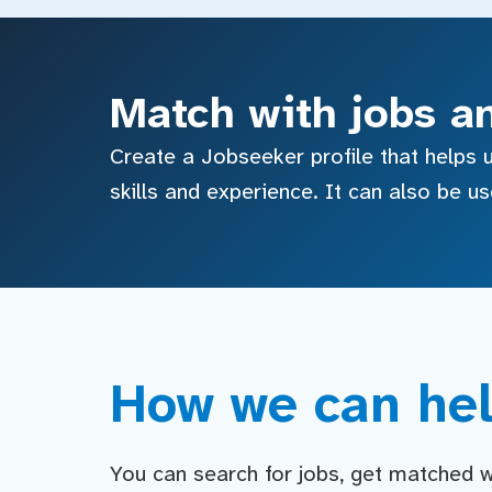
Match with jobs a
Create a Jobseeker profile that helps u
skills and experience. It can also be u
How we can hel
You can search for jobs, get matched wit