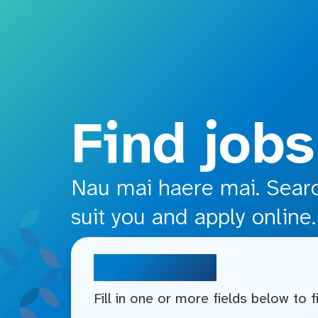
o main content
Find jobs
Nau mai haere mai. Search
suit you and apply online.
Search jobs
Fill in one or more fields below to 