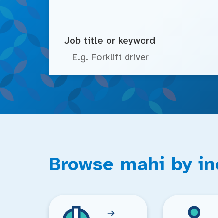
Job title or keyword
Browse mahi by in