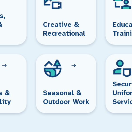
s,
&
Creative &
Educa
Recreational
Train
Secur
s &
Seasonal &
Unifo
lity
Outdoor Work
Servi