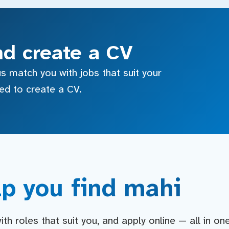
nd create a CV
s match you with jobs that suit your
sed to create a CV.
p you find mahi
h roles that suit you, and apply online — all in on