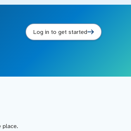
Log in to get started
e place.