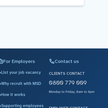
For Employers
Contact us
List your job vacancy
CLIENTS CONTACT
0800 779 009
Why recruit with MSD
Monday to Friday, 8am to 6pm
How it works
Supporting employees