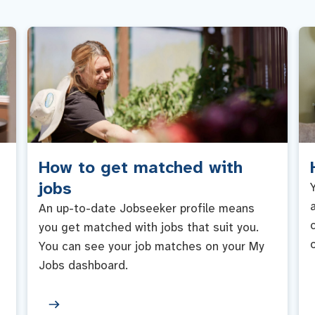
How to get matched with
jobs
An up-to-date Jobseeker profile means
you get matched with jobs that suit you.
You can see your job matches on your My
Jobs dashboard.