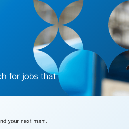
 for jobs that
find your next mahi.