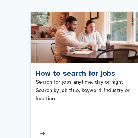
How to search for jobs
Search for jobs anytime, day or night.
Search by job title, keyword, industry or
location.