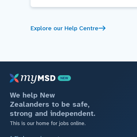
Explore our Help Centre
We help New
Zealanders to be safe,
strong and independent.
This is our home for jobs online.