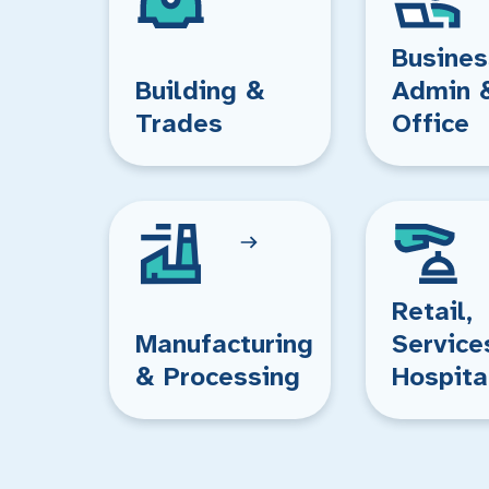
Busines
Building &
Admin 
Trades
Office
Retail,
Manufacturing
Service
& Processing
Hospita