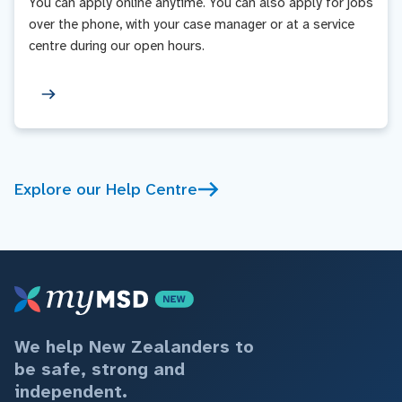
You can apply online anytime. You can also apply for jobs
over the phone, with your case manager or at a service
centre during our open hours.
Explore our Help Centre
We help New Zealanders to
be safe, strong and
independent.