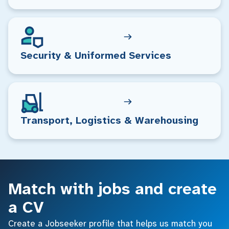
Security & Uniformed Services
Transport, Logistics & Warehousing
Match with jobs and create
a CV
Create a Jobseeker profile that helps us match you