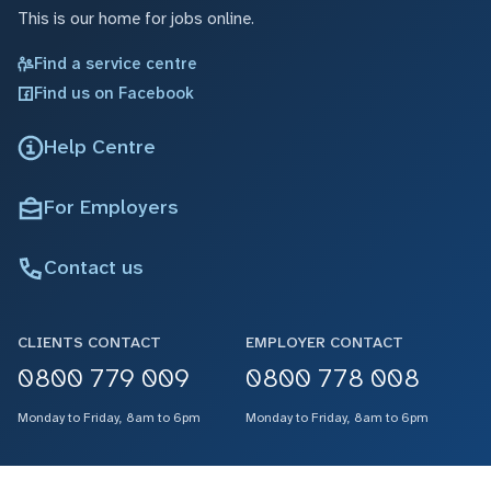
This is our home for jobs online.
Find a service centre
Find us on Facebook
Help Centre
For Employers
Contact us
CLIENTS CONTACT
EMPLOYER CONTACT
0800 779 009
0800 778 008
Monday to Friday, 8am to 6pm
Monday to Friday, 8am to 6pm