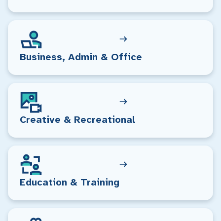
Business, Admin & Office
Creative & Recreational
Education & Training