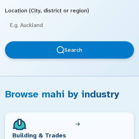
Location (City, district or region)
Search
Browse mahi by industry
Building & Trades