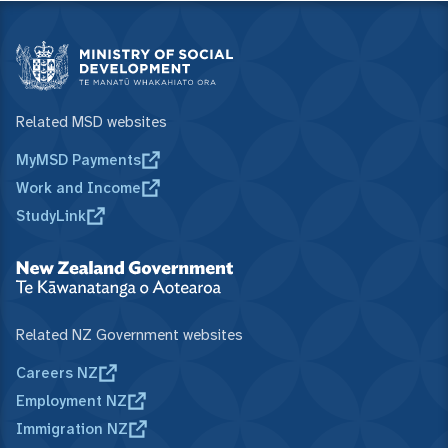
Related MSD websites
MyMSD Payments
Work and Income
StudyLink
Related NZ Government websites
Careers NZ
Employment NZ
Immigration NZ