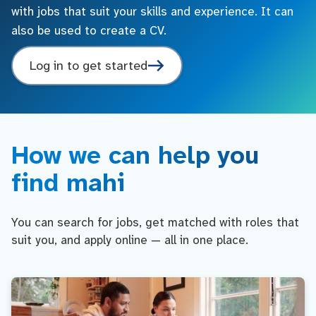
with jobs that suit your skills and experience. It can
also be used to create a CV.
Log in to get started
How we can help you
find mahi
You can search for jobs, get matched with roles that
suit you, and apply online — all in one place.