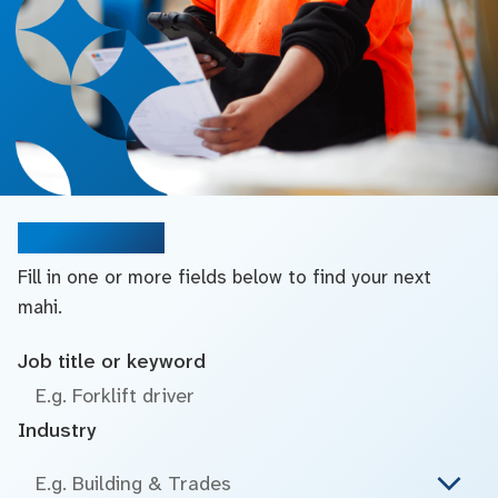
Search jobs
Fill in one or more fields below to find your next
mahi.
Job title or keyword
Industry
E.g. Building & Trades