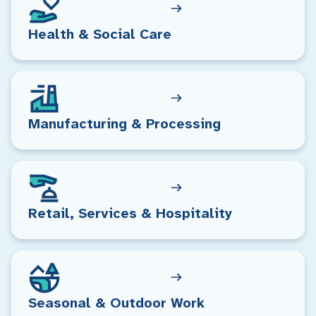
Health & Social Care
Manufacturing & Processing
Retail, Services & Hospitality
Seasonal & Outdoor Work