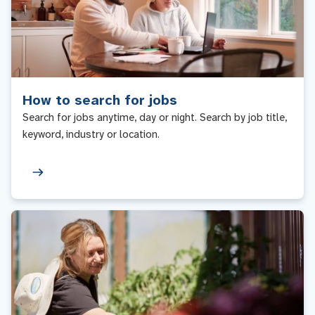
How to search for jobs
Search for jobs anytime, day or night. Search by job title,
keyword, industry or location.