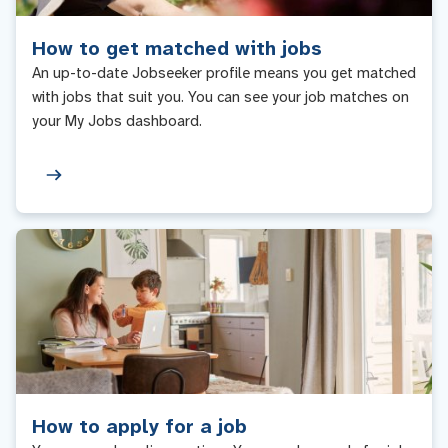
How to get matched with jobs
An up-to-date Jobseeker profile means you get matched
with jobs that suit you. You can see your job matches on
your My Jobs dashboard.
How to apply for a job