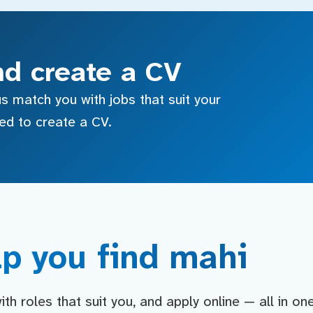
nd create a CV
s match you with jobs that suit your
sed to create a CV.
p you find mahi
h roles that suit you, and apply online — all in on