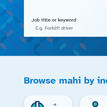
Job title or keyword
Browse mahi by in