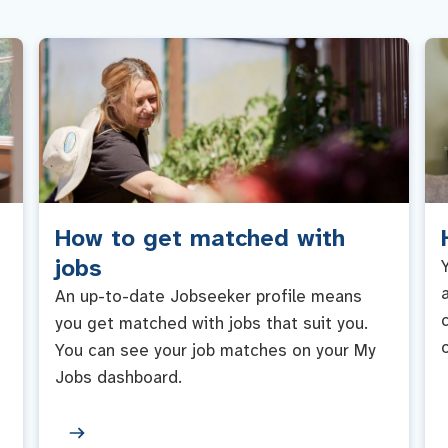
How to get matched with
jobs
An up-to-date Jobseeker profile means
you get matched with jobs that suit you.
You can see your job matches on your My
Jobs dashboard.