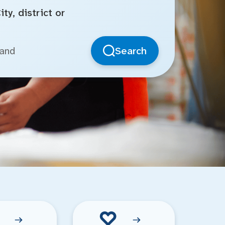
ty, district or
Search