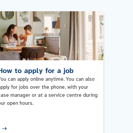
How to apply for a job
You can apply online anytime. You can also
apply for jobs over the phone, with your
case manager or at a service centre during
our open hours.