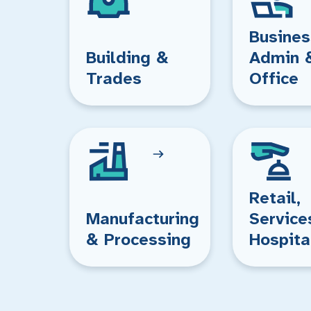
Busines
Building &
Admin 
Trades
Office
Retail,
Manufacturing
Service
& Processing
Hospita