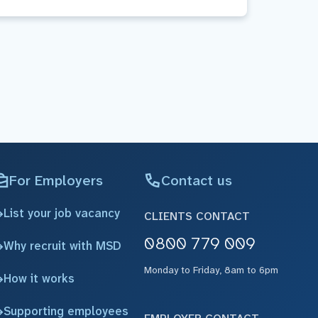
For Employers
Contact us
List your job vacancy
CLIENTS CONTACT
0800 779 009
Why recruit with MSD
Monday to Friday, 8am to 6pm
How it works
Supporting employees