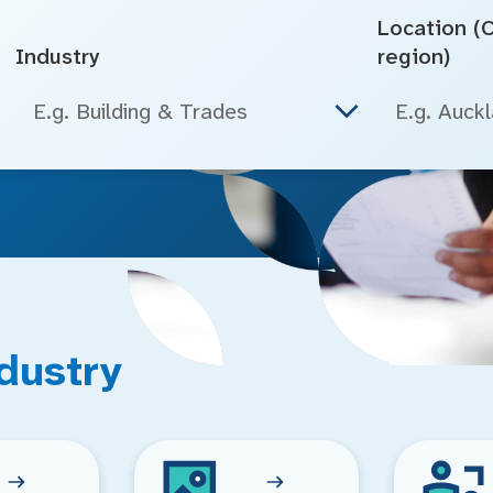
Location (Ci
Industry
region)
E.g. Building & Trades
dustry