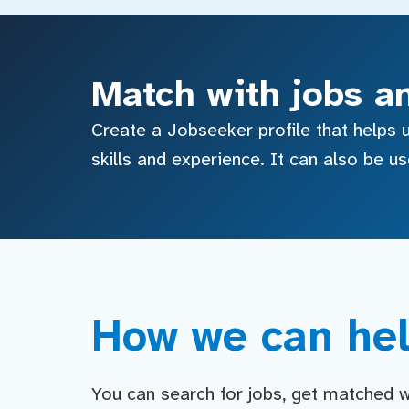
Match with jobs a
Create a Jobseeker profile that helps u
skills and experience. It can also be u
How we can hel
You can search for jobs, get matched wit