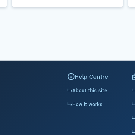
Help Centre
About this site
How it works