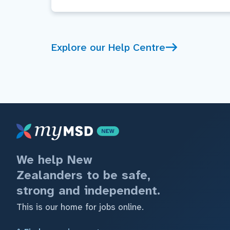
Explore our Help Centre
We help New
Zealanders to be safe,
strong and independent.
This is our home for jobs online.