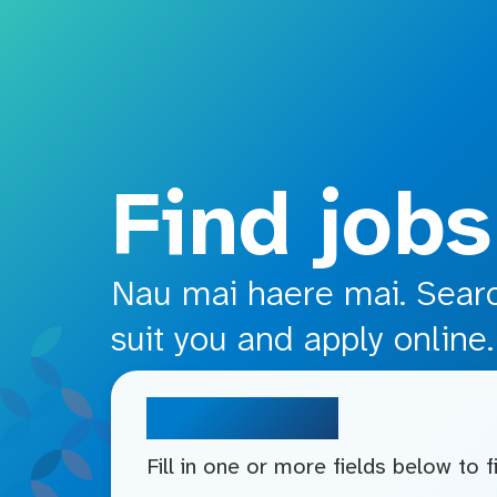
o main content
Find jobs
Nau mai haere mai. Search
suit you and apply online.
Search jobs
Fill in one or more fields below to 