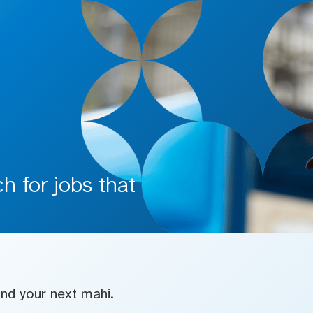
 for jobs that
find your next mahi.