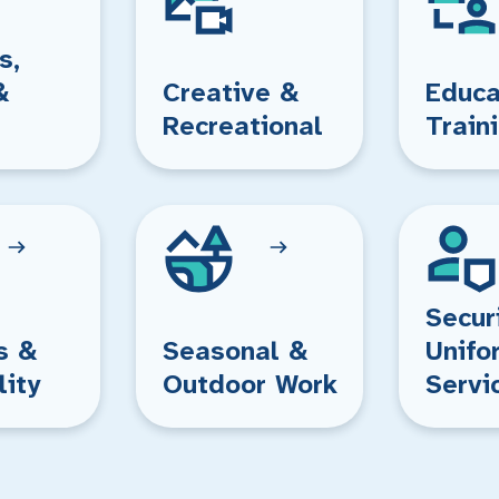
s,
&
Creative &
Educa
Recreational
Train
Secur
s &
Seasonal &
Unifo
lity
Outdoor Work
Servi