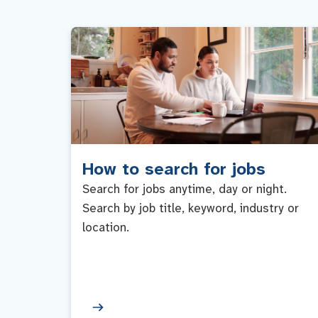
How to search for jobs
Search for jobs anytime, day or night.
Search by job title, keyword, industry or
location.