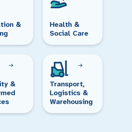
tion &
Health &
ing
Social Care
ity &
Transport,
rmed
Logistics &
ces
Warehousing