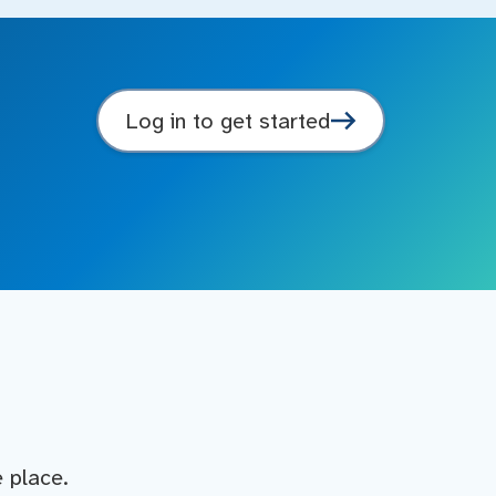
Log in to get started
e place.