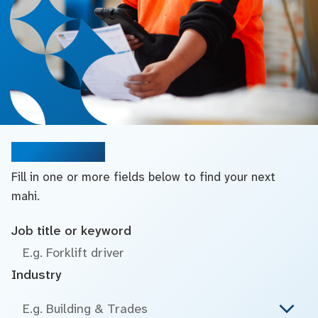
Search jobs
Fill in one or more fields below to find your next
mahi.
Job title or keyword
Industry
E.g. Building & Trades