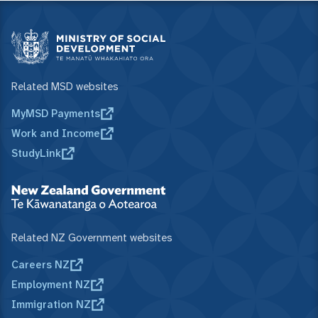
Related MSD websites
MyMSD Payments
Work and Income
StudyLink
Related NZ Government websites
Careers NZ
Employment NZ
Immigration NZ