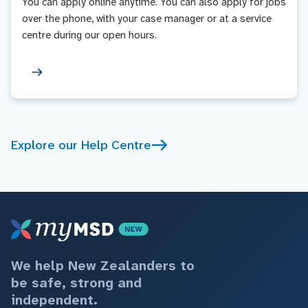
You can apply online anytime. You can also apply for jobs
over the phone, with your case manager or at a service
centre during our open hours.
Explore our Help Centre
We help New Zealanders to
be safe, strong and
independent.