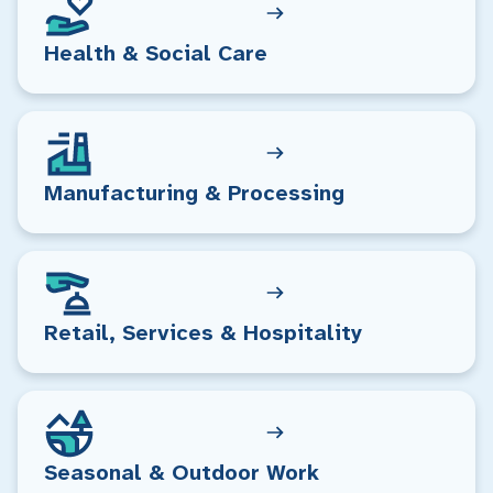
Health & Social Care
Manufacturing & Processing
Retail, Services & Hospitality
Seasonal & Outdoor Work