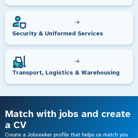
Security & Uniformed Services
Transport, Logistics & Warehousing
Match with jobs and create
a CV
Create a Jobseeker profile that helps us match you