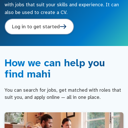
with jobs that suit your skills and experience. It can
also be used to create a CV.
Log in to get started
How we can help you
find mahi
You can search for jobs, get matched with roles that
suit you, and apply online — all in one place.