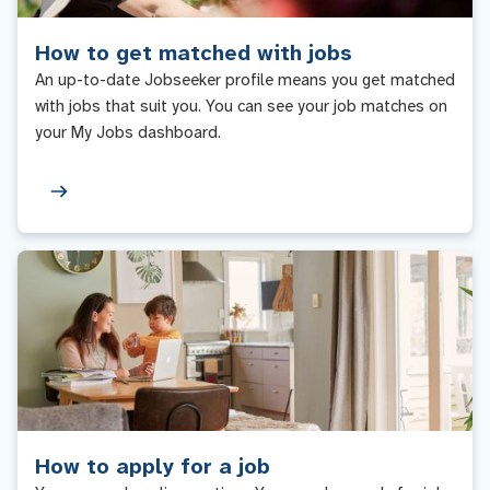
How to get matched with jobs
An up-to-date Jobseeker profile means you get matched
with jobs that suit you. You can see your job matches on
your My Jobs dashboard.
How to apply for a job