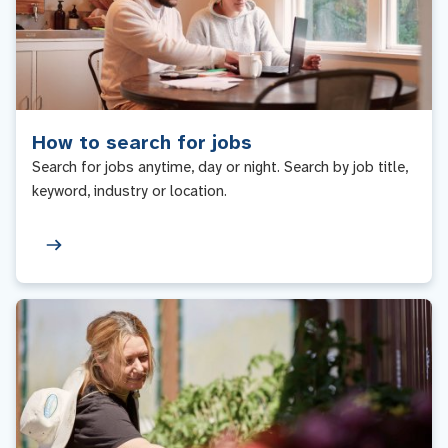
How to search for jobs
Search for jobs anytime, day or night. Search by job title,
keyword, industry or location.