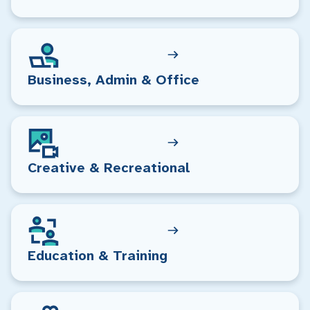
Business, Admin & Office
Creative & Recreational
Education & Training