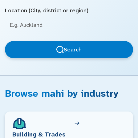
Location (City, district or region)
Search
Browse mahi by industry
Building & Trades