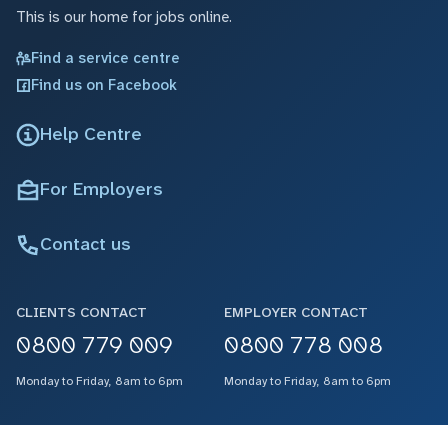
This is our home for jobs online.
Find a service centre
Find us on Facebook
Help Centre
For Employers
Contact us
CLIENTS CONTACT
EMPLOYER CONTACT
0800 779 009
0800 778 008
Monday to Friday, 8am to 6pm
Monday to Friday, 8am to 6pm