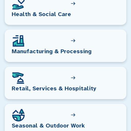
Health & Social Care
Manufacturing & Processing
Retail, Services & Hospitality
Seasonal & Outdoor Work