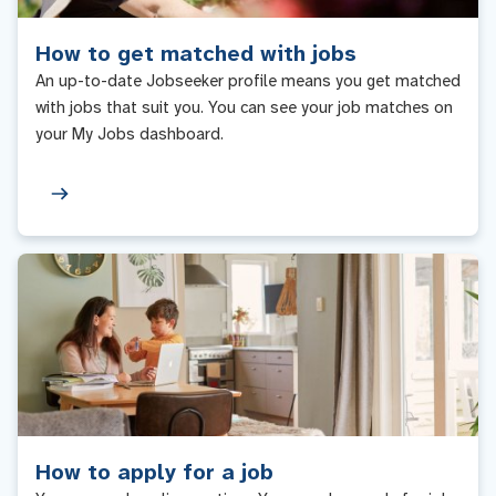
How to get matched with jobs
An up-to-date Jobseeker profile means you get matched
with jobs that suit you. You can see your job matches on
your My Jobs dashboard.
How to apply for a job