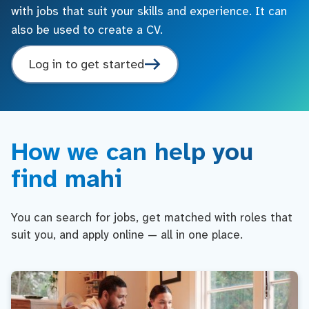
with jobs that suit your skills and experience. It can
also be used to create a CV.
Log in to get started
How we can help you
find mahi
You can search for jobs, get matched with roles that
suit you, and apply online — all in one place.