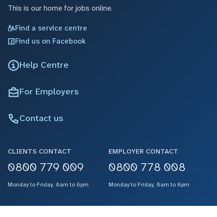
This is our home for jobs online.
Find a service centre
Find us on Facebook
Help Centre
For Employers
Contact us
CLIENTS CONTACT
EMPLOYER CONTACT
0800 779 009
0800 778 008
Monday to Friday, 8am to 6pm
Monday to Friday, 8am to 6pm