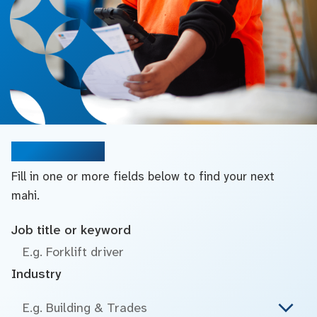
Search jobs
Fill in one or more fields below to find your next
mahi.
Job title or keyword
Industry
E.g. Building & Trades