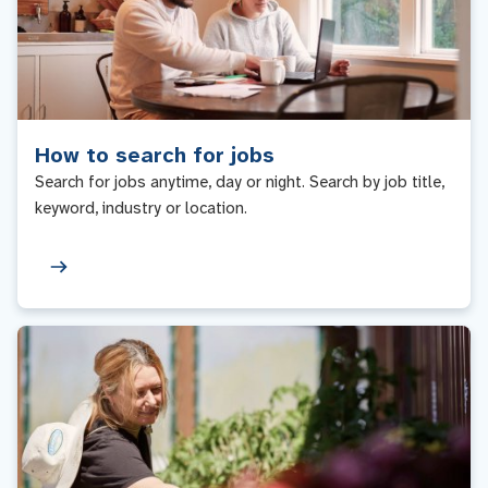
How to search for jobs
Search for jobs anytime, day or night. Search by job title,
keyword, industry or location.