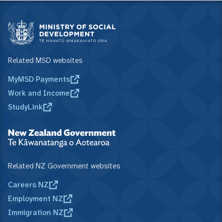
Related MSD websites
MyMSD Payments
Work and Income
StudyLink
Related NZ Government websites
Careers NZ
Employment NZ
Immigration NZ