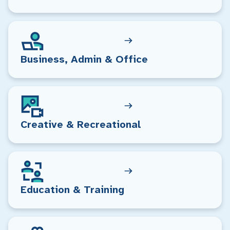
Business, Admin & Office
Creative & Recreational
Education & Training