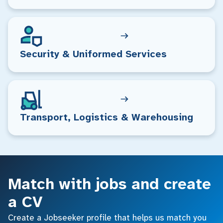
Security & Uniformed Services
Transport, Logistics & Warehousing
Match with jobs and create
a CV
Create a Jobseeker profile that helps us match you