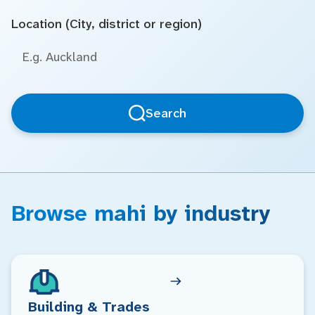
Location (City, district or region)
Search
Browse mahi by industry
Building & Trades