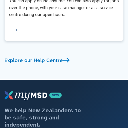
You can apply online anytime. You can also apply for jobs
over the phone, with your case manager or at a service
centre during our open hours.
Explore our Help Centre
We help New Zealanders to
be safe, strong and
independent.