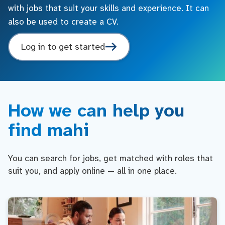
with jobs that suit your skills and experience. It can
also be used to create a CV.
Log in to get started
How we can help you
find mahi
You can search for jobs, get matched with roles that
suit you, and apply online — all in one place.