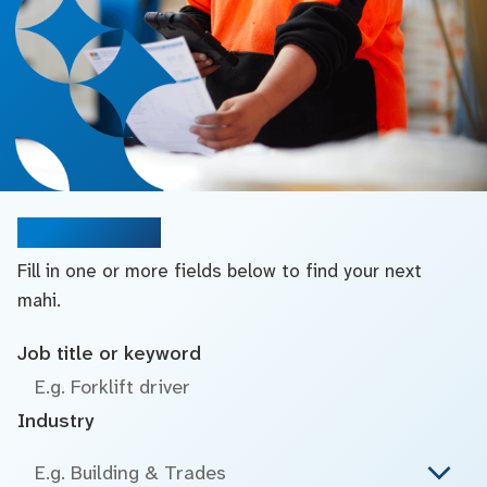
Search jobs
Fill in one or more fields below to find your next
mahi.
Job title or keyword
Industry
E.g. Building & Trades