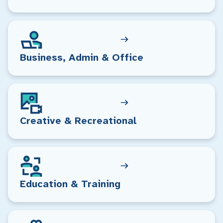
Business, Admin & Office
Creative & Recreational
Education & Training