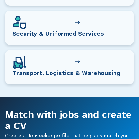
Security & Uniformed Services
Transport, Logistics & Warehousing
Match with jobs and create
a CV
Create a Jobseeker profile that helps us match you