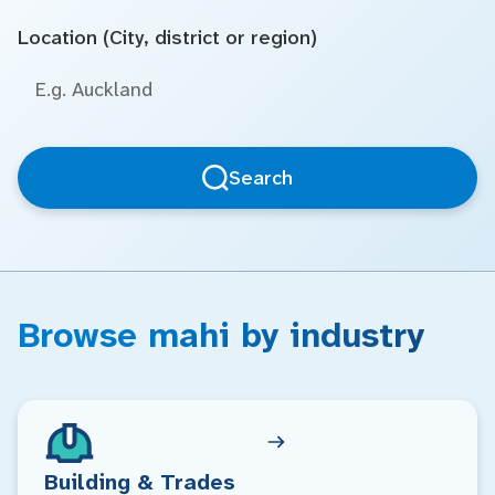
Location (City, district or region)
Search
Browse mahi by industry
Building & Trades