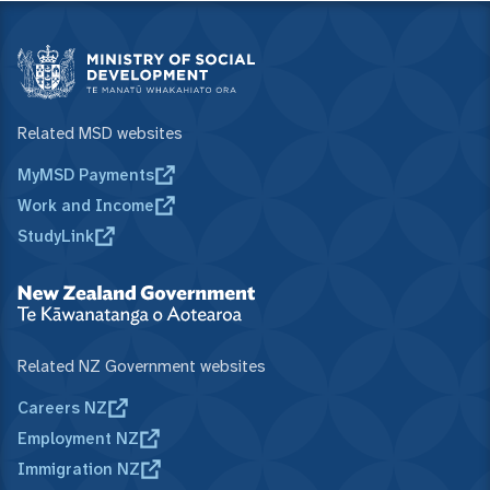
Related MSD websites
MyMSD Payments
Work and Income
StudyLink
Related NZ Government websites
Careers NZ
Employment NZ
Immigration NZ