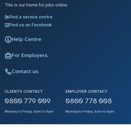
This is our home for jobs online.
Find a service centre
Find us on Facebook
Help Centre
For Employers
Contact us
CLIENTS CONTACT
EMPLOYER CONTACT
0800 779 009
0800 778 008
Monday to Friday, 8am to 6pm
Monday to Friday, 8am to 6pm