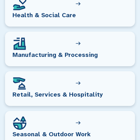
Health & Social Care
Manufacturing & Processing
Retail, Services & Hospitality
Seasonal & Outdoor Work