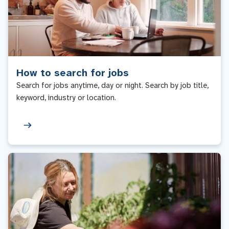
How to search for jobs
Search for jobs anytime, day or night. Search by job title,
keyword, industry or location.