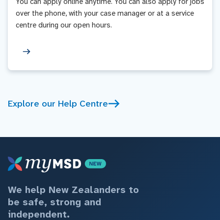
You can apply online anytime. You can also apply for jobs
over the phone, with your case manager or at a service
centre during our open hours.
Explore our Help Centre
We help New Zealanders to
be safe, strong and
independent.