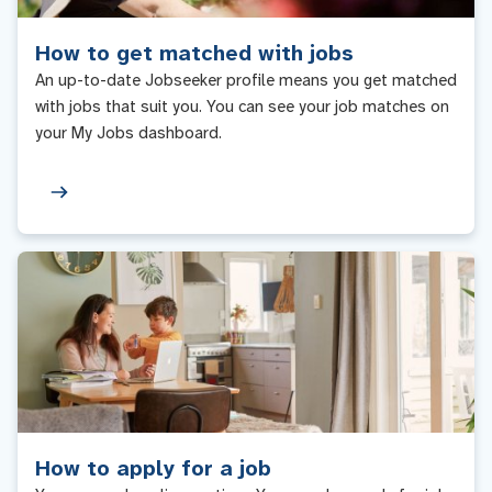
How to get matched with jobs
An up-to-date Jobseeker profile means you get matched
with jobs that suit you. You can see your job matches on
your My Jobs dashboard.
How to apply for a job