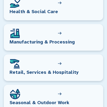
Health & Social Care
Manufacturing & Processing
Retail, Services & Hospitality
Seasonal & Outdoor Work