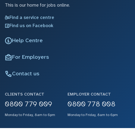
This is our home for jobs online.
Find a service centre
Find us on Facebook
Help Centre
For Employers
Contact us
CLIENTS CONTACT
EMPLOYER CONTACT
0800 779 009
0800 778 008
Monday to Friday, 8am to 6pm
Monday to Friday, 8am to 6pm