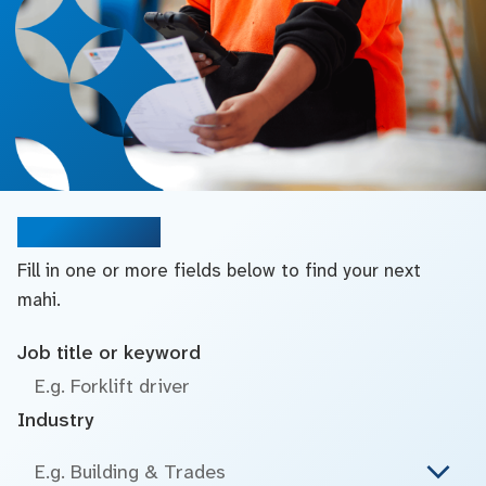
Search jobs
Fill in one or more fields below to find your next
mahi.
Job title or keyword
Industry
E.g. Building & Trades