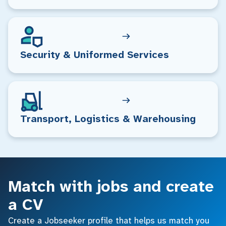
Security & Uniformed Services
Transport, Logistics & Warehousing
Match with jobs and create
a CV
Create a Jobseeker profile that helps us match you