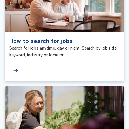
How to search for jobs
Search for jobs anytime, day or night. Search by job title,
keyword, industry or location.