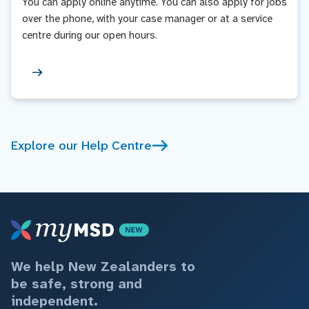
You can apply online anytime. You can also apply for jobs
over the phone, with your case manager or at a service
centre during our open hours.
Explore our Help Centre
We help New Zealanders to
be safe, strong and
independent.