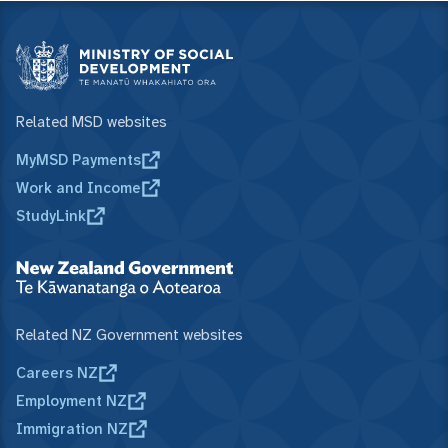
Related MSD websites
MyMSD Payments
Work and Income
StudyLink
Related NZ Government websites
Careers NZ
Employment NZ
Immigration NZ