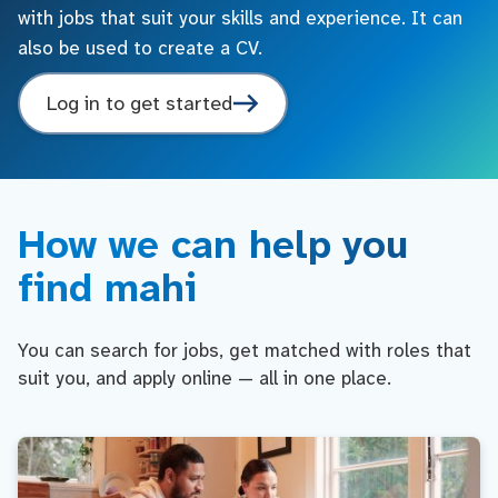
with jobs that suit your skills and experience. It can
also be used to create a CV.
Log in to get started
How we can help you
find mahi
You can search for jobs, get matched with roles that
suit you, and apply online — all in one place.