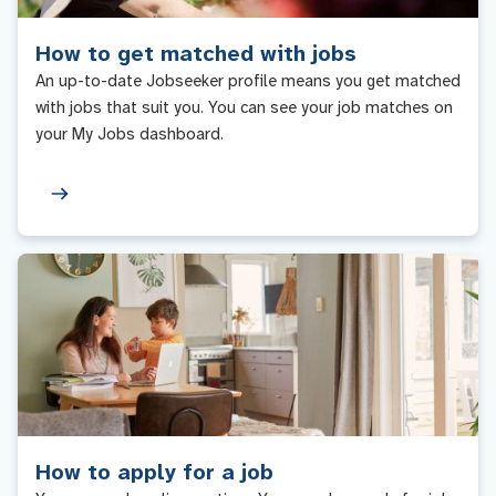
How to get matched with jobs
An up-to-date Jobseeker profile means you get matched
with jobs that suit you. You can see your job matches on
your My Jobs dashboard.
How to apply for a job