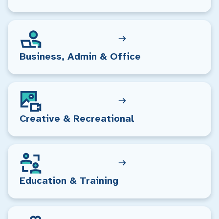
Business, Admin & Office
Creative & Recreational
Education & Training