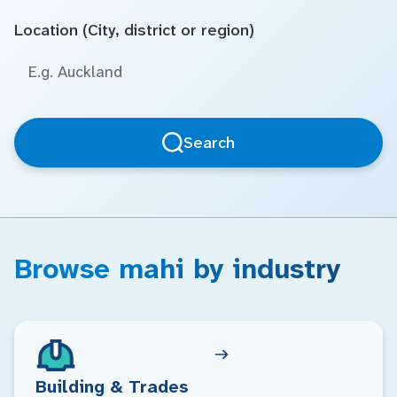
Location (City, district or region)
Search
Browse mahi by industry
Building & Trades