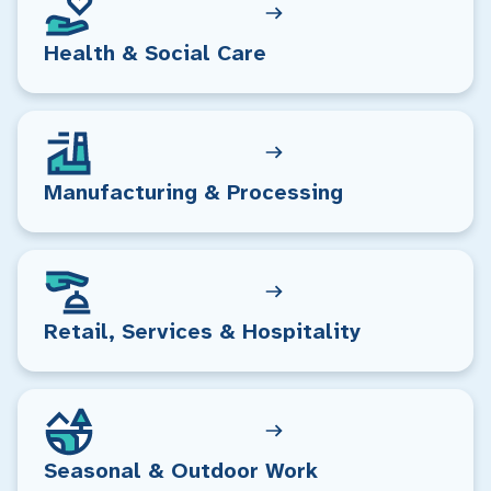
Health & Social Care
Manufacturing & Processing
Retail, Services & Hospitality
Seasonal & Outdoor Work