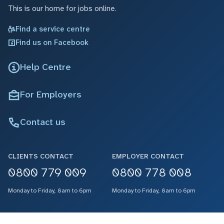
This is our home for jobs online.
Find a service centre
Find us on Facebook
Help Centre
For Employers
Contact us
CLIENTS CONTACT
EMPLOYER CONTACT
0800 779 009
0800 778 008
Monday to Friday, 8am to 6pm
Monday to Friday, 8am to 6pm