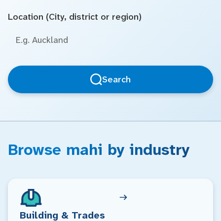
Location (City, district or region)
Search
Browse mahi by industry
Building & Trades