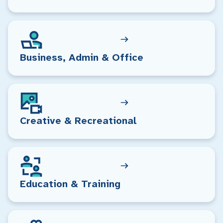
Business, Admin & Office
Creative & Recreational
Education & Training