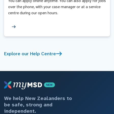
You can apply online anytime. You can also apply for jobs
over the phone, with your case manager or at a service
centre during our open hours.
Explore our Help Centre
We help New Zealanders to
be safe, strong and
independent.