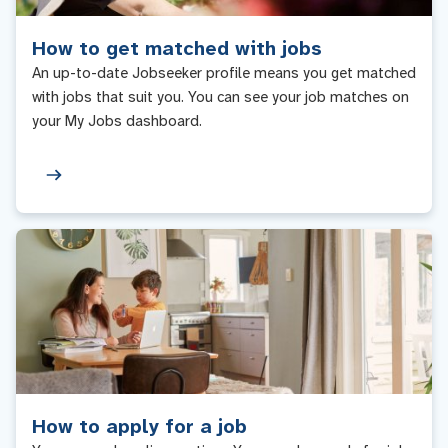
How to get matched with jobs
An up-to-date Jobseeker profile means you get matched
with jobs that suit you. You can see your job matches on
your My Jobs dashboard.
How to apply for a job