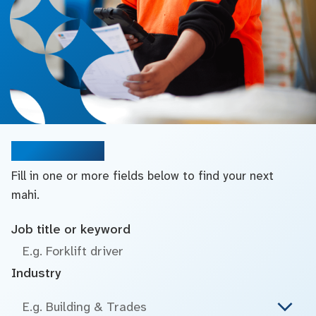
Search jobs
Fill in one or more fields below to find your next
mahi.
Job title or keyword
Industry
E.g. Building & Trades