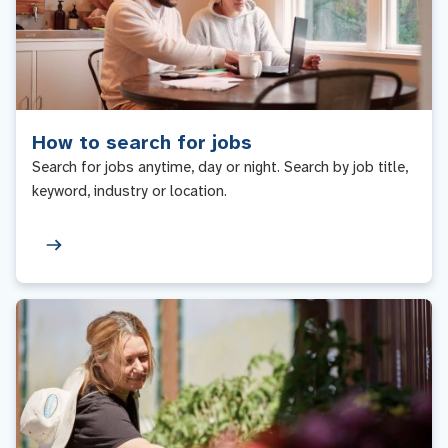
How to search for jobs
Search for jobs anytime, day or night. Search by job title,
keyword, industry or location.