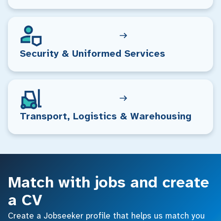
Security & Uniformed Services
Transport, Logistics & Warehousing
Match with jobs and create
a CV
Create a Jobseeker profile that helps us match you