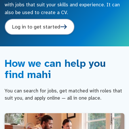
with jobs that suit your skills and experience. It can
also be used to create a CV.
Log in to get started
How we can help you
find mahi
You can search for jobs, get matched with roles that
suit you, and apply online — all in one place.