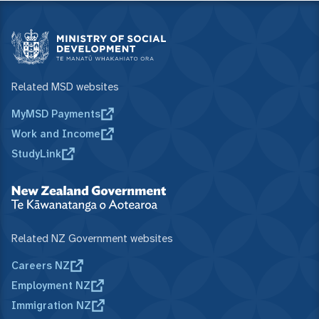
Related MSD websites
MyMSD Payments
Work and Income
StudyLink
Related NZ Government websites
Careers NZ
Employment NZ
Immigration NZ