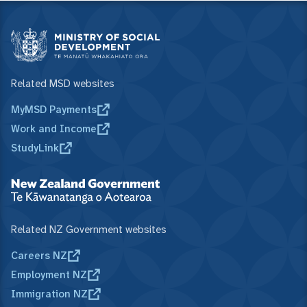
Related MSD websites
MyMSD Payments
Work and Income
StudyLink
Related NZ Government websites
Careers NZ
Employment NZ
Immigration NZ