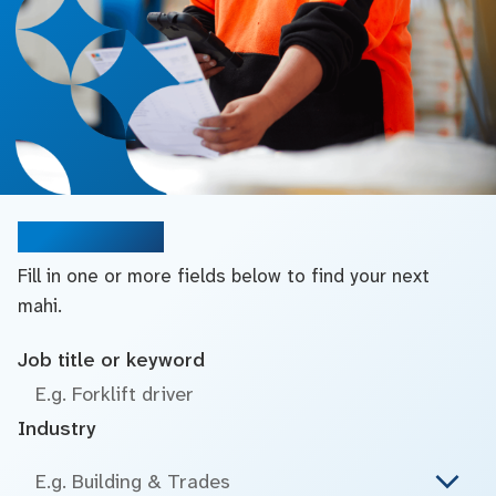
Search jobs
Fill in one or more fields below to find your next
mahi.
Job title or keyword
Industry
E.g. Building & Trades