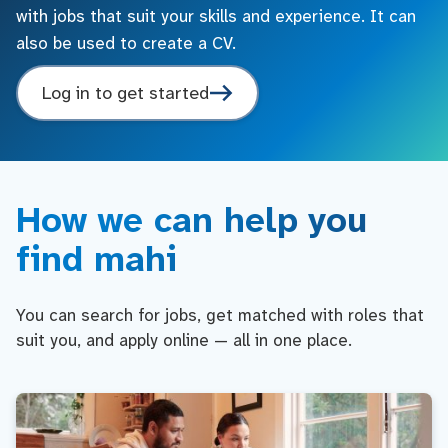
with jobs that suit your skills and experience. It can
also be used to create a CV.
Log in to get started
How we can help you
find mahi
You can search for jobs, get matched with roles that
suit you, and apply online — all in one place.