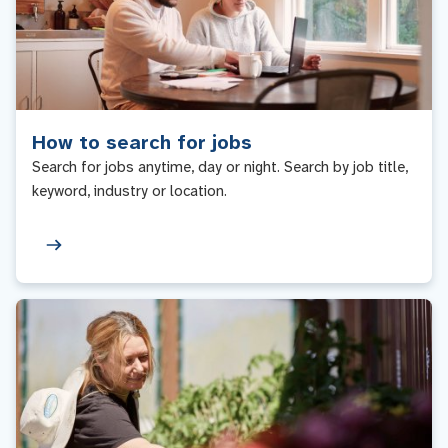
How to search for jobs
Search for jobs anytime, day or night. Search by job title,
keyword, industry or location.