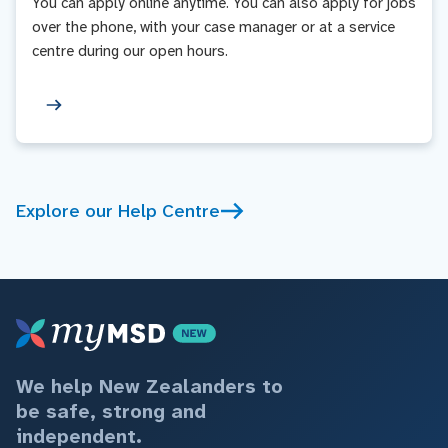
You can apply online anytime. You can also apply for jobs
over the phone, with your case manager or at a service
centre during our open hours.
Explore our Help Centre
We help New Zealanders to
be safe, strong and
independent.