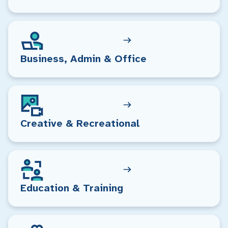
Business, Admin & Office
Creative & Recreational
Education & Training