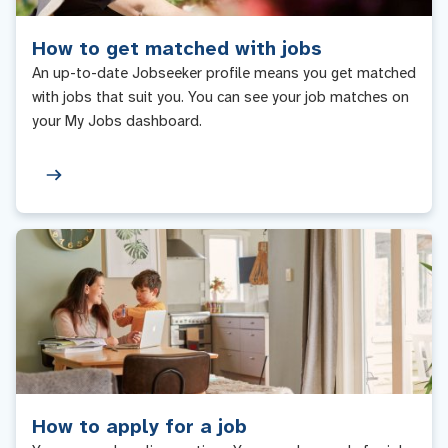
How to get matched with jobs
An up-to-date Jobseeker profile means you get matched
with jobs that suit you. You can see your job matches on
your My Jobs dashboard.
How to apply for a job