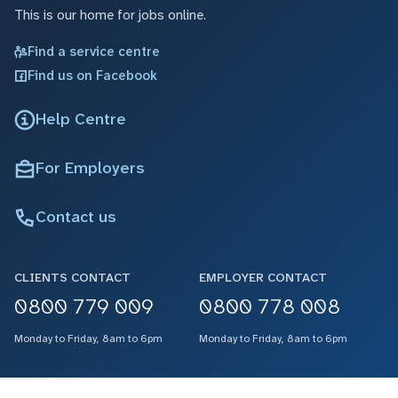
This is our home for jobs online.
Find a service centre
Find us on Facebook
Help Centre
For Employers
Contact us
CLIENTS CONTACT
EMPLOYER CONTACT
0800 779 009
0800 778 008
Monday to Friday, 8am to 6pm
Monday to Friday, 8am to 6pm