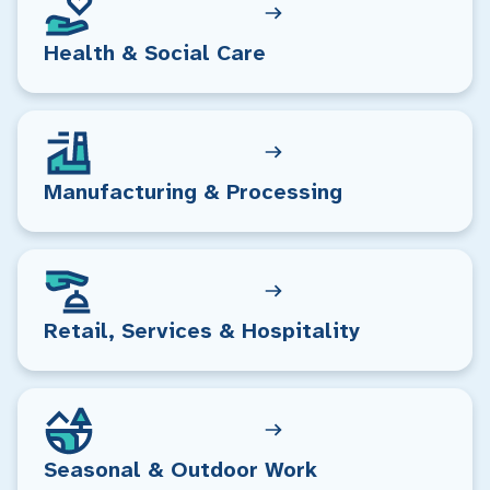
Health & Social Care
Manufacturing & Processing
Retail, Services & Hospitality
Seasonal & Outdoor Work