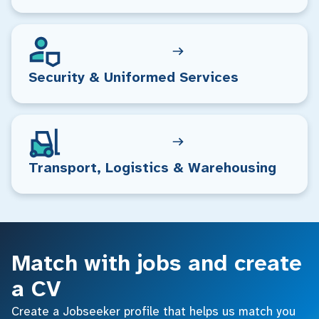
Security & Uniformed Services
Transport, Logistics & Warehousing
Match with jobs and create
a CV
Create a Jobseeker profile that helps us match you