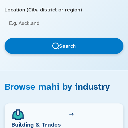
Location (City, district or region)
Search
Browse mahi by industry
Building & Trades