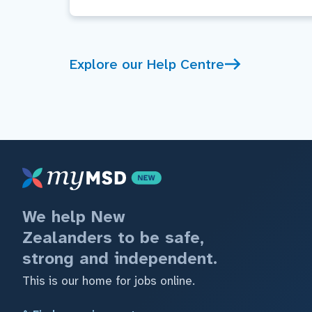
Explore our Help Centre
We help New
Zealanders to be safe,
strong and independent.
This is our home for jobs online.