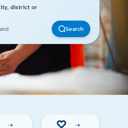
ty, district or
Search