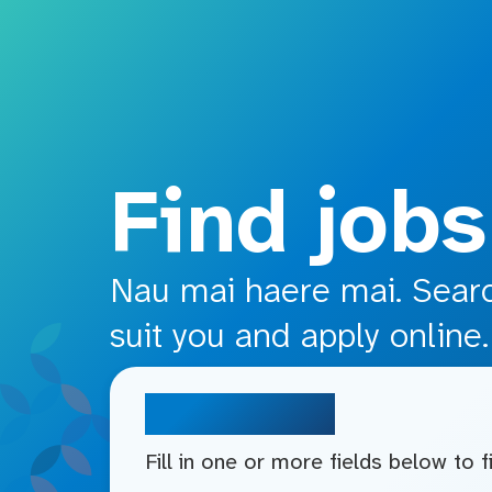
o main content
Find jobs
Nau mai haere mai. Search
suit you and apply online.
Search jobs
Fill in one or more fields below to 