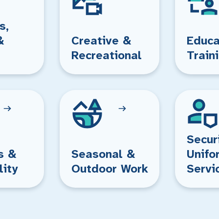
s,
&
Creative &
Educa
Recreational
Train
Secur
s &
Seasonal &
Unifo
lity
Outdoor Work
Servi