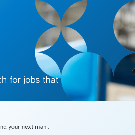
 for jobs that
find your next mahi.