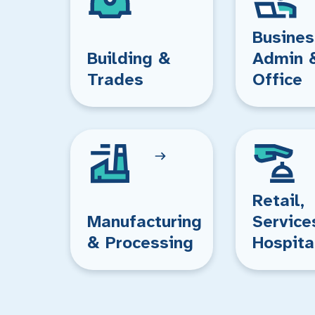
Busines
Building &
Admin 
Trades
Office
Retail,
Manufacturing
Service
& Processing
Hospita