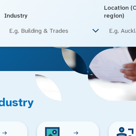
Location (Ci
Industry
region)
E.g. Building & Trades
dustry