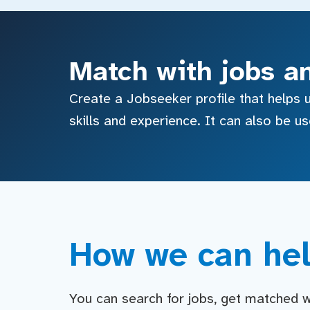
Match with jobs a
Create a Jobseeker profile that helps u
skills and experience. It can also be u
How we can hel
You can search for jobs, get matched wit