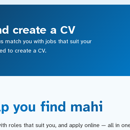
nd create a CV
s match you with jobs that suit your
sed to create a CV.
p you find mahi
h roles that suit you, and apply online — all in on