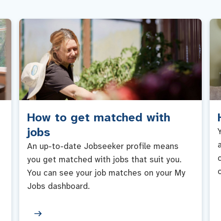
How to get matched with
jobs
An up-to-date Jobseeker profile means
you get matched with jobs that suit you.
You can see your job matches on your My
Jobs dashboard.