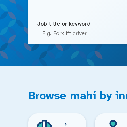
Job title or keyword
Browse mahi by in