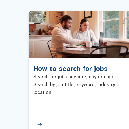
How to search for jobs
Search for jobs anytime, day or night.
Search by job title, keyword, industry or
location.