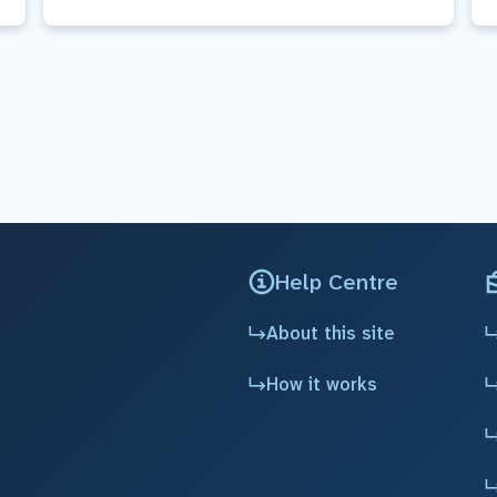
Help Centre
About this site
How it works