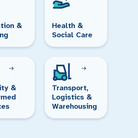
tion &
Health &
ing
Social Care
ity &
Transport,
rmed
Logistics &
ces
Warehousing