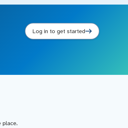
Log in to get started
e place.