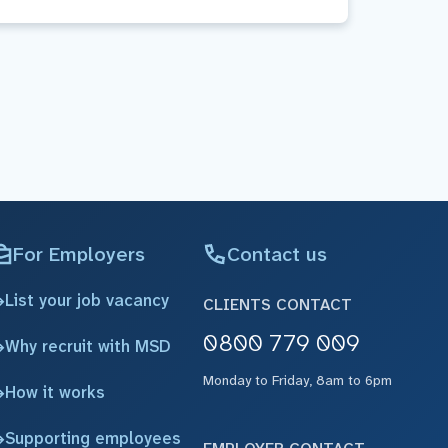
For Employers
Contact us
List your job vacancy
CLIENTS CONTACT
0800 779 009
Why recruit with MSD
Monday to Friday, 8am to 6pm
How it works
Supporting employees