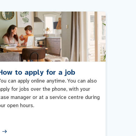
How to apply for a job
You can apply online anytime. You can also
apply for jobs over the phone, with your
case manager or at a service centre during
our open hours.