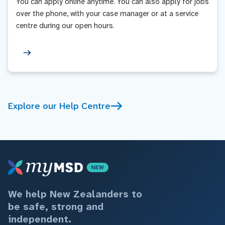
You can apply online anytime. You can also apply for jobs
over the phone, with your case manager or at a service
centre during our open hours.
Explore our Help Centre
We help New Zealanders to
be safe, strong and
independent.