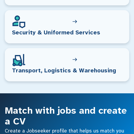
Security & Uniformed Services
Transport, Logistics & Warehousing
Match with jobs and create
a CV
Create a Jobseeker profile that helps us match you