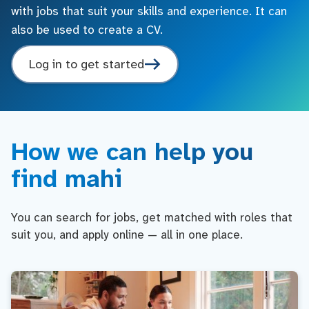
with jobs that suit your skills and experience. It can
also be used to create a CV.
Log in to get started
How we can help you
find mahi
You can search for jobs, get matched with roles that
suit you, and apply online — all in one place.