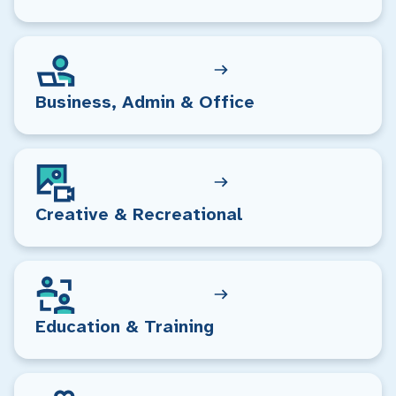
Business, Admin & Office
Creative & Recreational
Education & Training