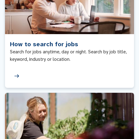
How to search for jobs
Search for jobs anytime, day or night. Search by job title,
keyword, industry or location.