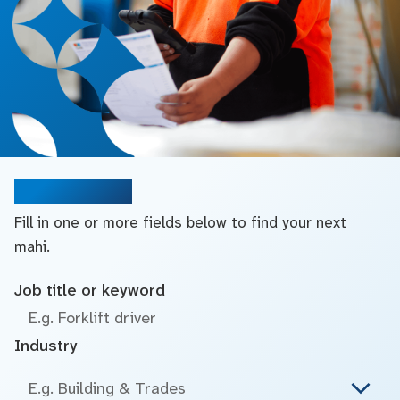
Search jobs
Fill in one or more fields below to find your next
mahi.
Job title or keyword
Industry
E.g. Building & Trades