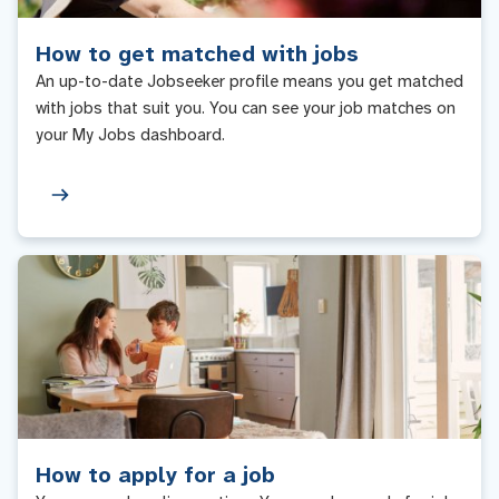
How to get matched with jobs
An up-to-date Jobseeker profile means you get matched
with jobs that suit you. You can see your job matches on
your My Jobs dashboard.
How to apply for a job