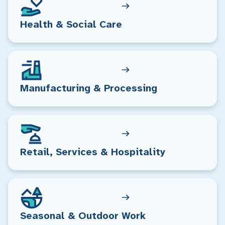
Health & Social Care
Manufacturing & Processing
Retail, Services & Hospitality
Seasonal & Outdoor Work