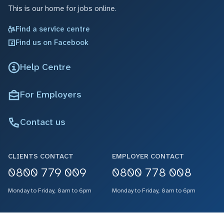
This is our home for jobs online.
Find a service centre
Find us on Facebook
Help Centre
For Employers
Contact us
CLIENTS CONTACT
EMPLOYER CONTACT
0800 779 009
0800 778 008
Monday to Friday, 8am to 6pm
Monday to Friday, 8am to 6pm