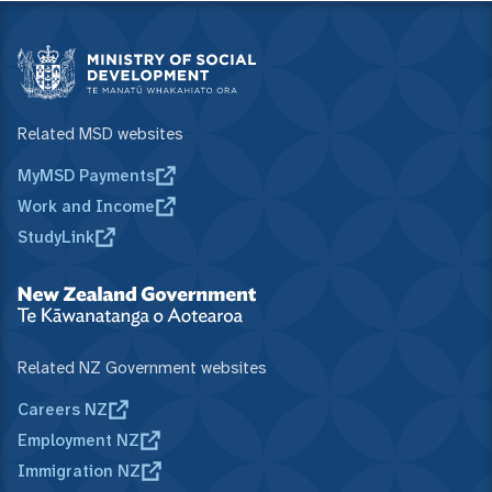
Related MSD websites
MyMSD Payments
Work and Income
StudyLink
Related NZ Government websites
Careers NZ
Employment NZ
Immigration NZ