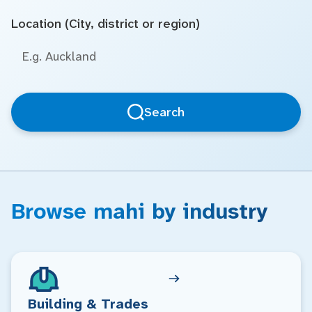
Location (City, district or region)
Search
Browse mahi by industry
Building & Trades