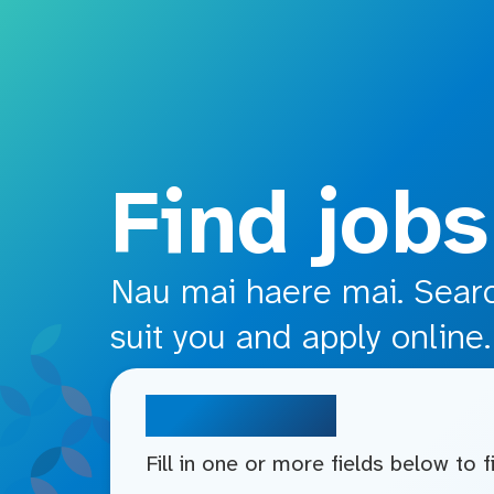
o main content
Find jobs
Nau mai haere mai. Search
suit you and apply online.
Search jobs
Fill in one or more fields below to 