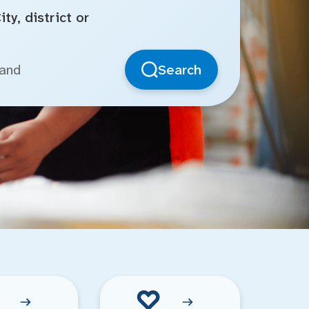
ty, district or
Search