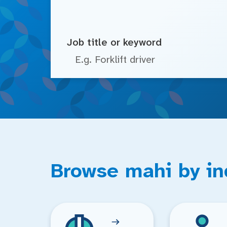
Job title or keyword
Browse mahi by in