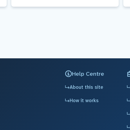
Help Centre
About this site
How it works