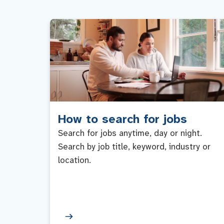
How to search for jobs
Search for jobs anytime, day or night.
Search by job title, keyword, industry or
location.