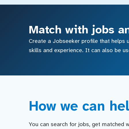
Match with jobs a
Create a Jobseeker profile that helps u
skills and experience. It can also be u
How we can hel
You can search for jobs, get matched wit