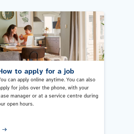
How to apply for a job
You can apply online anytime. You can also
apply for jobs over the phone, with your
case manager or at a service centre during
our open hours.