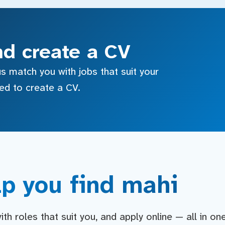
nd create a CV
s match you with jobs that suit your
sed to create a CV.
p you find mahi
h roles that suit you, and apply online — all in on