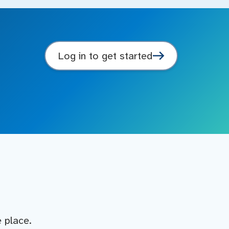
Log in to get started
e place.