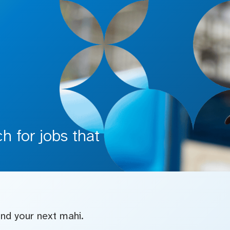
 for jobs that
find your next mahi.