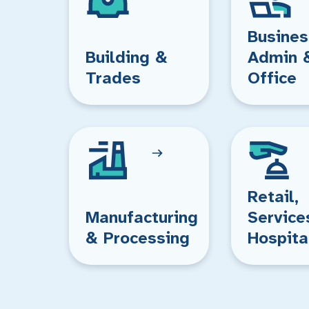
Busines
Building &
Admin 
Trades
Office
Retail,
Manufacturing
Service
& Processing
Hospita