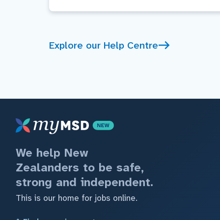
Explore our Help Centre
We help New
Zealanders to be safe,
strong and independent.
This is our home for jobs online.