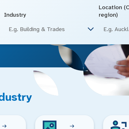
Location (Ci
Industry
region)
E.g. Building & Trades
dustry