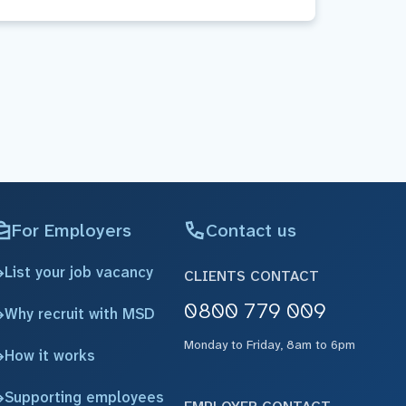
For Employers
Contact us
List your job vacancy
CLIENTS CONTACT
0800 779 009
Why recruit with MSD
Monday to Friday, 8am to 6pm
How it works
Supporting employees