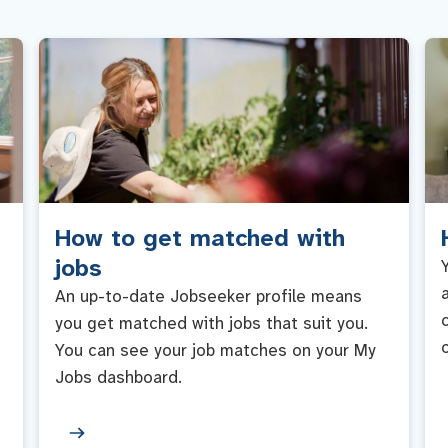
How to get matched with
jobs
An up-to-date Jobseeker profile means
you get matched with jobs that suit you.
You can see your job matches on your My
Jobs dashboard.