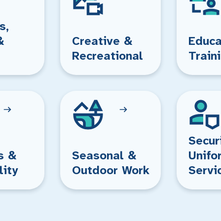
s,
&
Creative &
Educa
Recreational
Train
Secur
s &
Seasonal &
Unifo
lity
Outdoor Work
Servi