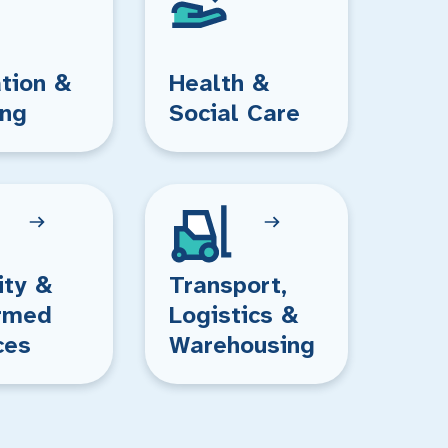
tion &
Health &
ing
Social Care
ity &
Transport,
rmed
Logistics &
ces
Warehousing