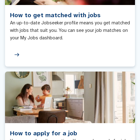
How to get matched with jobs
An up-to-date Jobseeker profile means you get matched
with jobs that suit you. You can see your job matches on
your My Jobs dashboard.
How to apply for a job