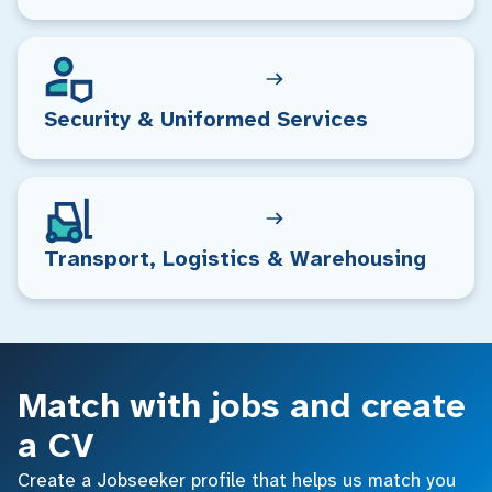
Security & Uniformed Services
Transport, Logistics & Warehousing
Match with jobs and create
a CV
Create a Jobseeker profile that helps us match you