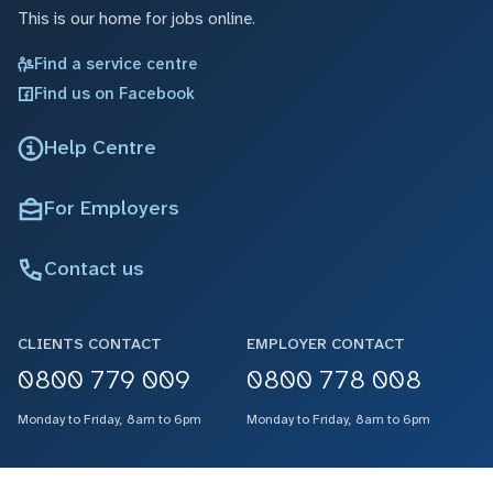
This is our home for jobs online.
Find a service centre
Find us on Facebook
Help Centre
For Employers
Contact us
CLIENTS CONTACT
EMPLOYER CONTACT
0800 779 009
0800 778 008
Monday to Friday, 8am to 6pm
Monday to Friday, 8am to 6pm