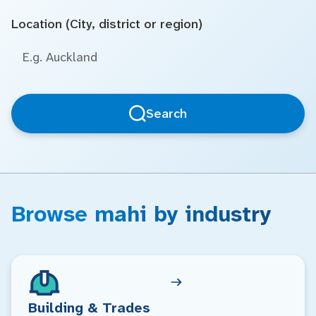
Location (City, district or region)
Search
Browse mahi by industry
Building & Trades