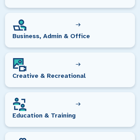
Business, Admin & Office
Creative & Recreational
Education & Training