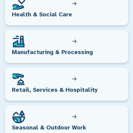
Health & Social Care
Manufacturing & Processing
Retail, Services & Hospitality
Seasonal & Outdoor Work