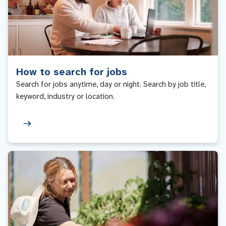
How to search for jobs
Search for jobs anytime, day or night. Search by job title,
keyword, industry or location.