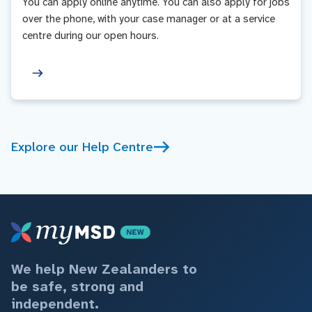
You can apply online anytime. You can also apply for jobs
over the phone, with your case manager or at a service
centre during our open hours.
Explore our Help Centre
We help New Zealanders to
be safe, strong and
independent.