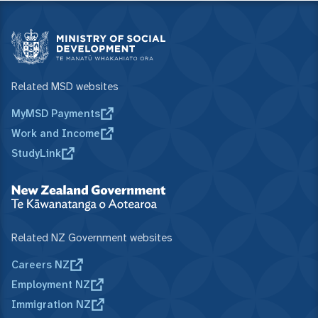
Related MSD websites
MyMSD Payments
Work and Income
StudyLink
Related NZ Government websites
Careers NZ
Employment NZ
Immigration NZ