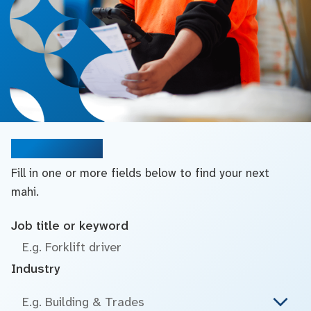
Search jobs
Fill in one or more fields below to find your next
mahi.
Job title or keyword
Industry
E.g. Building & Trades