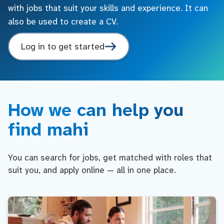
with jobs that suit your skills and experience. It can
also be used to create a CV.
Log in to get started
How we can help you
find mahi
You can search for jobs, get matched with roles that
suit you, and apply online — all in one place.