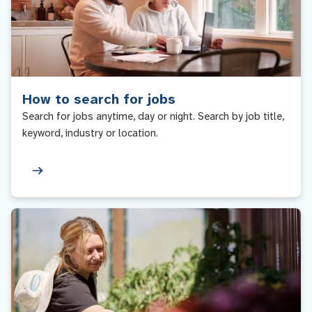
How to search for jobs
Search for jobs anytime, day or night. Search by job title,
keyword, industry or location.