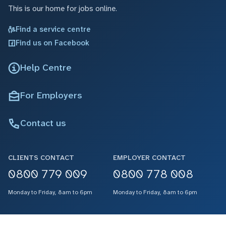
This is our home for jobs online.
Find a service centre
Find us on Facebook
Help Centre
For Employers
Contact us
CLIENTS CONTACT
EMPLOYER CONTACT
0800 779 009
0800 778 008
Monday to Friday, 8am to 6pm
Monday to Friday, 8am to 6pm