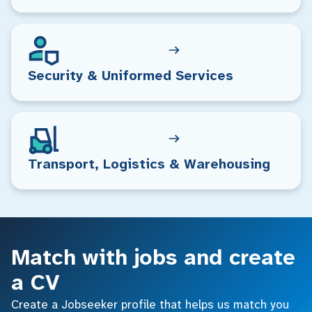
Security & Uniformed Services
Transport, Logistics & Warehousing
Match with jobs and create
a CV
Create a Jobseeker profile that helps us match you