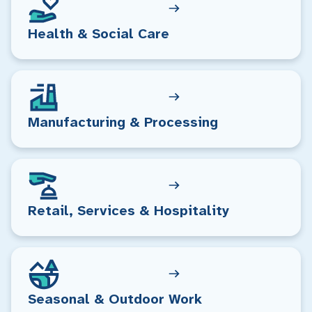
Health & Social Care
Manufacturing & Processing
Retail, Services & Hospitality
Seasonal & Outdoor Work