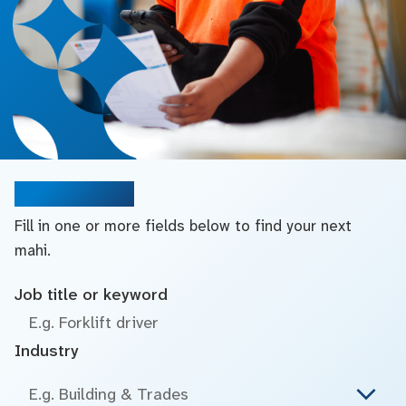
Search jobs
Fill in one or more fields below to find your next
mahi.
Job title or keyword
Industry
E.g. Building & Trades