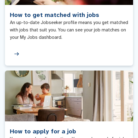
How to get matched with jobs
An up-to-date Jobseeker profile means you get matched
with jobs that suit you. You can see your job matches on
your My Jobs dashboard.
How to apply for a job