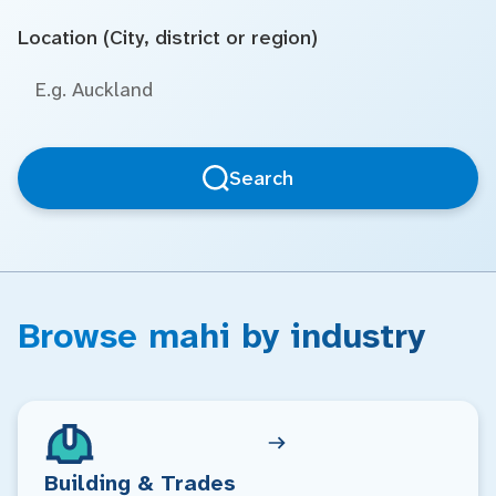
Location (City, district or region)
Search
Browse mahi by industry
Building & Trades