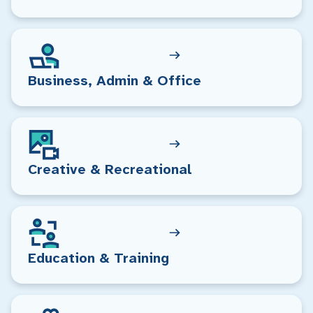
Business, Admin & Office
Creative & Recreational
Education & Training