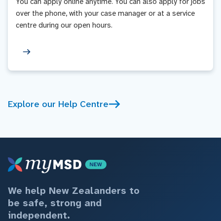
You can apply online anytime. You can also apply for jobs
over the phone, with your case manager or at a service
centre during our open hours.
Explore our Help Centre
We help New Zealanders to
be safe, strong and
independent.