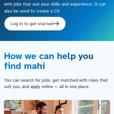
with jobs that suit your skills and experience. It can
also be used to create a CV.
Log in to get started
How we can help you
find mahi
You can search for jobs, get matched with roles that
suit you, and apply online — all in one place.