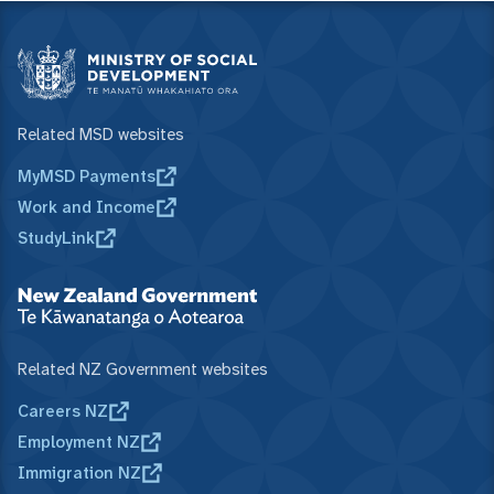
Related MSD websites
MyMSD Payments
Work and Income
StudyLink
Related NZ Government websites
Careers NZ
Employment NZ
Immigration NZ