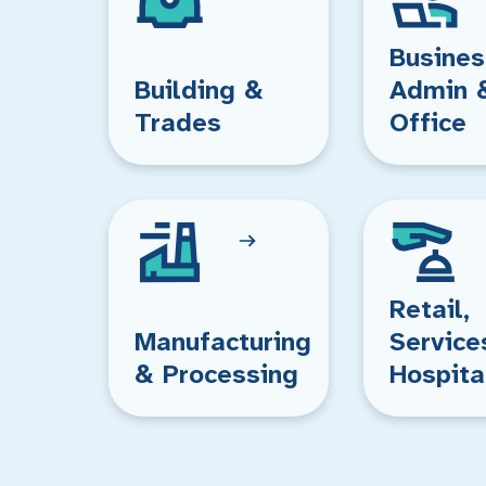
Busines
Building &
Admin 
Trades
Office
Retail,
Manufacturing
Service
& Processing
Hospita