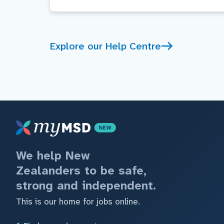
Explore our Help Centre
We help New
Zealanders to be safe,
strong and independent.
This is our home for jobs online.