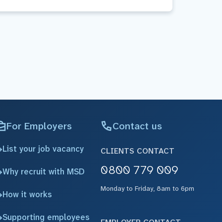
For Employers
Contact us
List your job vacancy
CLIENTS CONTACT
0800 779 009
Why recruit with MSD
Monday to Friday, 8am to 6pm
How it works
Supporting employees