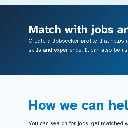
Match with jobs a
Create a Jobseeker profile that helps u
skills and experience. It can also be u
How we can hel
You can search for jobs, get matched wit