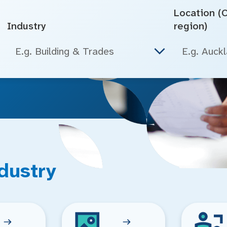
Location (Ci
Industry
region)
E.g. Building & Trades
dustry