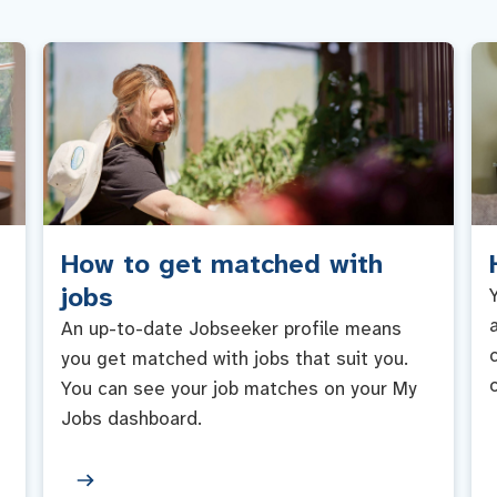
How to get matched with
jobs
An up-to-date Jobseeker profile means
you get matched with jobs that suit you.
You can see your job matches on your My
Jobs dashboard.