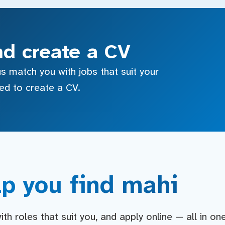
nd create a CV
s match you with jobs that suit your
sed to create a CV.
p you find mahi
h roles that suit you, and apply online — all in on