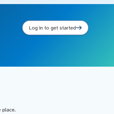
Log in to get started
e place.