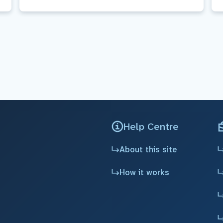
Help Centre
About this site
How it works