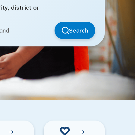
ty, district or
Search