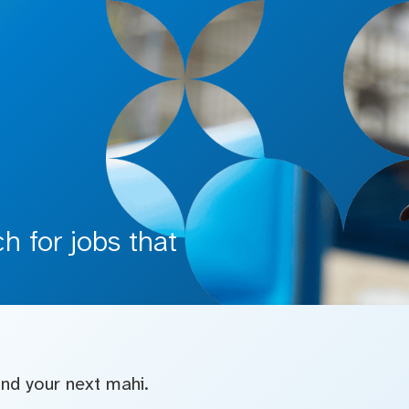
 for jobs that
find your next mahi.