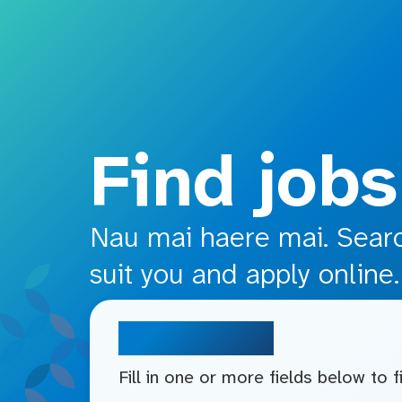
o main content
Find jobs
Nau mai haere mai. Search
suit you and apply online.
Search jobs
Fill in one or more fields below to 