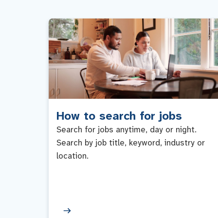
How to search for jobs
Search for jobs anytime, day or night.
Search by job title, keyword, industry or
location.