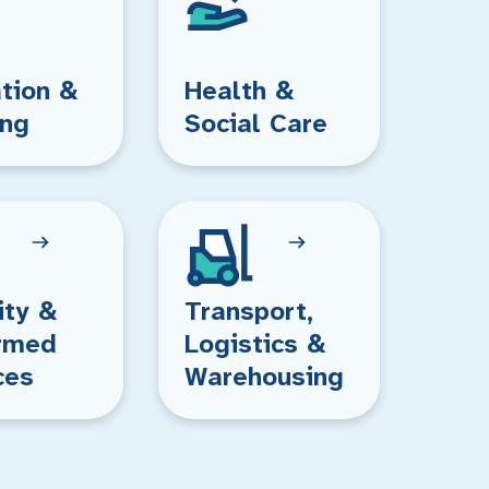
tion &
Health &
ing
Social Care
ity &
Transport,
rmed
Logistics &
ces
Warehousing