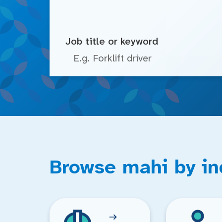
Job title or keyword
Browse mahi by in