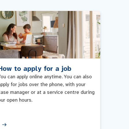
How to apply for a job
You can apply online anytime. You can also
apply for jobs over the phone, with your
case manager or at a service centre during
our open hours.