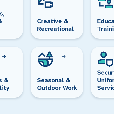
s,
&
Creative &
Educa
Recreational
Train
Secur
s &
Seasonal &
Unifo
lity
Outdoor Work
Servi