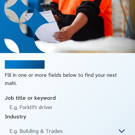
Search jobs
Fill in one or more fields below to find your next
mahi.
Job title or keyword
Industry
E.g. Building & Trades