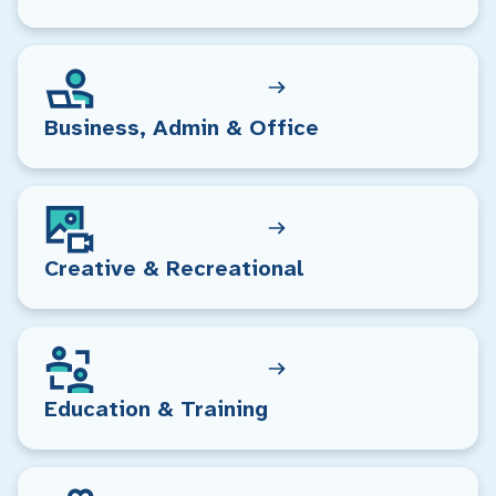
Business, Admin & Office
Creative & Recreational
Education & Training