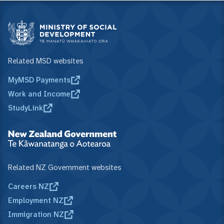
Related MSD websites
MyMSD Payments
Work and Income
StudyLink
Related NZ Government websites
Careers NZ
Employment NZ
Immigration NZ