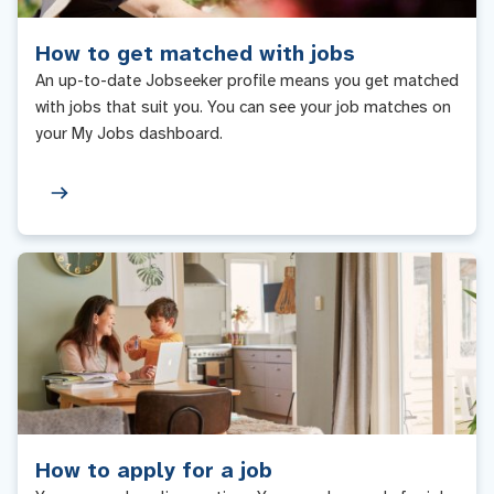
How to get matched with jobs
An up-to-date Jobseeker profile means you get matched
with jobs that suit you. You can see your job matches on
your My Jobs dashboard.
How to apply for a job