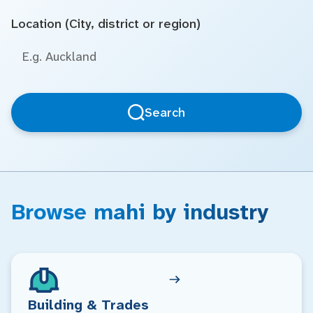
Location (City, district or region)
Search
Browse mahi by industry
Building & Trades