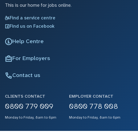
This is our home for jobs online.
Find a service centre
Find us on Facebook
Help Centre
For Employers
Contact us
CLIENTS CONTACT
EMPLOYER CONTACT
0800 779 009
0800 778 008
Monday to Friday, 8am to 6pm
Monday to Friday, 8am to 6pm