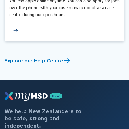
You can apply online anytime. You can also apply for jobs
over the phone, with your case manager or at a service
centre during our open hours.
Explore our Help Centre
We help New Zealanders to
be safe, strong and
independent.