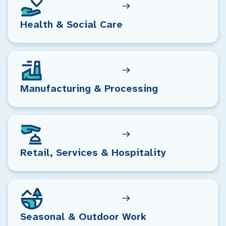
Health & Social Care
Manufacturing & Processing
Retail, Services & Hospitality
Seasonal & Outdoor Work