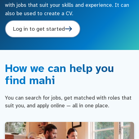
with jobs that suit your skills and experience. It can
also be used to create a CV.
Log in to get started
How we can help you
find mahi
You can search for jobs, get matched with roles that
suit you, and apply online — all in one place.