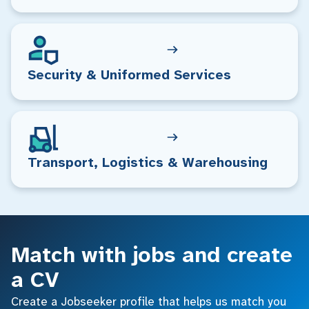
Security & Uniformed Services
Transport, Logistics & Warehousing
Match with jobs and create
a CV
Create a Jobseeker profile that helps us match you