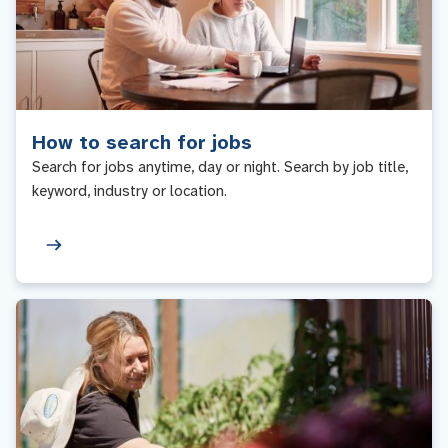
How to search for jobs
Search for jobs anytime, day or night. Search by job title,
keyword, industry or location.