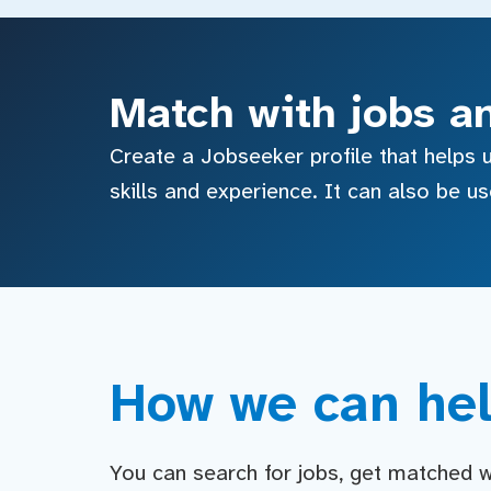
Match with jobs a
Create a Jobseeker profile that helps u
skills and experience. It can also be u
How we can hel
You can search for jobs, get matched wit