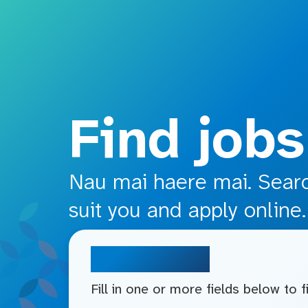
o main content
Find jobs
Nau mai haere mai. Search
suit you and apply online.
Search jobs
Fill in one or more fields below to 