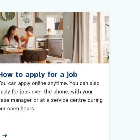
How to apply for a job
You can apply online anytime. You can also
apply for jobs over the phone, with your
case manager or at a service centre during
our open hours.