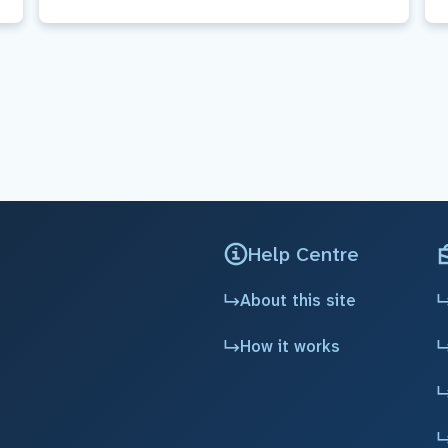
Help Centre
About this site
How it works