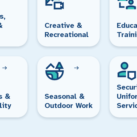
s,
&
Creative &
Educa
Recreational
Train
Secur
s &
Seasonal &
Unifo
lity
Outdoor Work
Servi