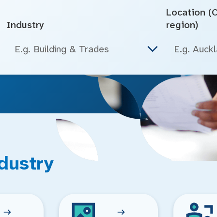
Location (Ci
Industry
region)
E.g. Building & Trades
dustry