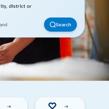
ty, district or
Search