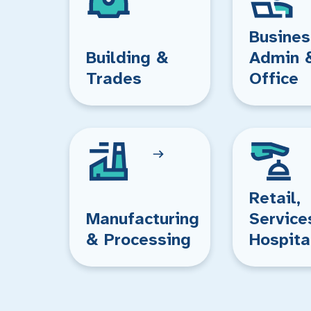
Busines
Building &
Admin 
Trades
Office
Retail,
Manufacturing
Service
& Processing
Hospita