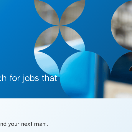
 for jobs that
find your next mahi.