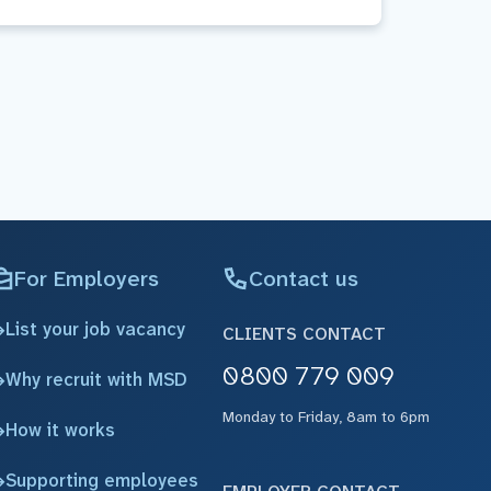
For Employers
Contact us
List your job vacancy
CLIENTS CONTACT
0800 779 009
Why recruit with MSD
Monday to Friday, 8am to 6pm
How it works
Supporting employees