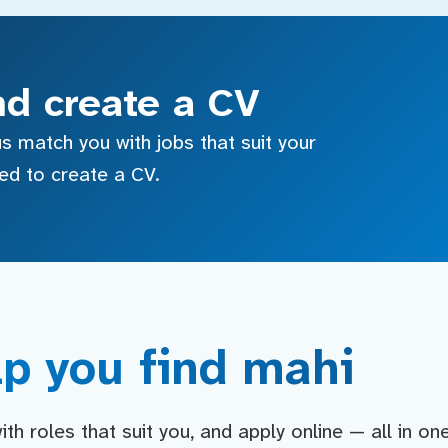
nd create a CV
s match you with jobs that suit your
sed to create a CV.
p you find mahi
h roles that suit you, and apply online — all in on