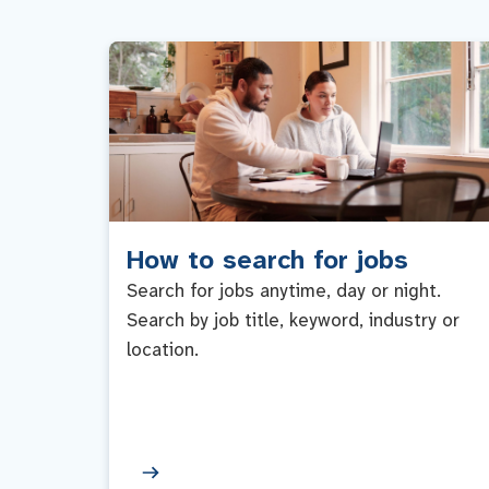
How to search for jobs
Search for jobs anytime, day or night.
Search by job title, keyword, industry or
location.