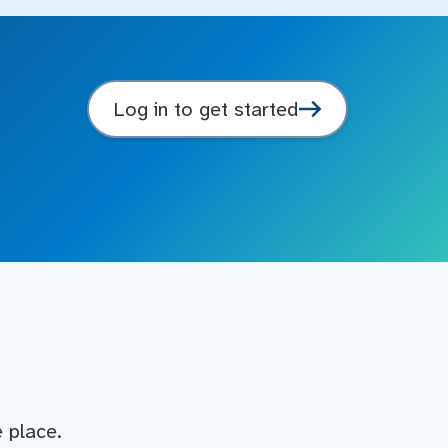
Log in to get started
e place.