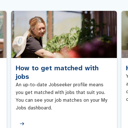
How to get matched with
jobs
An up-to-date Jobseeker profile means
you get matched with jobs that suit you.
You can see your job matches on your My
Jobs dashboard.