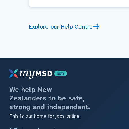
Explore our Help Centre
We help New
Zealanders to be safe,
strong and independent.
This is our home for jobs online.