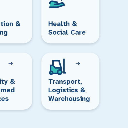
tion &
Health &
ing
Social Care
ity &
Transport,
rmed
Logistics &
ces
Warehousing