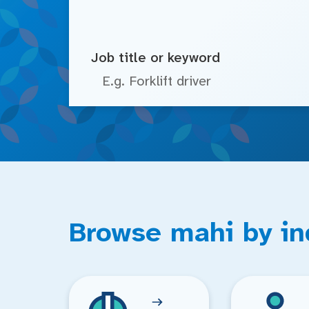
Job title or keyword
Browse mahi by in