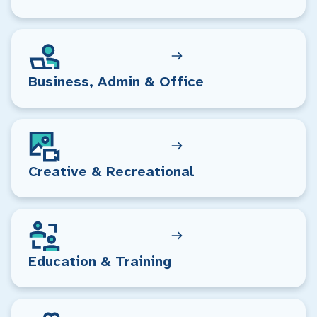
Business, Admin & Office
Creative & Recreational
Education & Training