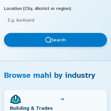
Location (City, district or region)
Search
Browse mahi by industry
Building & Trades