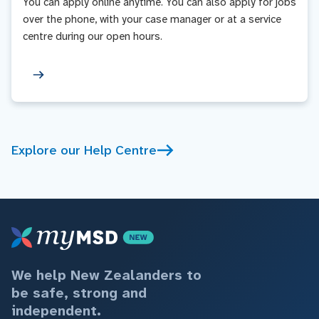
You can apply online anytime. You can also apply for jobs
over the phone, with your case manager or at a service
centre during our open hours.
Explore our Help Centre
We help New Zealanders to
be safe, strong and
independent.