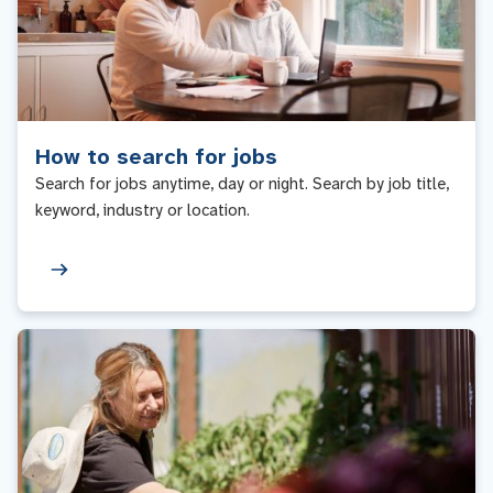
How to search for jobs
Search for jobs anytime, day or night. Search by job title,
keyword, industry or location.