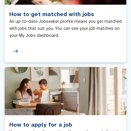
How to get matched with jobs
An up-to-date Jobseeker profile means you get matched
with jobs that suit you. You can see your job matches on
your My Jobs dashboard.
How to apply for a job