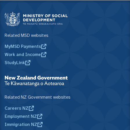
Related MSD websites
MyMSD Payments
Work and Income
StudyLink
Related NZ Government websites
Careers NZ
Employment NZ
Immigration NZ