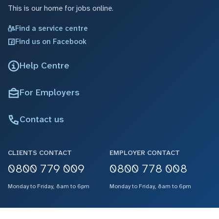
This is our home for jobs online.
Find a service centre
Find us on Facebook
Help Centre
For Employers
Contact us
CLIENTS CONTACT
EMPLOYER CONTACT
0800 779 009
0800 778 008
Monday to Friday, 8am to 6pm
Monday to Friday, 8am to 6pm