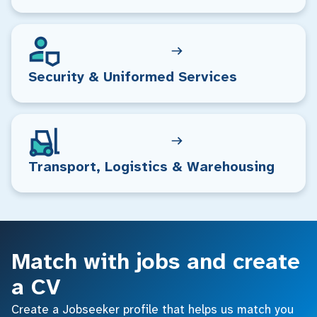
Security & Uniformed Services
Transport, Logistics & Warehousing
Match with jobs and create
a CV
Create a Jobseeker profile that helps us match you