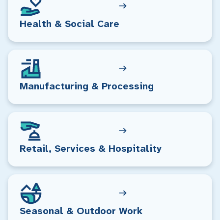
Health & Social Care
Manufacturing & Processing
Retail, Services & Hospitality
Seasonal & Outdoor Work