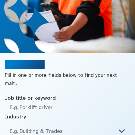
Search jobs
Fill in one or more fields below to find your next
mahi.
Job title or keyword
Industry
E.g. Building & Trades