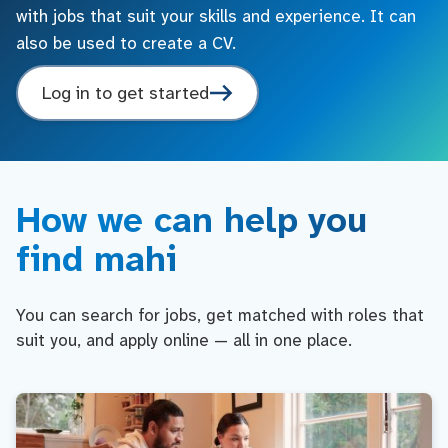
with jobs that suit your skills and experience. It can
also be used to create a CV.
Log in to get started
How we can help you
find mahi
You can search for jobs, get matched with roles that
suit you, and apply online — all in one place.